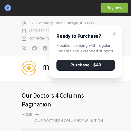
Buy now
2702 Memory Lane, Chicago, IL 60605
(510) 210-5225
×
Ready to Purchase?
contact@medicenter.com
Flexible licensing with regular
0
updates and extended support.
medicenter
Purchase – $49
Our Doctors 4 Columns
Pagination
HOME
OUR DOCTORS 4 COLUMNS PAGINATION