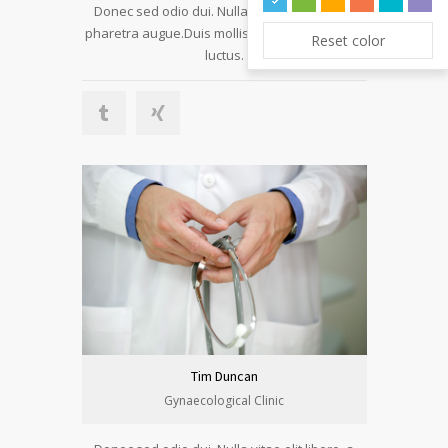
Donec sed odio dui. Nulla vitae elit libero, a
pharetra augue.Duis mollis, est non commodo
Reset color
luctus.
Tim Duncan
Gynaecological Clinic