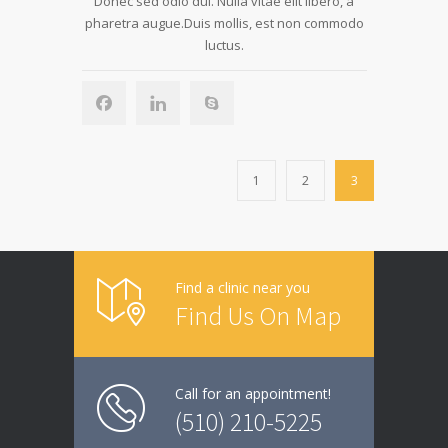
Donec sed odio dui. Nulla vitae elit libero, a
pharetra augue.Duis mollis, est non commodo
luctus.
1
2
3
Find a clinic near you
Find Us On Map
Call for an appointment!
(510) 210-5225