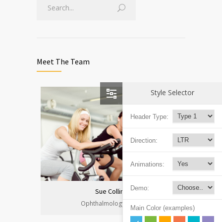
Meet The Team
Style Selector
Header Type:
Direction:
Animations:
Demo:
Sue Collins
Ophthalmology Clinic
Main Color (examples)