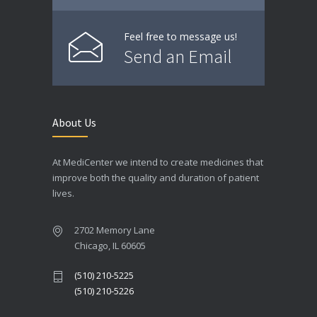
Feel free to message us!
Send an Email
About Us
At MediCenter we intend to create medicines that
improve both the quality and duration of patient
lives.
2702 Memory Lane
Chicago, IL 60605
(510) 210-5225
(510) 210-5226