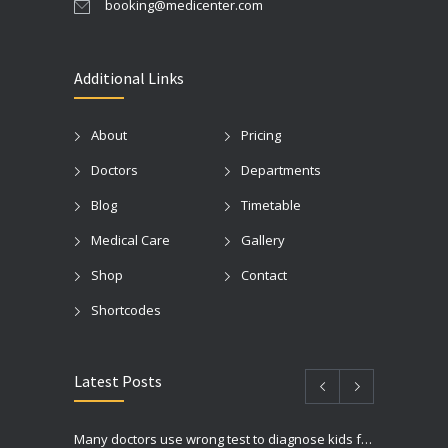
booking@medicenter.com
Additional Links
About
Pricing
Doctors
Departments
Blog
Timetable
Medical Care
Gallery
Shop
Contact
Shortcodes
Latest Posts
Many doctors use wrong test to diagnose kids food allergies