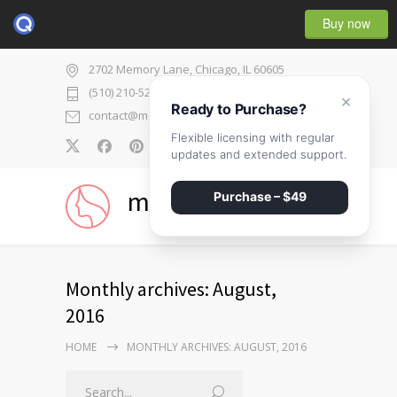
Buy now
2702 Memory Lane, Chicago, IL 60605
(510) 210-5225
×
Ready to Purchase?
contact@medicenter.com
Flexible licensing with regular
0
updates and extended support.
medicenter
Purchase – $49
Monthly archives: August,
2016
HOME
MONTHLY ARCHIVES: AUGUST, 2016