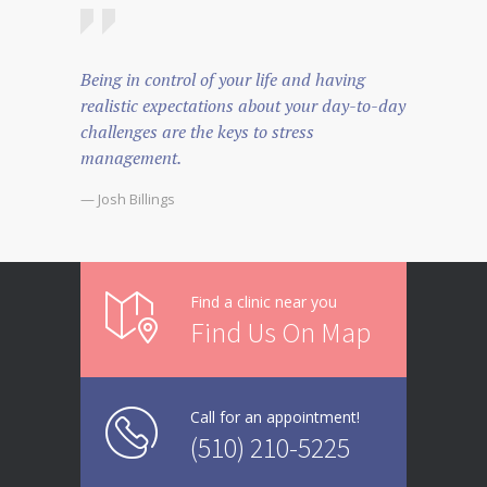
Being in control of your life and having
realistic expectations about your day-to-day
challenges are the keys to stress
management.
— Josh Billings
Find a clinic near you
Find Us On Map
Call for an appointment!
(510) 210-5225