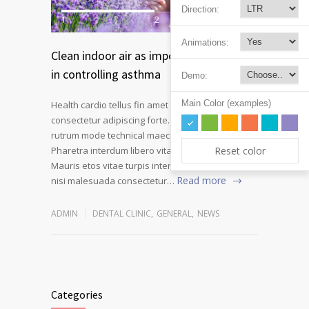
Direction:
1
2
Animations:
Clean indoor air as important as meds
in controlling asthma
Demo:
Main Color (examples)
Health cardio tellus fin amet intend morbi
consectetur adipiscing forte. Nullam volutpat
rutrum mode technical maecenas a velit ornare.
Reset color
Pharetra interdum libero vitae novum at fiber.
Mauris etos vitae turpis interdum pulvinar mode
Read more
nisi malesuada consectetur…
ADMIN
DENTAL CLINIC
,
GENERAL
,
NEWS
Categories