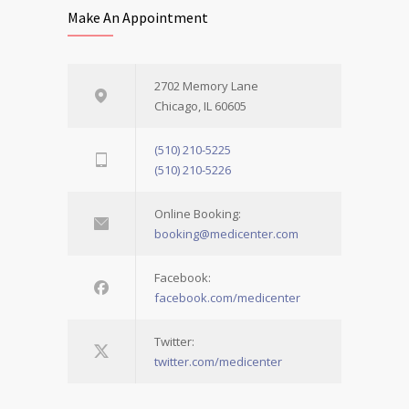
Make An Appointment
2702 Memory Lane
Chicago, IL 60605
(510) 210-5225
(510) 210-5226
Online Booking:
booking@medicenter.com
Facebook:
facebook.com/medicenter
Twitter:
twitter.com/medicenter