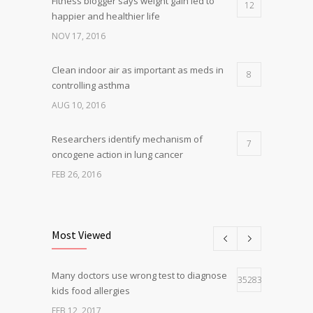
Fitness blogger says weight gain led to
12
happier and healthier life
NOV 17, 2016
Clean indoor air as important as meds in
8
controlling asthma
AUG 10, 2016
Researchers identify mechanism of
7
oncogene action in lung cancer
FEB 26, 2016
Can breakfast help keep us thin? Nutrition
5
science is tricky
Most Viewed
JAN 5, 2017
Many doctors use wrong test to diagnose
Hormone dramatically increases insulin
35283
4
kids food allergies
production, possible diabetes
breakthrough
FEB 12, 2017