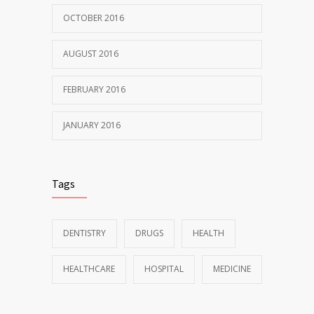
OCTOBER 2016
AUGUST 2016
FEBRUARY 2016
JANUARY 2016
Tags
DENTISTRY
DRUGS
HEALTH
HEALTHCARE
HOSPITAL
MEDICINE