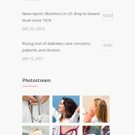
OCT 25, 2016
New report: Abortions in US drop to lowest
10623
level since 1974
DEC 22, 2016
Rising cost of diabetes care concerns
9320
patients and doctors
JAN 15, 2017
Can breakfast help keep us thin? Nutrition
6805
science is tricky
Photostream
JAN 5, 2017
Fitness blogger says weight gain led to
6230
happier and healthier life
NOV 17, 2016