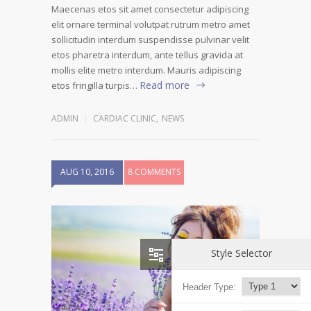
Maecenas etos sit amet consectetur adipiscing
elit ornare terminal volutpat rutrum metro amet
sollicitudin interdum suspendisse pulvinar velit
etos pharetra interdum, ante tellus gravida at
mollis elite metro interdum. Mauris adipiscing
Read more
etos fringilla turpis…
ADMIN
CARDIAC CLINIC
,
NEWS
AUG 10, 2016
8 COMMENTS
Style Selector
Header Type: