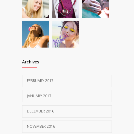
Archives
FEBRUARY 2017
JANUARY 2017
DECEMBER 2016
NOVEMBER 2016