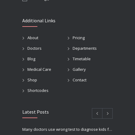
Additional Links
About
Pricing
Doctors
Departments
Blog
Timetable
Medical Care
Gallery
Shop
Contact
Shortcodes
Latest Posts
Many doctors use wrong test to diagnose kids food allergies