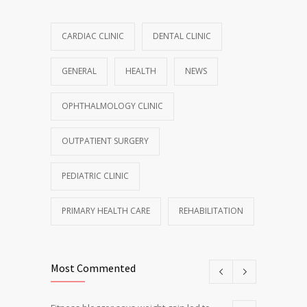
CARDIAC CLINIC
DENTAL CLINIC
GENERAL
HEALTH
NEWS
OPHTHALMOLOGY CLINIC
OUTPATIENT SURGERY
PEDIATRIC CLINIC
PRIMARY HEALTH CARE
REHABILITATION
Most Commented