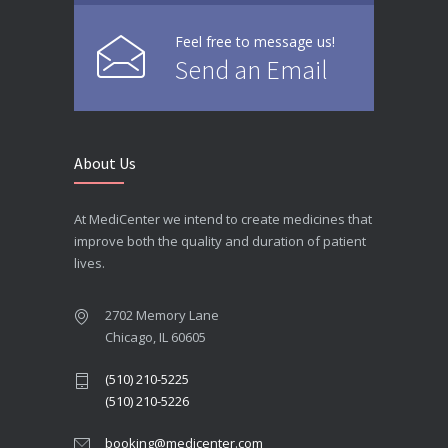
Feel free to message us!
Send an Email
About Us
At MediCenter we intend to create medicines that
improve both the quality and duration of patient
lives.
2702 Memory Lane
Chicago, IL 60605
(510) 210-5225
(510) 210-5226
booking@medicenter.com