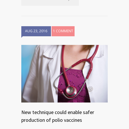
AUG 23, 2016
1 COMMENT
New technique could enable safer
production of polio vaccines