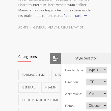
Pharetra interdum libero vitae novum at fiber.
Mauris etos vitae turpis interdum pulvinar mode
Read more
nisi malesuada consectetur…
ADMIN
GENERAL
,
HEALTH
,
REHABILITATION
Categories
Style Selector
Header Type:
CARDIAC CLINIC
DENTAL CLINIC
Direction:
GENERAL
HEALTH
NEWS
Animations:
OPHTHALMOLOGY CLINIC
Demo: