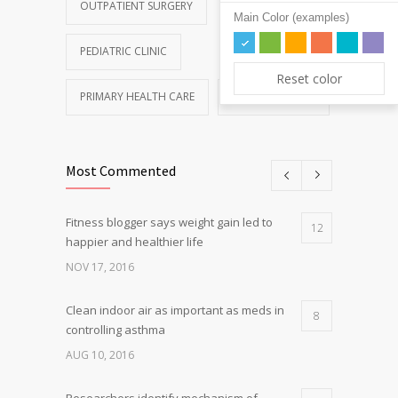
OUTPATIENT SURGERY
Main Color (examples)
PEDIATRIC CLINIC
Reset color
PRIMARY HEALTH CARE
REHABILITATION
Most Commented
Fitness blogger says weight gain led to
12
happier and healthier life
NOV 17, 2016
Clean indoor air as important as meds in
8
controlling asthma
AUG 10, 2016
Researchers identify mechanism of