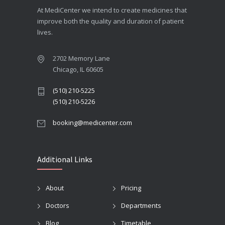
At MediCenter we intend to create medicines that
improve both the quality and duration of patient
lives.
2702 Memory Lane
Chicago, IL 60605
(510) 210-5225
(510) 210-5226
booking@medicenter.com
Additional Links
About
Pricing
Doctors
Departments
Blog
Timetable