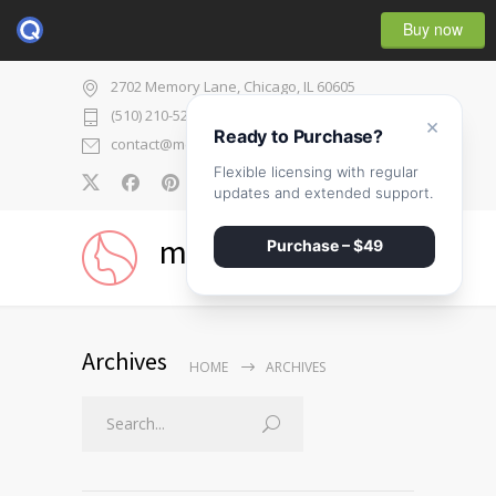
Buy now
2702 Memory Lane, Chicago, IL 60605
(510) 210-5225
×
Ready to Purchase?
contact@medicenter.com
Flexible licensing with regular
0
updates and extended support.
medicenter
Purchase – $49
Archives
HOME
ARCHIVES