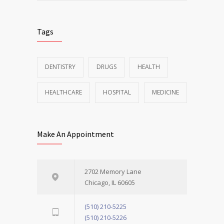
Tags
DENTISTRY
DRUGS
HEALTH
HEALTHCARE
HOSPITAL
MEDICINE
Make An Appointment
2702 Memory Lane
Chicago, IL 60605
(510) 210-5225
(510) 210-5226