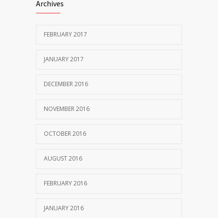
Archives
FEBRUARY 2017
JANUARY 2017
DECEMBER 2016
NOVEMBER 2016
OCTOBER 2016
AUGUST 2016
FEBRUARY 2016
JANUARY 2016