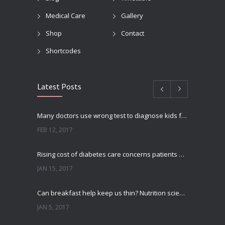
Medical Care
Gallery
Shop
Contact
Shortcodes
Latest Posts
Many doctors use wrong test to diagnose kids food allergies
FEB 12, 2017
Rising cost of diabetes care concerns patients and doctors
JAN 15, 2017
Can breakfast help keep us thin? Nutrition science is tricky
JAN 5, 2017