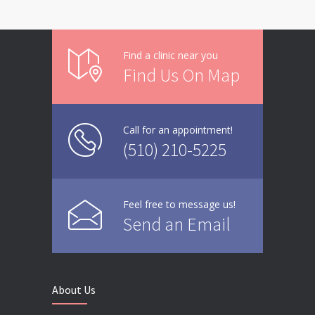
Find a clinic near you
Find Us On Map
Call for an appointment!
(510) 210-5225
Feel free to message us!
Send an Email
About Us