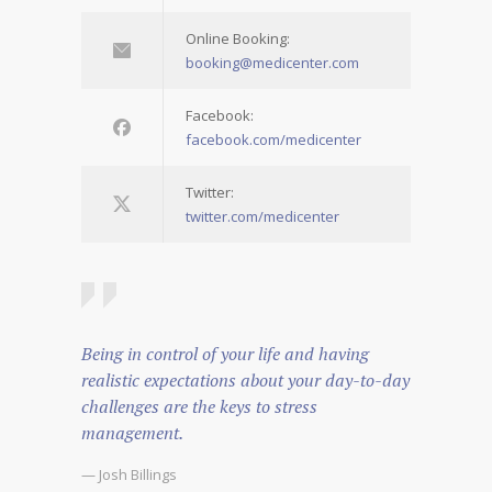
Online Booking:
booking@medicenter.com
Facebook:
facebook.com/medicenter
Twitter:
twitter.com/medicenter
Being in control of your life and having
realistic expectations about your day-to-day
challenges are the keys to stress
management.
— Josh Billings