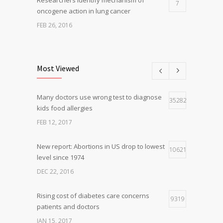
7
oncogene action in lung cancer
FEB 26, 2016
Can breakfast help keep us thin? Nutrition
5
science is tricky
Most Viewed
JAN 5, 2017
Many doctors use wrong test to diagnose
Hormone dramatically increases insulin
35282
4
kids food allergies
production, possible diabetes
breakthrough
FEB 12, 2017
OCT 25, 2016
New report: Abortions in US drop to lowest
10621
level since 1974
DEC 22, 2016
Rising cost of diabetes care concerns
9319
patients and doctors
JAN 15, 2017