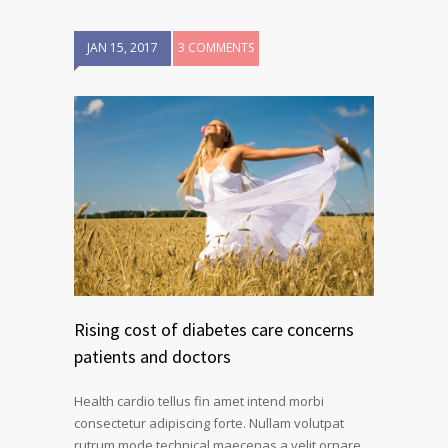
JAN 15, 2017
3 COMMENTS
Rising cost of diabetes care concerns
patients and doctors
Health cardio tellus fin amet intend morbi
consectetur adipiscing forte. Nullam volutpat
rutrum mode technical maecenas a velit ornare.