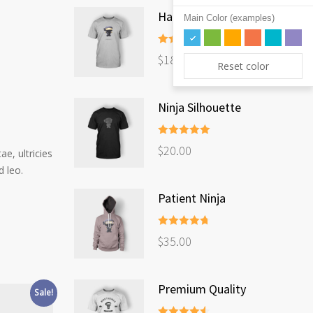
Happy Ninja
Main Color (examples)
Rated
5.00
$
18.00
out of 5
Reset color
Ninja Silhouette
Rated
5.00
$
20.00
e, ultricies
out of 5
d leo.
Patient Ninja
Rated
4.67
$
35.00
out of 5
Premium Quality
Sale!