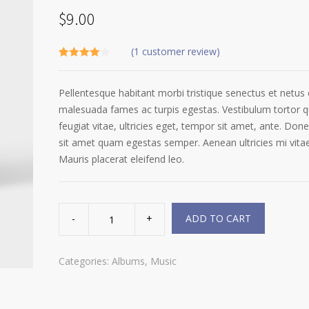
$
9.00
(
1
customer review)
Rated
1
4.00
out
of 5
Pellentesque habitant morbi tristique senectus et netus 
based on
customer
malesuada fames ac turpis egestas. Vestibulum tortor 
rating
feugiat vitae, ultricies eget, tempor sit amet, ante. Done
sit amet quam egestas semper. Aenean ultricies mi vitae
Mauris placerat eleifend leo.
Woo
Album
ADD TO CART
#2
quantity
Categories:
Albums
,
Music