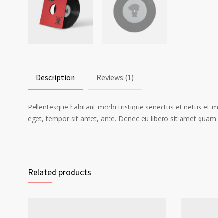
Description
Reviews (1)
Pellentesque habitant morbi tristique senectus et netus et m
eget, tempor sit amet, ante. Donec eu libero sit amet quam e
Related products