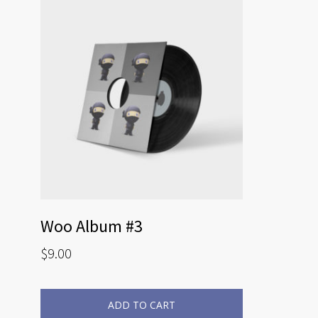
Woo Album #3
$
9.00
ADD TO CART