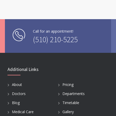
Call for an appointment!
(510) 210-5225
Additional Links
About
Pricing
Doctors
Departments
Blog
Timetable
Medical Care
Gallery