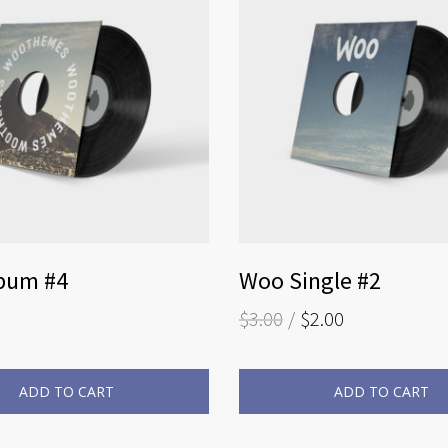
bum #4
Woo Single #2
$
3.00
$
2.00
ADD TO CART
ADD TO CART