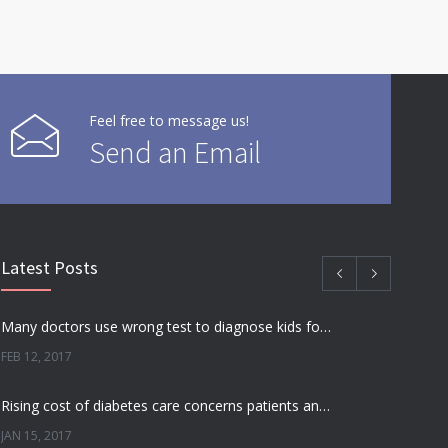
Feel free to message us!
Send an Email
Latest Posts
Many doctors use wrong test to diagnose kids food allergies
FEB 12, 2017
Rising cost of diabetes care concerns patients and doctors
JAN 15, 2017