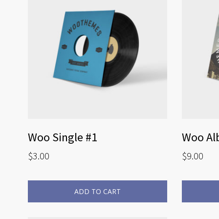
Woo Single #1
Woo Al
$
3.00
$
9.00
ADD TO CART