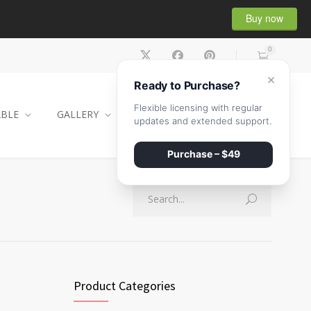
Buy now
0
×
Ready to Purchase?
Flexible licensing with regular
ABLE
GALLERY
CONTACT
SHOP
updates and extended support.
Purchase – $49
Product Categories