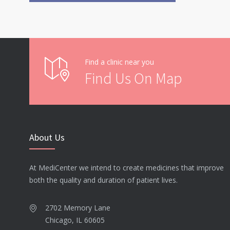
Find a clinic near you
Find Us On Map
About Us
At MediCenter we intend to create medicines that improve
both the quality and duration of patient lives.
2702 Memory Lane
Chicago, IL 60605