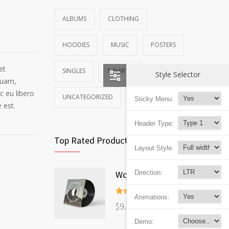
ALBUMS
CLOTHING
HOODIES
MUSIC
POSTERS
et
SINGLES
T-SHIRTS
Style Selector
quam,
c eu libero
UNCATEGORIZED
Sticky Menu:
 est.
Header Type:
Top Rated Products
Layout Style:
Woo Album #4
Direction:
Animations:
Rated
5.00
$
9.00
out of 5
Demo: