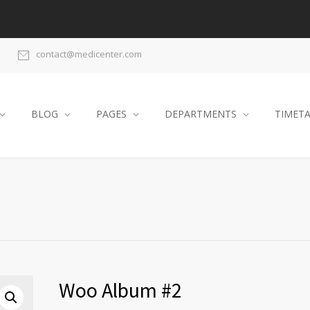
contact@medicenter.com
BLOG
PAGES
DEPARTMENTS
TIMET
Woo Album #2