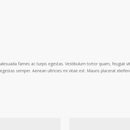
alesuada fames ac turpis egestas. Vestibulum tortor quam, feugiat vita
gestas semper. Aenean ultricies mi vitae est. Mauris placerat eleifen