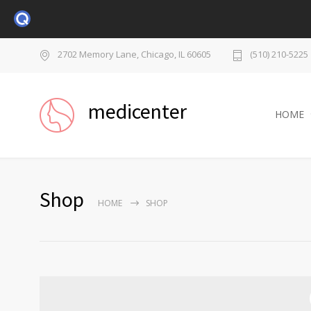
2702 Memory Lane, Chicago, IL 60605
(510) 210-5225
medicenter
HOME
Shop
HOME
SHOP