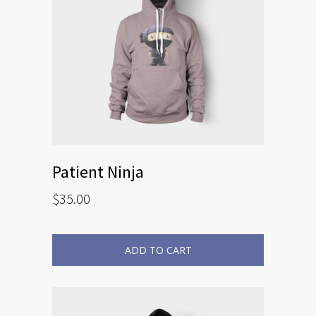
Patient Ninja
$
35.00
ADD TO CART