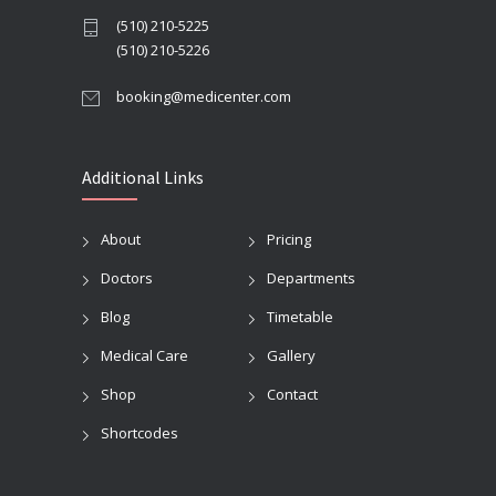
(510) 210-5225
(510) 210-5226
booking@medicenter.com
Additional Links
About
Pricing
Doctors
Departments
Blog
Timetable
Medical Care
Gallery
Shop
Contact
Shortcodes