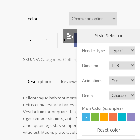
color
Ship
Style Selector
Your
ADD TO CART
Idea
quantity
Header Type:
SKU:
N/A
Categories:
Clothing
,
T-shirts
Direction:
Description
Reviews (3)
Animations:
Demo:
Pellentesque habitant morbi tristique senectus et
netus et malesuada fames ac turpis egestas.
Main Color (examples)
Vestibulum tortor quam, feugiat vitae, ultricies
eget, tempor sit amet, ante. Donec eu libero sit
amet quam egestas semper. Aenean ultricies mi
Reset color
vitae est. Mauris placerat eleifend leo.