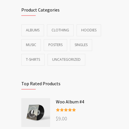
Product Categories
ALBUMS
CLOTHING
HOODIES
MUSIC
POSTERS
SINGLES
T-SHIRTS
UNCATEGORIZED
Top Rated Products
Woo Album #4
Rated
5.00
$
9.00
out of 5