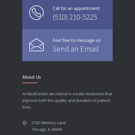
Call for an appointment!
(510) 210-5225
Feel free to message us!
Send an Email
About Us
At MediCenter we intend to create medicines that
improve both the quality and duration of patient
lives.
2702 Memory Lane
Chicago, IL 60605