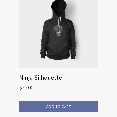
Ninja Silhouette
$
35.00
ADD TO CART