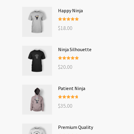
Happy Ninja
Rated
5.00
$
18.00
out of 5
Ninja Silhouette
Rated
5.00
$
20.00
out of 5
Patient Ninja
Rated
4.67
$
35.00
out of 5
Premium Quality