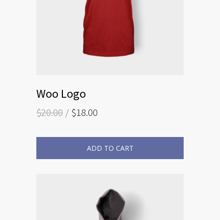
Woo Logo
$
20.00
$
18.00
ADD TO CART