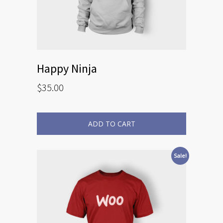
Happy Ninja
$
35.00
ADD TO CART
Sale!