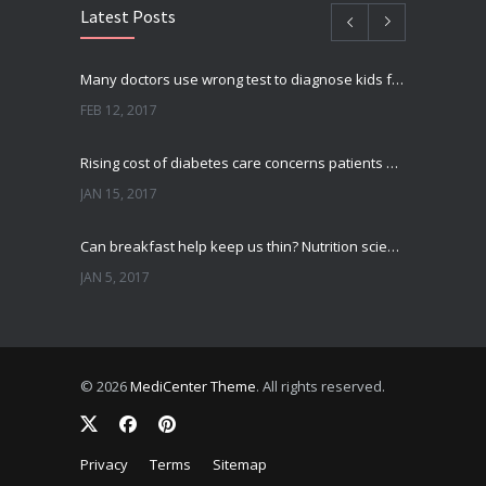
Latest Posts
Many doctors use wrong test to diagnose kids food allergies
FEB 12, 2017
Rising cost of diabetes care concerns patients and doctors
JAN 15, 2017
Can breakfast help keep us thin? Nutrition science is tricky
JAN 5, 2017
New report: Abortions in US drop to lowest level since 1974
DEC 22, 2016
© 2026
MediCenter Theme
. All rights reserved.
Fitness blogger says weight gain led to happier and healthier life
NOV 17, 2016
Privacy
Terms
Sitemap