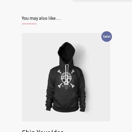
You may also like…
Sale!