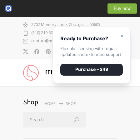
Buy now
2702 Memory Lane, Chicago, IL 60605
(510) 210-5225
×
Ready to Purchase?
contact@medicenter.com
Flexible licensing with regular
0
updates and extended support.
medicenter
Purchase – $49
Shop
HOME
SHOP