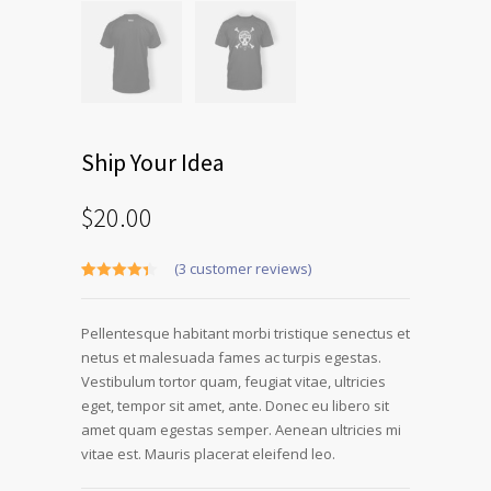
Ship Your Idea
$
20.00
(
3
customer reviews)
Rated
3
4.33
out of 5
based on
Pellentesque habitant morbi tristique senectus et
customer
ratings
netus et malesuada fames ac turpis egestas.
Vestibulum tortor quam, feugiat vitae, ultricies
eget, tempor sit amet, ante. Donec eu libero sit
amet quam egestas semper. Aenean ultricies mi
vitae est. Mauris placerat eleifend leo.