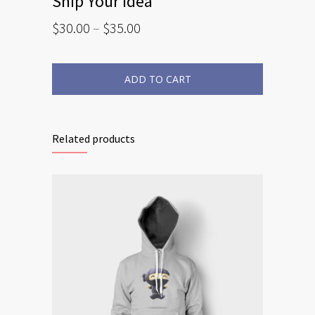
Ship Your Idea
$
30.00
–
$
35.00
ADD TO CART
Related products