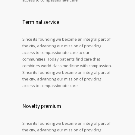
Terminal service
Since its founding we become an integral part of
the city, advancing our mission of providing
access to compassionate care to our
communities. Today patients find care that
combines world-class medicine with compassion.
Since its founding we become an integral part of
the city, advancing our mission of providing
access to compassionate care.
Novelty premium
Since its founding we become an integral part of
the city, advancing our mission of providing