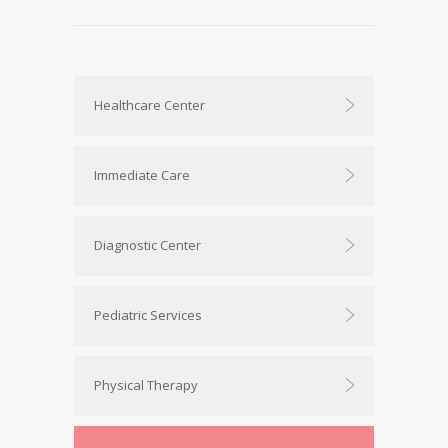
Healthcare Center
Immediate Care
Diagnostic Center
Pediatric Services
Physical Therapy