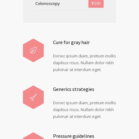
$500
Colonoscopy
Cure for gray hair
Donec ipsum diam, pretium mollis
dapibus risus. Nullam dolor nibh
pulvinar at interdum eget.
Generics strategies
Donec ipsum diam, pretium mollis
dapibus risus. Nullam dolor nibh
pulvinar at interdum eget.
Pressure guidelines