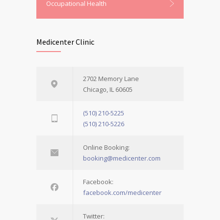
Occupational Health
Medicenter Clinic
2702 Memory Lane
Chicago, IL 60605
(510) 210-5225
(510) 210-5226
Online Booking:
booking@medicenter.com
Facebook:
facebook.com/medicenter
Twitter: