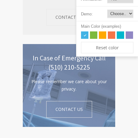
Demo:
CONTACT US
Main Color (examples)
Reset color
In Case of Emergency Call
(510) 210-5225
Please remember we care about your
privacy.
CONTACT US