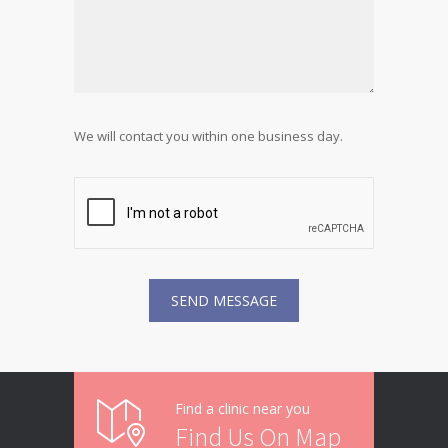
We will contact you within one business day.
Find a clinic near you
Find Us On Map