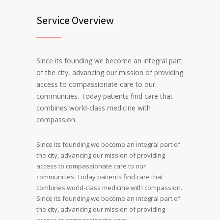
Service Overview
Since its founding we become an integral part
of the city, advancing our mission of providing
access to compassionate care to our
communities. Today patients find care that
combines world-class medicine with
compassion.
Since its founding we become an integral part of
the city, advancing our mission of providing
access to compassionate care to our
communities. Today patients find care that
combines world-class medicine with compassion.
Since its founding we become an integral part of
the city, advancing our mission of providing
access to compassionate care.