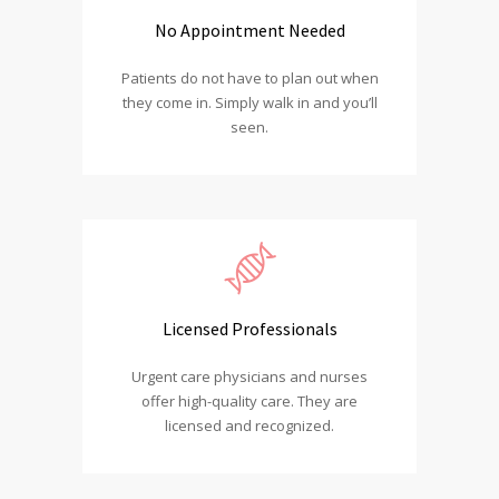
No Appointment Needed
Patients do not have to plan out when
they come in. Simply walk in and you’ll
seen.
Licensed Professionals
Urgent care physicians and nurses
offer high-quality care. They are
licensed and recognized.