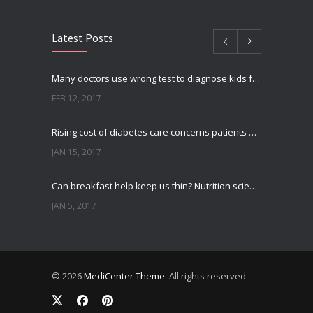
Latest Posts
Many doctors use wrong test to diagnose kids food allergies
FEB 12, 2017
Rising cost of diabetes care concerns patients and doctors
JAN 15, 2017
Can breakfast help keep us thin? Nutrition science is tricky
JAN 5, 2017
New report: Abortions in US drop to lowest level since 1974
DEC 22, 2016
© 2026
MediCenter Theme
. All rights reserved.
Fitness blogger says weight gain led to happier and healthier life