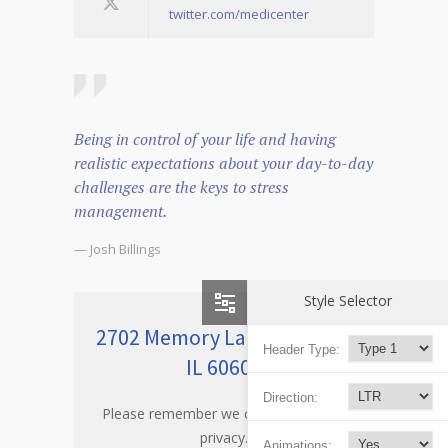
twitter.com/medicenter
Being in control of your life and having
realistic expectations about your day-to-day
challenges are the keys to stress
management.
— Josh Billings
Style Selector
2702 Memory Lane Chicago,
Header Type:
IL 60605
Direction:
Please remember we care about your
privacy.
Animations: