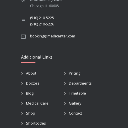
Chicago, IL 60605
(510) 210-5225
(510) 210-5226
booking@medicenter.com
Additional Links
About
Pricing
Doctors
Departments
Blog
Timetable
Medical Care
Gallery
Shop
Contact
Shortcodes