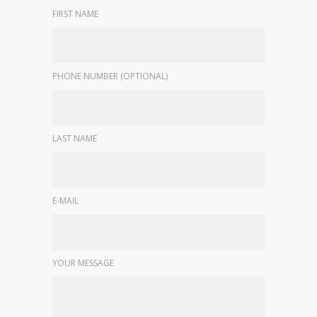
FIRST NAME
PHONE NUMBER (OPTIONAL)
LAST NAME
E-MAIL
YOUR MESSAGE