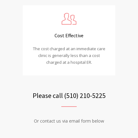
Cost Effective
The cost charged at an immediate care
clinic is generally less than a cost
charged at a hospital ER.
Please call (510) 210-5225
Or contact us via email form below