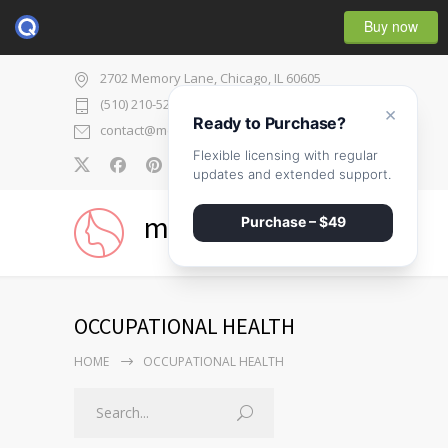
Buy now
2702 Memory Lane, Chicago, IL 60605
(510) 210-5225
×
Ready to Purchase?
contact@medicenter.com
Flexible licensing with regular
0
updates and extended support.
medicenter
Purchase – $49
OCCUPATIONAL HEALTH
HOME
OCCUPATIONAL HEALTH