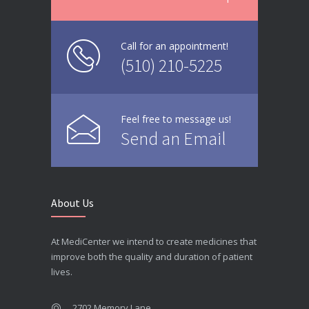
Call for an appointment!
(510) 210-5225
Feel free to message us!
Send an Email
About Us
At MediCenter we intend to create medicines that
improve both the quality and duration of patient
lives.
2702 Memory Lane