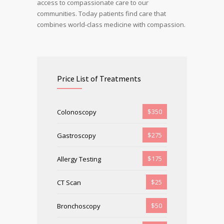
access to compassionate care to our
communities. Today patients find care that
combines world-class medicine with compassion.
Price List of Treatments
$350
Colonoscopy
$275
Gastroscopy
$175
Allergy Testing
$25
CT Scan
$50
Bronchoscopy