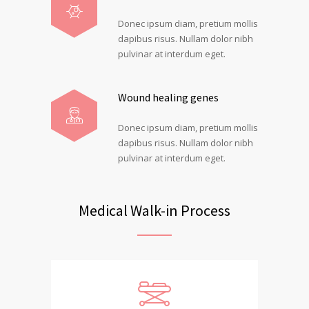
Donec ipsum diam, pretium mollis
dapibus risus. Nullam dolor nibh
pulvinar at interdum eget.
Wound healing genes
Donec ipsum diam, pretium mollis
dapibus risus. Nullam dolor nibh
pulvinar at interdum eget.
Medical Walk-in Process