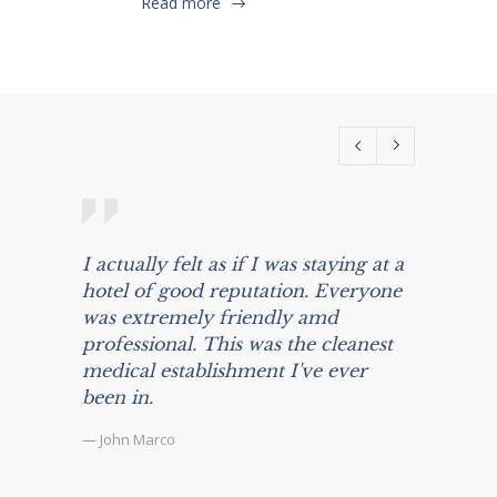
Read more
I actually felt as if I was staying at a
Prior 
hotel of good reputation. Everyone
was awa
was extremely friendly amd
and mu
professional. This was the cleanest
about 
medical establishment I've ever
surger
been in.
my exp
the kin
— John Marco
surpas
— Marliu