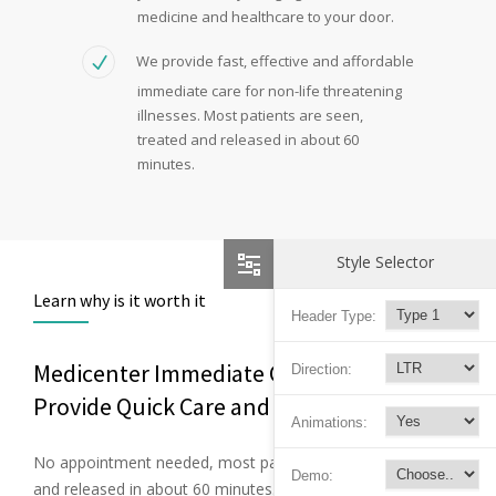
medicine and healthcare to your door.
We provide fast, effective and affordable
immediate care for non-life threatening
illnesses. Most patients are seen,
treated and released in about 60
minutes.
Style Selector
Learn why is it worth it
Header Type:
Medicenter Immediate Care Facilities
Direction:
Provide Quick Care and Relief
Animations:
No appointment needed, most patients are seen, treated
Demo:
and released in about 60 minutes. Certified and experienced