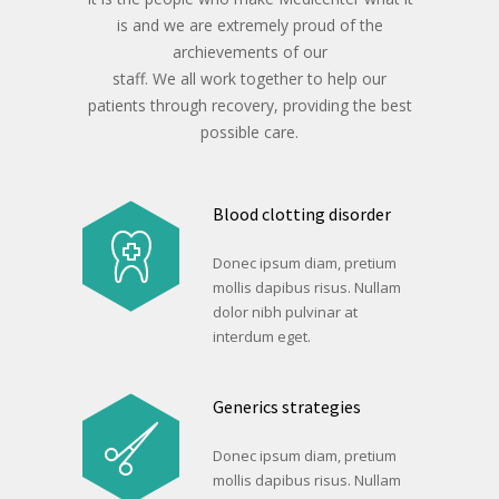
is and we are extremely proud of the
archievements of our
staff. We all work together to help our
patients through recovery, providing the best
possible care.
Blood clotting disorder
Donec ipsum diam, pretium
mollis dapibus risus. Nullam
dolor nibh pulvinar at
interdum eget.
Generics strategies
Donec ipsum diam, pretium
mollis dapibus risus. Nullam