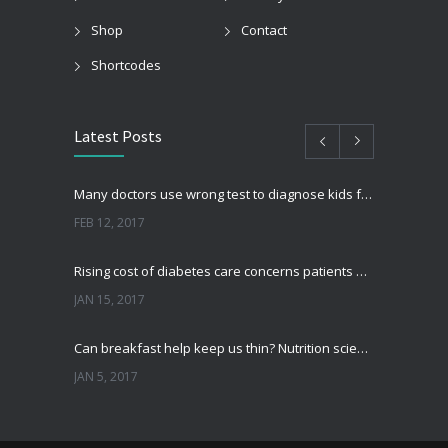
Shop
Contact
Shortcodes
Latest Posts
Many doctors use wrong test to diagnose kids food allergies
FEB 12, 2017
Rising cost of diabetes care concerns patients and doctors
JAN 15, 2017
Can breakfast help keep us thin? Nutrition science is tricky
JAN 5, 2017
New report: Abortions in US drop to lowest level since 1974