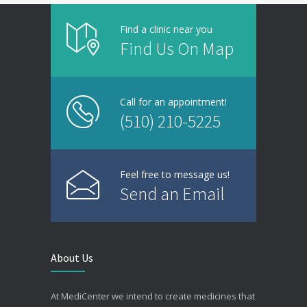
Find a clinic near you
Find Us On Map
Call for an appointment!
(510) 210-5225
Feel free to message us!
Send an Email
About Us
At MediCenter we intend to create medicines that