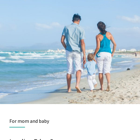
For mom and baby