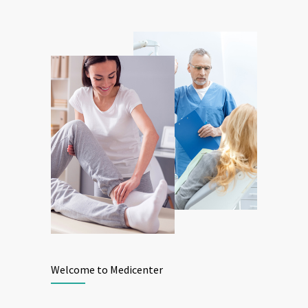
Welcome to Medicenter