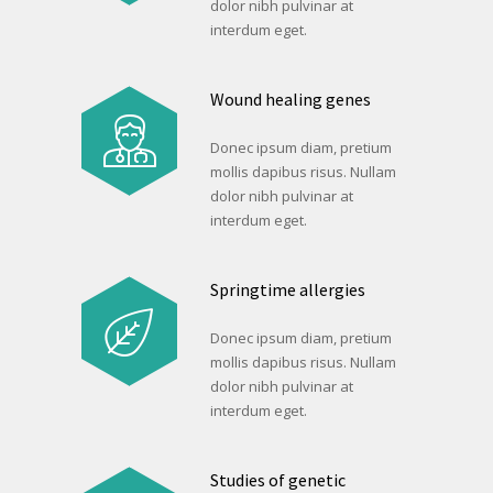
dolor nibh pulvinar at
interdum eget.
Wound healing genes
Donec ipsum diam, pretium
mollis dapibus risus. Nullam
dolor nibh pulvinar at
interdum eget.
Springtime allergies
Donec ipsum diam, pretium
mollis dapibus risus. Nullam
dolor nibh pulvinar at
interdum eget.
Studies of genetic