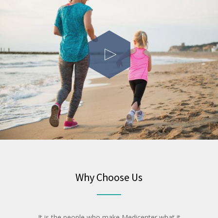
Why Choose Us
It is the people who make Medicenter what it