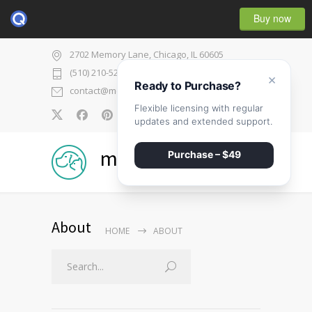
Buy now
2702 Memory Lane, Chicago, IL 60605
(510) 210-5225
×
Ready to Purchase?
contact@medicenter.com
Flexible licensing with regular
0
updates and extended support.
medicenter
Purchase – $49
About
HOME
ABOUT