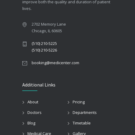
improve both the quality and duration of patient
lives.
2702 Memory Lane
Chicago, IL 60605
(510) 210-5225
(510) 210-5226
booking@medicenter.com
Additional Links
About
Pricing
Doctors
Departments
Blog
Timetable
Medical Care
Gallery