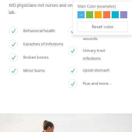
MD physicians not nurses and on site diagnostic tests with
Main Color (examples)
lab.
Reset color
Behavioral health
Minor cuts and
wounds
Earaches of infections
Urinary tract
Broken bones
infections
Upset stomach
Minor burns
Flue and more…