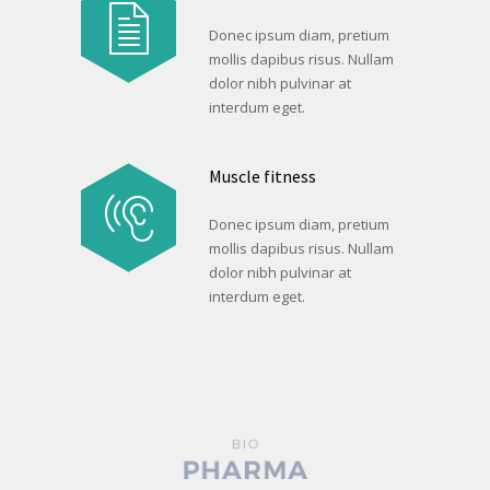
Donec ipsum diam, pretium
mollis dapibus risus. Nullam
dolor nibh pulvinar at
interdum eget.
Muscle fitness
Donec ipsum diam, pretium
mollis dapibus risus. Nullam
dolor nibh pulvinar at
interdum eget.