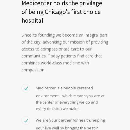
Medicenter holds the privilage
of being Chicago's first choice
hospital
Since its founding we become an integral part
of the city, advancing our mission of providing
access to compassionate care to our
communities. Today patients find care that
combines world-class medicine with
compassion.
Medicenter is a people centered
environment – which means you are at
the center of everything we do and
every decision we make.
We are your partner for health, helping
your live well by bringing the best in