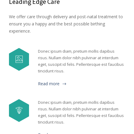
Leading Edge Care
We offer care through delivery and post-natal treatment to
ensure you a happy and the best possible birthing
experience.
Donec ipsum diam, pretium mollis dapibus
risus. Nullam dolor nibh pulvinar at interdum
eget, suscipit id felis. Pellentesque est faucibus
tincidunt risus.
Read more
Donec ipsum diam, pretium mollis dapibus
risus. Nullam dolor nibh pulvinar at interdum
eget, suscipit id felis. Pellentesque est faucibus
tincidunt risus.