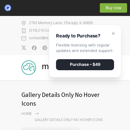
Buy now
2702 Memory Lane, Chicago, IL 60605
(510) 210-5225
×
Ready to Purchase?
contact@medicenter.com
Flexible licensing with regular
0
updates and extended support.
medicenter
Purchase – $49
Gallery Details Only No Hover
Icons
HOME
GALLERY DETAILS ONLY NO HOVER ICONS