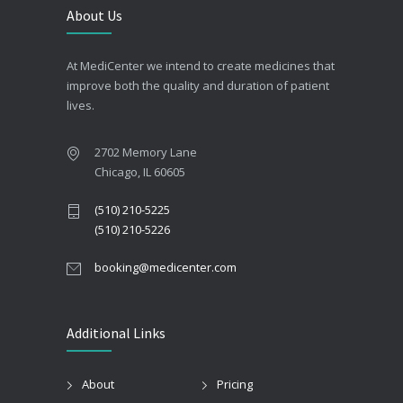
About Us
At MediCenter we intend to create medicines that
improve both the quality and duration of patient
lives.
2702 Memory Lane
Chicago, IL 60605
(510) 210-5225
(510) 210-5226
booking@medicenter.com
Additional Links
About
Pricing