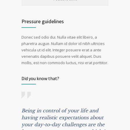
Pressure guidelines
Donec sed odio dui. Nulla vitae elit libero, a
pharetra augue. Nullam id dolor id nibh ultricies
vehicula ut id elit. Integer posuere erat a ante
venenatis dapibus posuere velit aliquet. Duis
mollis, est non commodo luctus, nisi erat porttitor.
Did you know that?
Being in control of your life and
having realistic expectations about
your day-to-day challenges are the