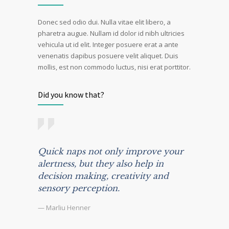
Donec sed odio dui. Nulla vitae elit libero, a
pharetra augue. Nullam id dolor id nibh ultricies
vehicula ut id elit. Integer posuere erat a ante
venenatis dapibus posuere velit aliquet. Duis
mollis, est non commodo luctus, nisi erat porttitor.
Did you know that?
Quick naps not only improve your
alertness, but they also help in
decision making, creativity and
sensory perception.
— Marliu Henner