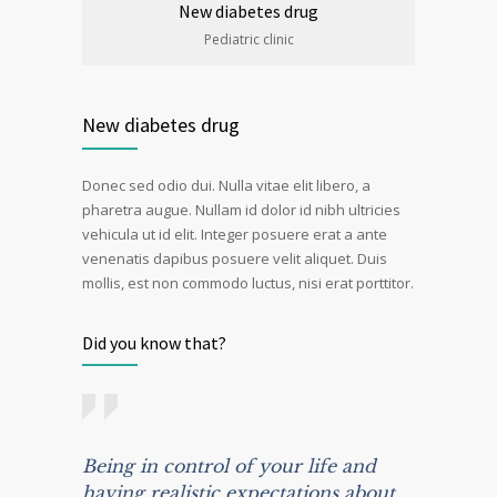
New diabetes drug
Pediatric clinic
New diabetes drug
Donec sed odio dui. Nulla vitae elit libero, a
pharetra augue. Nullam id dolor id nibh ultricies
vehicula ut id elit. Integer posuere erat a ante
venenatis dapibus posuere velit aliquet. Duis
mollis, est non commodo luctus, nisi erat porttitor.
Did you know that?
Being in control of your life and
having realistic expectations about