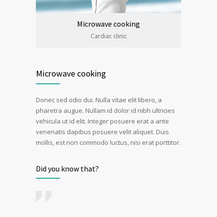
Microwave cooking
Cardiac clinic
Microwave cooking
Donec sed odio dui. Nulla vitae elit libero, a
pharetra augue. Nullam id dolor id nibh ultricies
vehicula ut id elit. Integer posuere erat a ante
venenatis dapibus posuere velit aliquet. Duis
mollis, est non commodo luctus, nisi erat porttitor.
Did you know that?