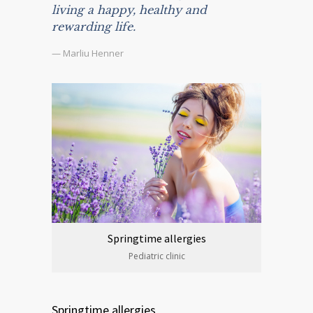
living a happy, healthy and
rewarding life.
— Marliu Henner
Springtime allergies
Pediatric clinic
Springtime allergies