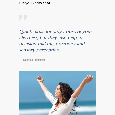
Did you know that?
Quick naps not only improve your
alertness, but they also help in
decision making, creativity and
sensory perception.
— Marliu Henner