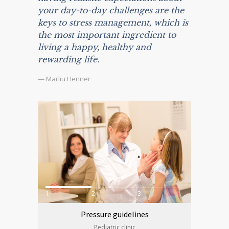
your day-to-day challenges are the
keys to stress management, which is
the most important ingredient to
living a happy, healthy and
rewarding life.
— Marliu Henner
1
2
3
Pressure guidelines
Pediatric clinic