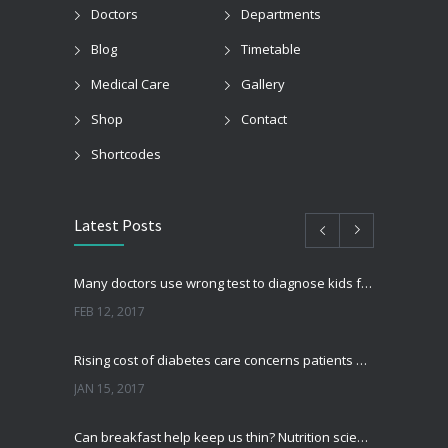
Doctors
Departments
Blog
Timetable
Medical Care
Gallery
Shop
Contact
Shortcodes
Latest Posts
Many doctors use wrong test to diagnose kids food allergies
FEB 12, 2017
Rising cost of diabetes care concerns patients and doctors
JAN 15, 2017
Can breakfast help keep us thin? Nutrition science is tricky