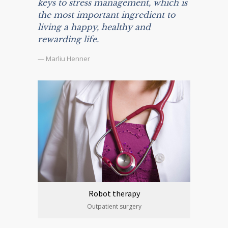
keys to stress management, which is
the most important ingredient to
living a happy, healthy and
rewarding life.
— Marliu Henner
Robot therapy
Outpatient surgery