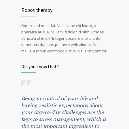
Robot therapy
Donec sed odio dui. Nulla vitae elit libero, a
pharetra augue. Nullam id dolor id nibh ultricies
vehicula ut id elit. Integer posuere erat a ante
venenatis dapibus posuere velit aliquet. Duis
mollis, est non commodo luctus, nisi erat porttitor.
Did you know that?
Being in control of your life and
having realistic expectations about
your day-to-day challenges are the
keys to stress management, which is
the most important ingredient to