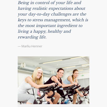
Being in control of your life and
having realistic expectations about
your day-to-day challenges are the
keys to stress management, which is
the most important ingredient to
living a happy, healthy and
rewarding life.
— Marliu Henner