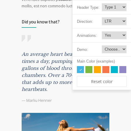
mollis, est non commodo luctus, nisi erat porttitor.
Header Type:
Did you know that?
Direction:
Animations:
Demo:
An average heart beats 100,000
times a day, pumping some 2,000
Main Color (examples)
gallons of blood through its
chambers. Over a 70-year life span,
Reset color
that adds up to more than 2.5 billion
heartbeats.
— Marliu Henner