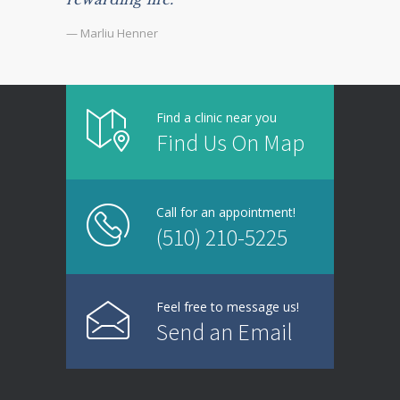
— Marliu Henner
Find a clinic near you
Find Us On Map
Call for an appointment!
(510) 210-5225
Feel free to message us!
Send an Email