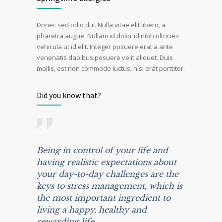
Donec sed odio dui. Nulla vitae elit libero, a
pharetra augue. Nullam id dolor id nibh ultricies
vehicula ut id elit. Integer posuere erat a ante
venenatis dapibus posuere velit aliquet. Duis
mollis, est non commodo luctus, nisi erat porttitor.
Did you know that?
Being in control of your life and
having realistic expectations about
your day-to-day challenges are the
keys to stress management, which is
the most important ingredient to
living a happy, healthy and
rewarding life.