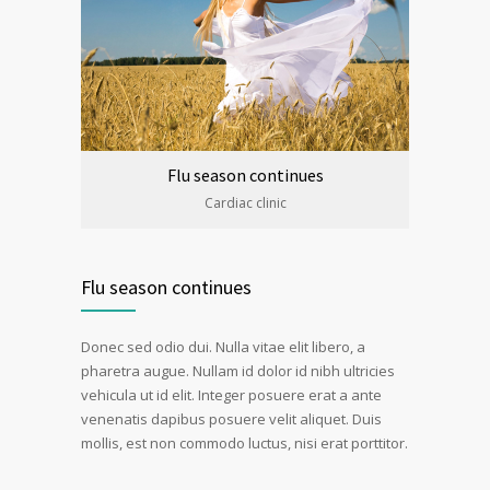
Flu season continues
Cardiac clinic
Flu season continues
Donec sed odio dui. Nulla vitae elit libero, a
pharetra augue. Nullam id dolor id nibh ultricies
vehicula ut id elit. Integer posuere erat a ante
venenatis dapibus posuere velit aliquet. Duis
mollis, est non commodo luctus, nisi erat porttitor.