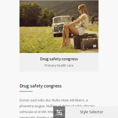
Drug safety congress
Primary health care
Drug safety congress
Donec sed odio dui. Nulla vitae elit libero, a
pharetra augue. Nullam id dolor id nibh ultricies
Style Selector
vehicula ut id elit. Integer posuere erat a ante
venenatis dapibus posuere velit aliquet. Duis