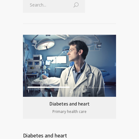
1
2
Diabetes and heart
Primary health care
Diabetes and heart