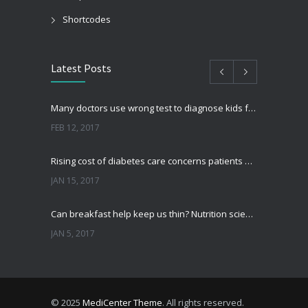
Shortcodes
Latest Posts
Many doctors use wrong test to diagnose kids food allergies
FEB 12, 2017
Rising cost of diabetes care concerns patients and doctors
JAN 15, 2017
Can breakfast help keep us thin? Nutrition science is tricky
JAN 5, 2017
New report: Abortions in US drop to lowest level since 1974
DEC 22, 2016
© 2025
MediCenter Theme
. All rights reserved.