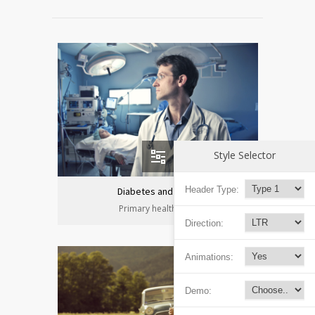
Style Selector
Header Type:
Diabetes and heart
Primary health care
Direction:
Animations:
Demo: