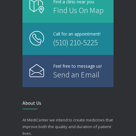
Find a clinic near you
Find Us On Map
Call for an appointment!
(510) 210-5225
Feel free to message us!
Send an Email
About Us
At MediCenter we intend to create medicines that
improve both the quality and duration of patient
lives.