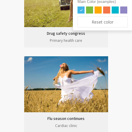
Main Color (examples)
Reset color
Drug safety congress
Primary health care
Flu season continues
Cardiac clinic