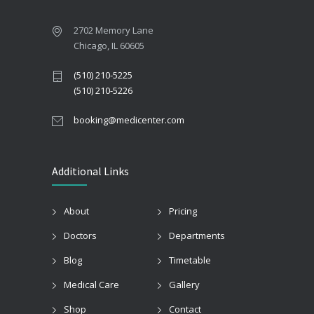
2702 Memory Lane
Chicago, IL 60605
(510) 210-5225
(510) 210-5226
booking@medicenter.com
Additional Links
About
Pricing
Doctors
Departments
Blog
Timetable
Medical Care
Gallery
Shop
Contact