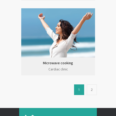
Microwave cooking
Cardiac clinic
1
2