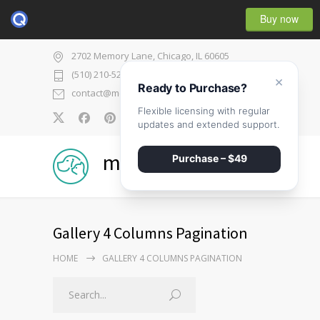
Buy now
2702 Memory Lane, Chicago, IL 60605
(510) 210-5225
×
Ready to Purchase?
contact@medicenter.com
Flexible licensing with regular
0
updates and extended support.
medicenter
Purchase – $49
Gallery 4 Columns Pagination
HOME
GALLERY 4 COLUMNS PAGINATION