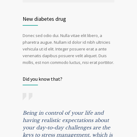
New diabetes drug
Donec sed odio dui. Nulla vitae elit libero, a
pharetra augue. Nullam id dolor id nibh ultricies
vehicula ut id elit. Integer posuere erat a ante
venenatis dapibus posuere velit aliquet. Duis
mollis, est non commodo luctus, nisi erat porttitor.
Did you know that?
Being in control of your life and
having realistic expectations about
your day-to-day challenges are the
keys to stress management, which is