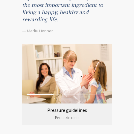
the most important ingredient to
living a happy, healthy and
rewarding life.
— Marliu Henner
1
2
3
Pressure guidelines
Pediatric clinic