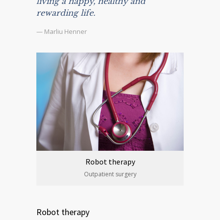
living a happy, healthy and
rewarding life.
— Marliu Henner
Robot therapy
Outpatient surgery
Robot therapy