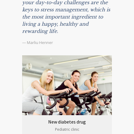
your day-to-day challenges are the
keys to stress management, which is
the most important ingredient to
living a happy, healthy and
rewarding life.
— Marliu Henner
New diabetes drug
Pediatric clinic