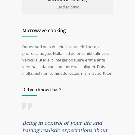
Cardiac clinic
Microwave cooking
Donec sed odio dui. Nulla vitae elit libero, a
pharetra augue. Nullam id dolor id nibh ultricies
vehicula ut id elit. Integer posuere erat a ante
venenatis dapibus posuere velit aliquet. Duis
mollis, est non commodo luctus, nisi erat porttitor.
Did you know that?
Being in control of your life and
having realistic expectations about