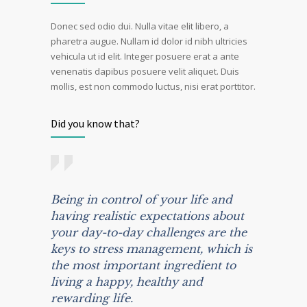
Donec sed odio dui. Nulla vitae elit libero, a
pharetra augue. Nullam id dolor id nibh ultricies
vehicula ut id elit. Integer posuere erat a ante
venenatis dapibus posuere velit aliquet. Duis
mollis, est non commodo luctus, nisi erat porttitor.
Did you know that?
Being in control of your life and
having realistic expectations about
your day-to-day challenges are the
keys to stress management, which is
the most important ingredient to
living a happy, healthy and
rewarding life.