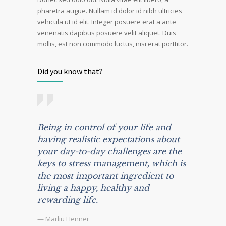
pharetra augue. Nullam id dolor id nibh ultricies
vehicula ut id elit. Integer posuere erat a ante
venenatis dapibus posuere velit aliquet. Duis
mollis, est non commodo luctus, nisi erat porttitor.
Did you know that?
Being in control of your life and
having realistic expectations about
your day-to-day challenges are the
keys to stress management, which is
the most important ingredient to
living a happy, healthy and
rewarding life.
— Marliu Henner