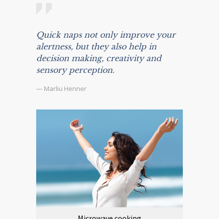
Quick naps not only improve your
alertness, but they also help in
decision making, creativity and
sensory perception.
— Marliu Henner
Microwave cooking