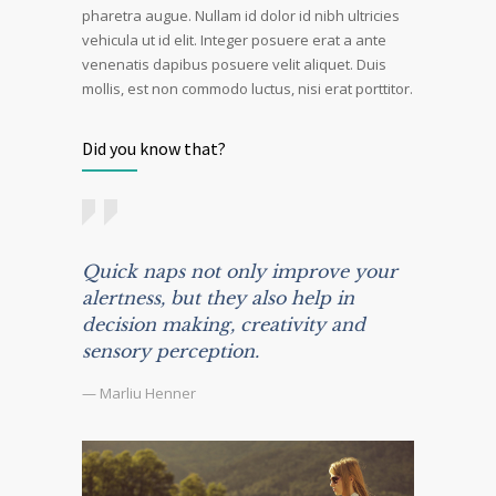
pharetra augue. Nullam id dolor id nibh ultricies
vehicula ut id elit. Integer posuere erat a ante
venenatis dapibus posuere velit aliquet. Duis
mollis, est non commodo luctus, nisi erat porttitor.
Did you know that?
Quick naps not only improve your
alertness, but they also help in
decision making, creativity and
sensory perception.
— Marliu Henner