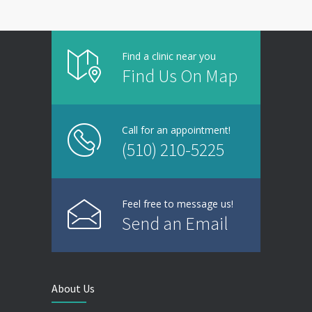
Find a clinic near you
Find Us On Map
Call for an appointment!
(510) 210-5225
Feel free to message us!
Send an Email
About Us