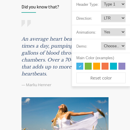
Header Type:
Did you know that?
Direction:
Animations:
An average heart beats 100,000
times a day, pumping some 2,000
Demo:
gallons of blood through its
Main Color (examples)
chambers. Over a 70-year life span,
that adds up to more than 2.5 billion
heartbeats.
Reset color
— Marliu Henner