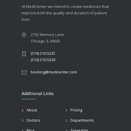
At MediCenter we intend to create medicines that
improve both the quality and duration of patient
lives.
2702 Memory Lane
Chicago, IL 60605
(510) 210-5225
(510) 210-5226
booking@medicenter.com
Additional Links
About
Pricing
Doctors
Departments
Blog
Timetable