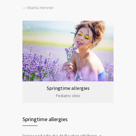
— Marliu Henner
Springtime allergies
Pediatric clinic
Springtime allergies
Donec sed odio dui. Nulla vitae elit libero, a