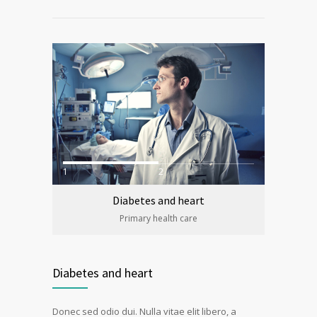
1
2
Diabetes and heart
Primary health care
Diabetes and heart
Donec sed odio dui. Nulla vitae elit libero, a