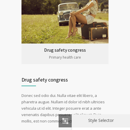
Drug safety congress
Primary health care
Drug safety congress
Donec sed odio dui. Nulla vitae elit libero, a
pharetra augue. Nullam id dolor id nibh ultricies
vehicula ut id elit. Integer posuere erat a ante
venenatis dapibus posuere velit aliquet. Duis
Style Selector
mollis, est non commodo luctus, nisi erat porttitor.