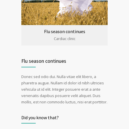
Flu season continues
Cardiac clinic
Flu season continues
Donec sed odio dui. Nulla vitae elit libero, a
pharetra augue. Nullam id dolor id nibh ultricies
vehicula ut id elit. Integer posuere erat a ante
venenatis dapibus posuere velit aliquet. Duis
mollis, est non commodo luctus, nisi erat porttitor.
Did you know that?