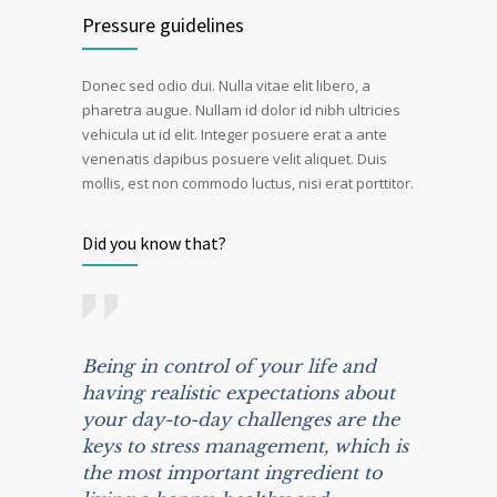
Pressure guidelines
Donec sed odio dui. Nulla vitae elit libero, a
pharetra augue. Nullam id dolor id nibh ultricies
vehicula ut id elit. Integer posuere erat a ante
venenatis dapibus posuere velit aliquet. Duis
mollis, est non commodo luctus, nisi erat porttitor.
Did you know that?
Being in control of your life and
having realistic expectations about
your day-to-day challenges are the
keys to stress management, which is
the most important ingredient to