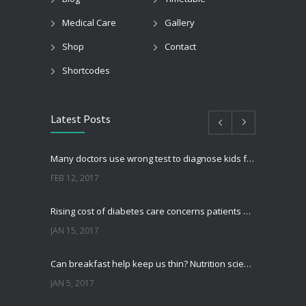
Medical Care
Gallery
Shop
Contact
Shortcodes
Latest Posts
Many doctors use wrong test to diagnose kids food allergies
FEB 12, 2017
Rising cost of diabetes care concerns patients and doctors
JAN 15, 2017
Can breakfast help keep us thin? Nutrition science is tricky
JAN 5, 2017