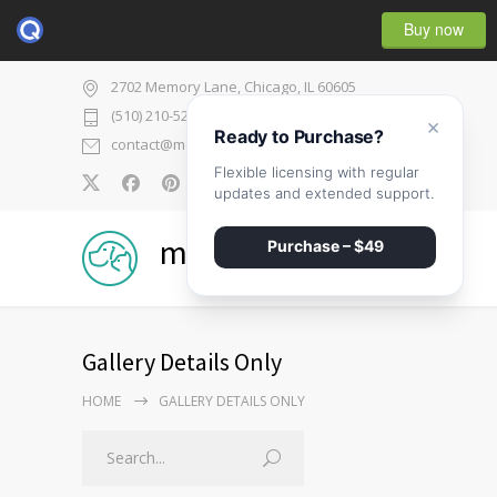
Buy now
2702 Memory Lane, Chicago, IL 60605
(510) 210-5225
×
Ready to Purchase?
contact@medicenter.com
Flexible licensing with regular
0
updates and extended support.
medicenter
Purchase – $49
Gallery Details Only
HOME
GALLERY DETAILS ONLY