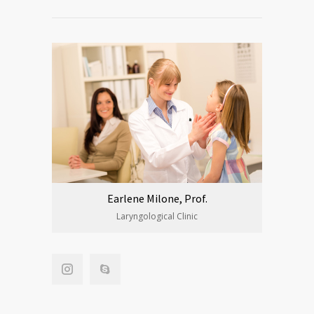
Earlene Milone, Prof.
Laryngological Clinic