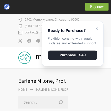
Buy now
2702 Memory Lane, Chicago, IL 60605
(510) 210-5225
×
Ready to Purchase?
contact@medicenter.com
Flexible licensing with regular
0
updates and extended support.
medicenter
Purchase – $49
Earlene Milone, Prof.
HOME
EARLENE MILONE, PROF.