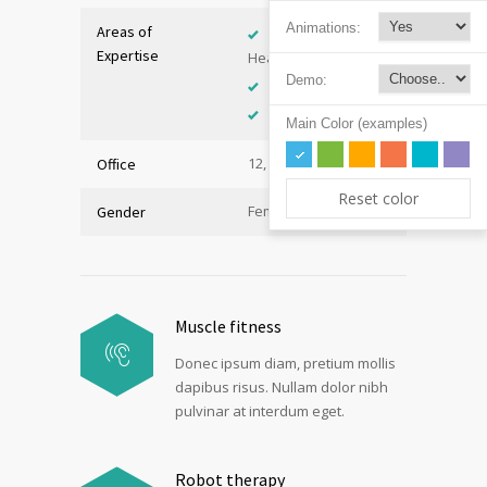
Animations:
Areas of
Adolescent
Expertise
Health
Demo:
Immunology
Internal Medicine
Main Color (examples)
12, Hall B
Office
Reset color
Female
Gender
Muscle fitness
Donec ipsum diam, pretium mollis
dapibus risus. Nullam dolor nibh
pulvinar at interdum eget.
Robot therapy