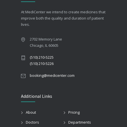
At MediCenter we intend to create medicines that
improve both the quality and duration of patient
lives.
2702 Memory Lane
Chicago, IL 60605
(510) 210-5225
(510) 210-5226
booking@medicenter.com
Additional Links
About
Pricing
Doctors
Departments