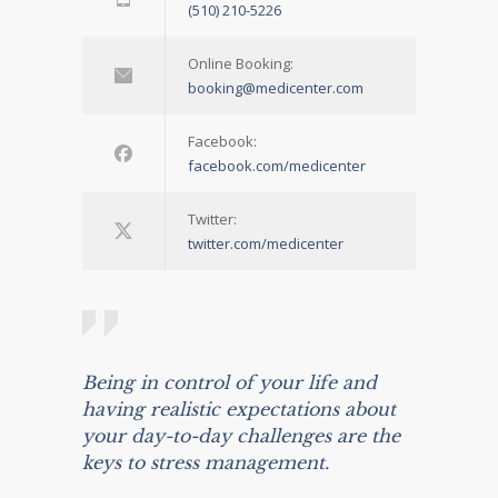
(510) 210-5226
Online Booking:
booking@medicenter.com
Facebook:
facebook.com/medicenter
Twitter:
twitter.com/medicenter
Being in control of your life and
having realistic expectations about
your day-to-day challenges are the
keys to stress management.