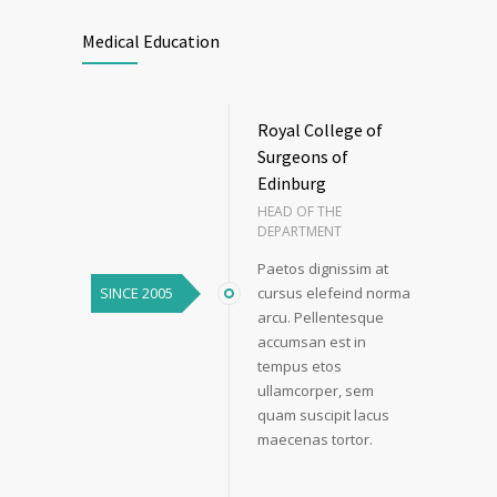
Medical Education
Royal College of
Surgeons of
Edinburg
HEAD OF THE
DEPARTMENT
Paetos dignissim at
SINCE 2005
cursus elefeind norma
arcu. Pellentesque
accumsan est in
tempus etos
ullamcorper, sem
quam suscipit lacus
maecenas tortor.