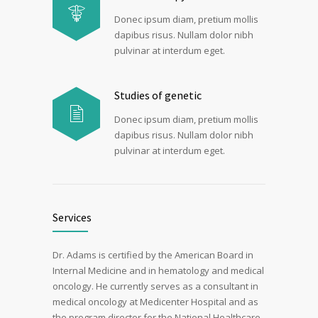
Donec ipsum diam, pretium mollis
dapibus risus. Nullam dolor nibh
pulvinar at interdum eget.
Studies of genetic
Donec ipsum diam, pretium mollis
dapibus risus. Nullam dolor nibh
pulvinar at interdum eget.
Services
Dr. Adams is certified by the American Board in
Internal Medicine and in hematology and medical
oncology. He currently serves as a consultant in
medical oncology at Medicenter Hospital and as
the program director for the National Healthcare