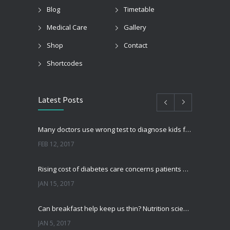
Blog
Timetable
Medical Care
Gallery
Shop
Contact
Shortcodes
Latest Posts
Many doctors use wrong test to diagnose kids food allergies
FEB 12, 2017
Rising cost of diabetes care concerns patients and doctors
JAN 15, 2017
Can breakfast help keep us thin? Nutrition science is tricky
JAN 5, 2017