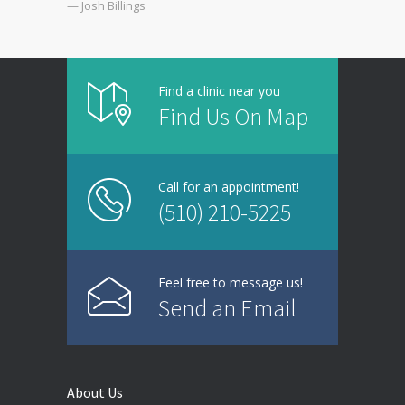
— Josh Billings
Find a clinic near you
Find Us On Map
Call for an appointment!
(510) 210-5225
Feel free to message us!
Send an Email
About Us