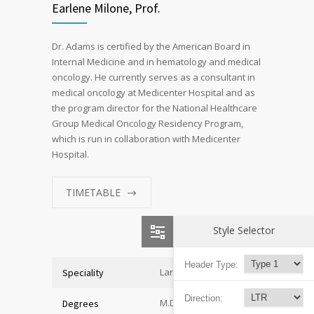
Earlene Milone, Prof.
Dr. Adams is certified by the American Board in
Internal Medicine and in hematology and medical
oncology. He currently serves as a consultant in
medical oncology at Medicenter Hospital and as
the program director for the National Healthcare
Group Medical Oncology Residency Program,
which is run in collaboration with Medicenter
Hospital.
TIMETABLE
Style Selector
Header Type:
Laryngologist
Speciality
Direction:
M.D. of Medicine
Degrees