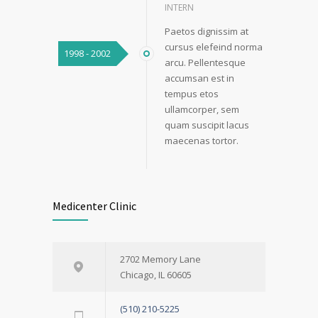
INTERN
Paetos dignissim at
cursus elefeind norma
1998 - 2002
arcu. Pellentesque
accumsan est in
tempus etos
ullamcorper, sem
quam suscipit lacus
maecenas tortor.
Medicenter Clinic
2702 Memory Lane
Chicago, IL 60605
(510) 210-5225