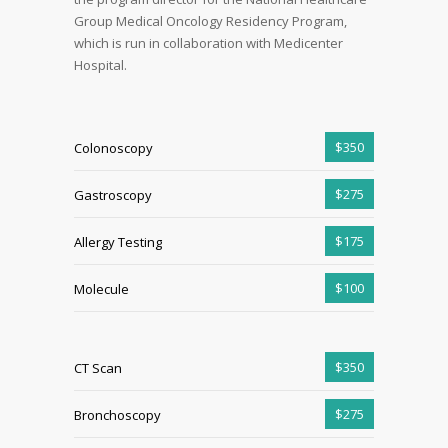
Group Medical Oncology Residency Program,
which is run in collaboration with Medicenter
Hospital.
$350
Colonoscopy
$275
Gastroscopy
$175
Allergy Testing
$100
Molecule
$350
CT Scan
$275
Bronchoscopy