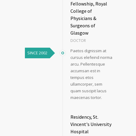
Fellowship, Royal
College of
Physicians &
Surgeons of
Glasgow
DOCTOR
Paetos dignissim at
SINCE 2002
cursus elefeind norma
arcu. Pellentesque
accumsan est in
tempus etos
ullamcorper, sem
quam suscipit lacus
maecenas tortor.
Residency, St.
Vincent's University
Hospital