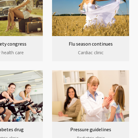
ety congress
Flu season continues
 health care
Cardiac clinic
abetes drug
Pressure guidelines