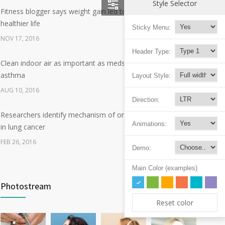
Style Selector
Fitness blogger says weight gain led to happier and
12
healthier life
Sticky Menu:
NOV 17, 2016
Header Type:
Clean indoor air as important as meds in controlling
8
asthma
Layout Style:
AUG 10, 2016
Direction:
Researchers identify mechanism of oncogene action
7
Animations:
in lung cancer
FEB 26, 2016
Demo:
Can breakfast help keep us thin? Nutrition science is
Main Color (examples)
5
tricky
Photostream
JAN 5, 2017
Reset color
Hormone dramatically increases insulin production,
4