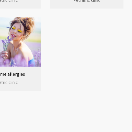
tric clinic
Pediatric clinic
me allergies
tric clinic