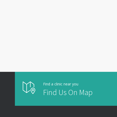
Find a clinic near you
Find Us On Map