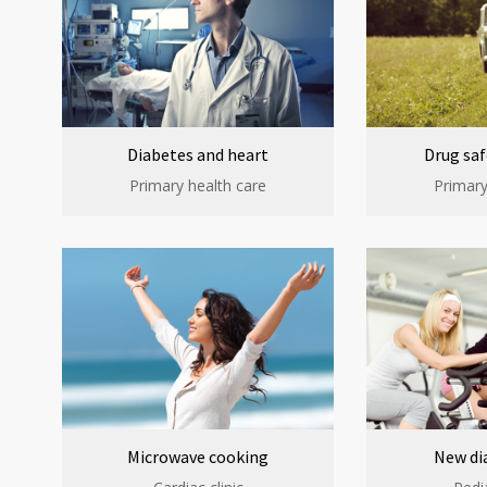
Diabetes and heart
Drug saf
Primary health care
Primary
Microwave cooking
New di