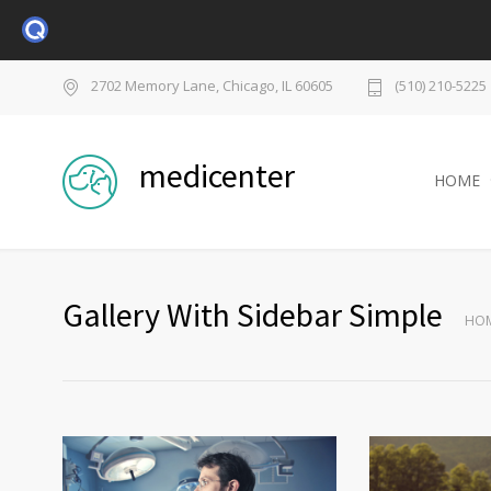
2702 Memory Lane, Chicago, IL 60605
(510) 210-5225
medicenter
HOME
Gallery With Sidebar Simple
HO