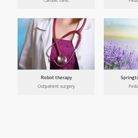
Cardiac clinic
Pedia
Robot therapy
Springti
Outpatient surgery
Pedia