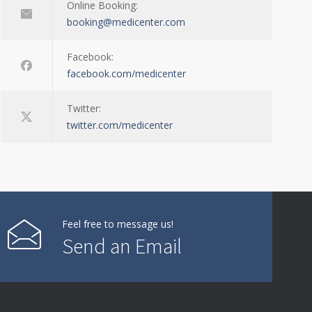
Online Booking:
booking@medicenter.com
Facebook:
facebook.com/medicenter
Twitter:
twitter.com/medicenter
Feel free to message us!
Send an Email