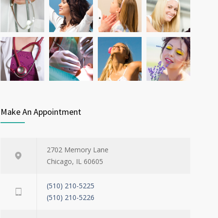
possible diabetes breakthrough
OCT 25, 2016
Make An Appointment
2702 Memory Lane
Chicago, IL 60605
(510) 210-5225
(510) 210-5226