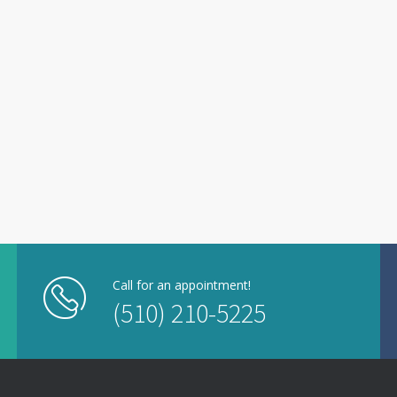
Call for an appointment!
(510) 210-5225