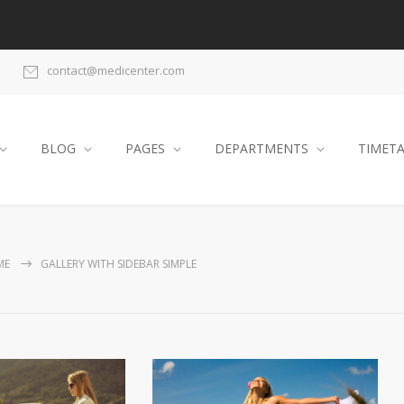
contact@medicenter.com
BLOG
PAGES
DEPARTMENTS
TIMET
ME
GALLERY WITH SIDEBAR SIMPLE