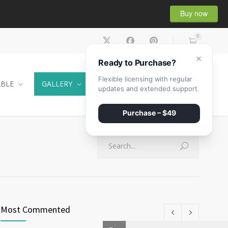
Buy now
0
×
Ready to Purchase?
Flexible licensing with regular
ABLE
GALLERY
CONTACT
SHOP
updates and extended support.
Purchase – $49
Most Commented