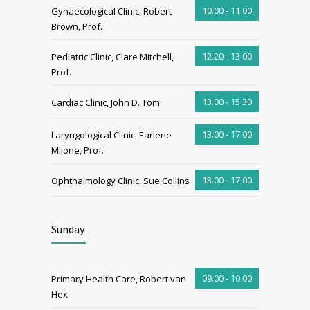
10.00 - 11.00
Gynaecological Clinic, Robert
Brown, Prof.
12.20 - 13.00
Pediatric Clinic, Clare Mitchell,
Prof.
13.00 - 15.30
Cardiac Clinic, John D. Tom
13.00 - 17.00
Laryngological Clinic, Earlene
Milone, Prof.
13.00 - 17.00
Ophthalmology Clinic, Sue Collins
Sunday
09.00 - 10.00
Primary Health Care, Robert van
Hex