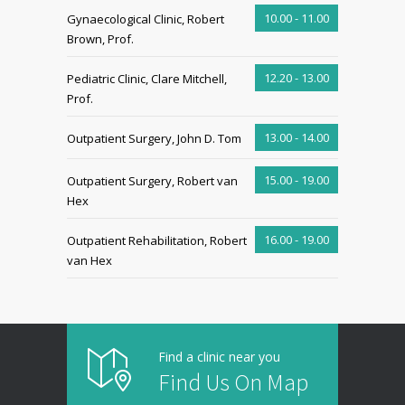
10.00 - 11.00
Gynaecological Clinic, Robert
Brown, Prof.
12.20 - 13.00
Pediatric Clinic, Clare Mitchell,
Prof.
13.00 - 14.00
Outpatient Surgery, John D. Tom
15.00 - 19.00
Outpatient Surgery, Robert van
Hex
16.00 - 19.00
Outpatient Rehabilitation, Robert
van Hex
Find a clinic near you
Find Us On Map