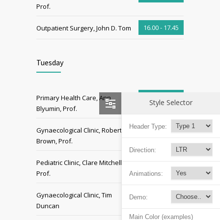
Prof.
16.00 - 17.45
Outpatient Surgery, John D. Tom
Tuesday
06.00 - 07.00
Primary Health Care, Ann
Style Selector
Blyumin, Prof.
Header Type:
07.00 - 09.00
Gynaecological Clinic, Robert
Brown, Prof.
Direction:
09.00 - 11.00
Pediatric Clinic, Clare Mitchell,
Prof.
Animations:
13.00 - 15.00
Gynaecological Clinic, Tim
Demo:
Duncan
Main Color (examples)