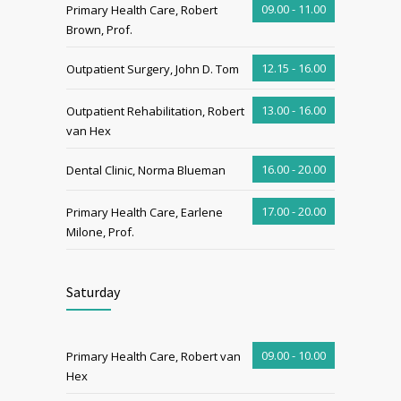
09.00 - 11.00
Primary Health Care, Robert
Brown, Prof.
12.15 - 16.00
Outpatient Surgery, John D. Tom
13.00 - 16.00
Outpatient Rehabilitation, Robert
van Hex
16.00 - 20.00
Dental Clinic, Norma Blueman
17.00 - 20.00
Primary Health Care, Earlene
Milone, Prof.
Saturday
09.00 - 10.00
Primary Health Care, Robert van
Hex