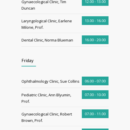
12.00 - 13.00
Gynaecological Clinic, Tim
Duncan
13.00 - 16.00
Laryngological Clinic, Earlene
Milone, Prof.
16.00 - 20.00
Dental Clinic, Norma Blueman
Friday
06.00 - 07.00
Ophthalmology Clinic, Sue Collins
07.00 - 10.00
Pediatric Clinic, Ann Blyumin,
Prof.
07.00 - 11.00
Gynaecological Clinic, Robert
Brown, Prof.