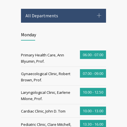
All Departments
Monday
06.00 - 07.00
Primary Health Care, Ann
Blyumin, Prof.
07.00 - 09.00
Gynaecological Clinic, Robert
Brown, Prof.
10.00 - 12.50
Laryngological Clinic, Earlene
Milone, Prof.
10.00 - 13.00
Cardiac Clinic, John D. Tom
13.30 - 16.00
Pediatric Clinic, Clare Mitchell,