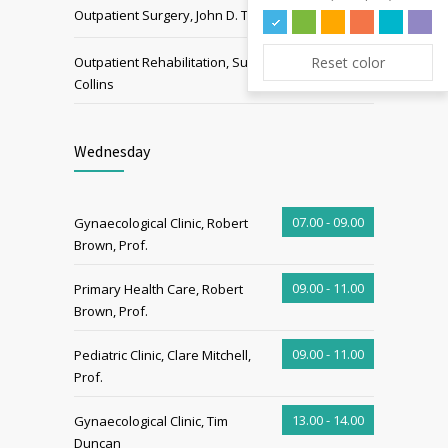
15.00 - 19.00
Outpatient Surgery, John D. Tom
15.00 - 19.00
Reset color
Outpatient Rehabilitation, Sue
Collins
Wednesday
07.00 - 09.00
Gynaecological Clinic, Robert
Brown, Prof.
09.00 - 11.00
Primary Health Care, Robert
Brown, Prof.
09.00 - 11.00
Pediatric Clinic, Clare Mitchell,
Prof.
13.00 - 14.00
Gynaecological Clinic, Tim
Duncan