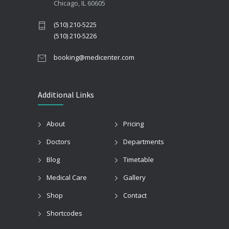
Chicago, IL 60605
(510) 210-5225
(510) 210-5226
booking@medicenter.com
Additional Links
About
Pricing
Doctors
Departments
Blog
Timetable
Medical Care
Gallery
Shop
Contact
Shortcodes