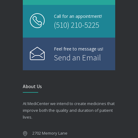
Call for an appointment!
(510) 210-5225
Feel free to message us!
Send an Email
About Us
At MediCenter we intend to create medicines that
improve both the quality and duration of patient
lives.
2702 Memory Lane