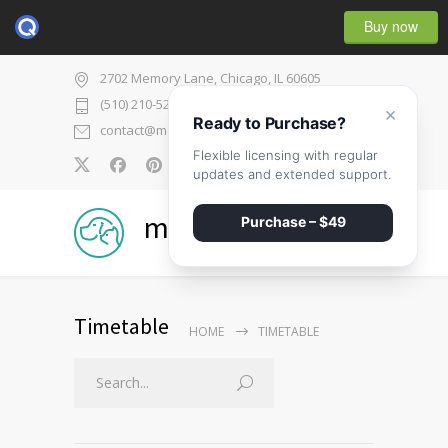
Buy now
2702 Memory Lane, Chicago, IL 60605
(510) 210-5225
×
Ready to Purchase?
contact@medicenter.com
Flexible licensing with regular
0
updates and extended support.
medicenter
Purchase – $49
Timetable
HOME
TIMETABLE