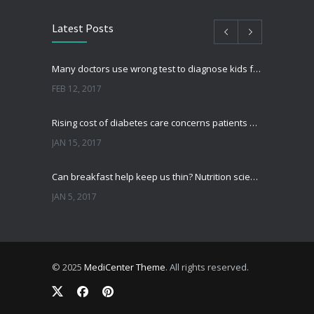
Latest Posts
Many doctors use wrong test to diagnose kids food allergies
FEB 12, 2017
Rising cost of diabetes care concerns patients and doctors
JAN 15, 2017
Can breakfast help keep us thin? Nutrition science is tricky
JAN 5, 2017
New report: Abortions in US drop to lowest level since 1974
DEC 22, 2016
© 2025
MediCenter Theme
. All rights reserved.
Fitness blogger says weight gain led to happier and healthier life
NOV 17, 2016