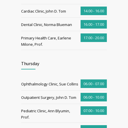
14.00 - 16.00
Cardiac Clinic, John D. Tom
16.00 - 17.00
Dental Clinic, Norma Blueman
17.00 - 20.00
Primary Health Care, Earlene
Milone, Prof.
Thursday
06.00 - 07.00
Ophthalmology Clinic, Sue Collins
06.00 - 10.00
Outpatient Surgery, John D. Tom
07.00 - 10.00
Pediatric Clinic, Ann Blyumin,
Prof.