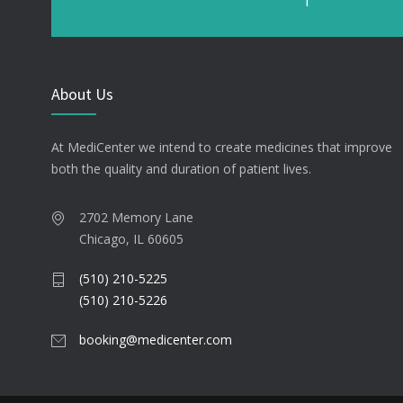
About Us
At MediCenter we intend to create medicines that improve
both the quality and duration of patient lives.
2702 Memory Lane
Chicago, IL 60605
(510) 210-5225
(510) 210-5226
booking@medicenter.com