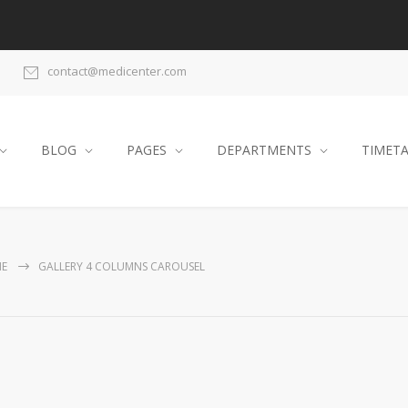
contact@medicenter.com
BLOG
PAGES
DEPARTMENTS
TIMET
E
GALLERY 4 COLUMNS CAROUSEL