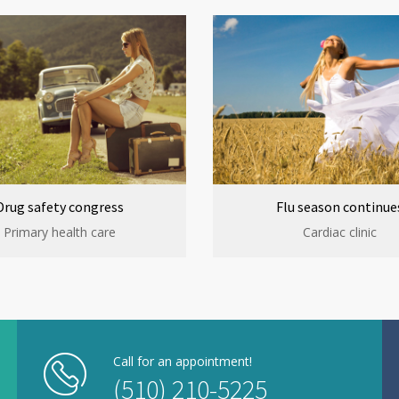
Drug safety congress
Flu season continue
Primary health care
Cardiac clinic
Call for an appointment!
(510) 210-5225