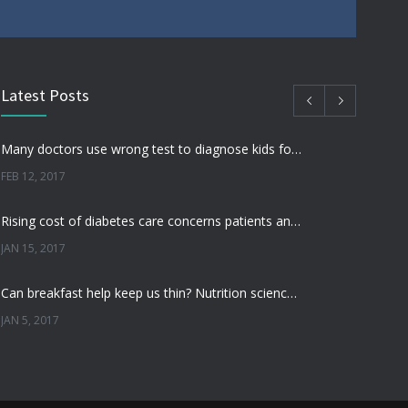
Latest Posts
Many doctors use wrong test to diagnose kids food allergies
FEB 12, 2017
Rising cost of diabetes care concerns patients and doctors
JAN 15, 2017
Can breakfast help keep us thin? Nutrition science is tricky
JAN 5, 2017
New report: Abortions in US drop to lowest level since 1974
DEC 22, 2016