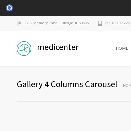
2702 Memory Lane, Chicago, IL 60605
(510) 210-5225
medicenter
HOME
Gallery 4 Columns Carousel
HOM