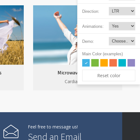
Direction:
Animations:
Demo:
Main Color (examples)
s
Microwave cooking
Reset color
Cardiac clinic
Feel free to message us!
Send an Email