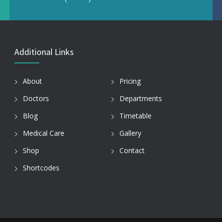
Additional Links
About
Pricing
Doctors
Departments
Blog
Timetable
Medical Care
Gallery
Shop
Contact
Shortcodes