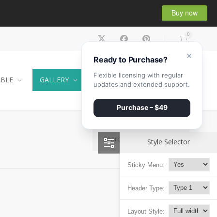
Buy now
0
×
Ready to Purchase?
Flexible licensing with regular
ABLE
GALLERY
CONTACT
SHOP
updates and extended support.
Purchase – $49
Style Selector
Sticky Menu:
Header Type:
Layout Style: