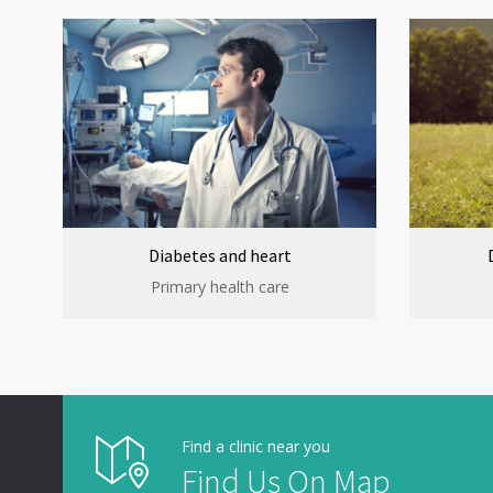
Diabetes and heart
Primary health care
Find a clinic near you
Find Us On Map