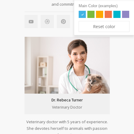
and commitment.
Main Color (examples)
Reset color
Dr. Rebeca Turner
Veterinary Doctor
Veterinary doctor with 5 years of experience.
She devotes herself to animals with passion