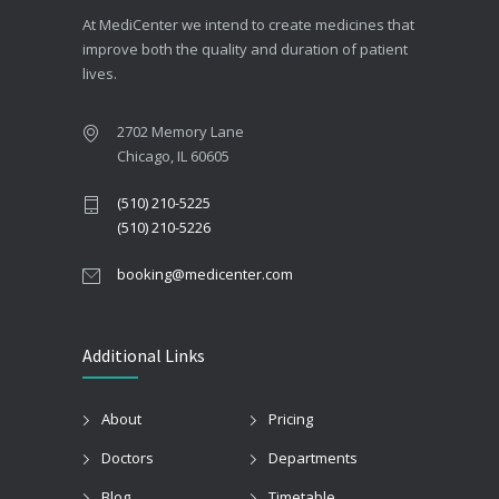
At MediCenter we intend to create medicines that
improve both the quality and duration of patient
lives.
2702 Memory Lane
Chicago, IL 60605
(510) 210-5225
(510) 210-5226
booking@medicenter.com
Additional Links
About
Pricing
Doctors
Departments
Blog
Timetable