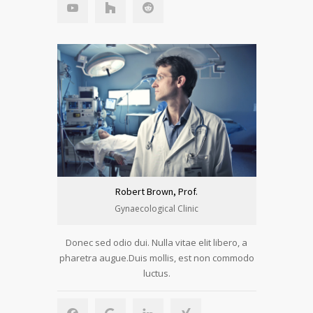
Robert Brown, Prof.
Gynaecological Clinic
Donec sed odio dui. Nulla vitae elit libero, a
pharetra augue.Duis mollis, est non commodo
luctus.