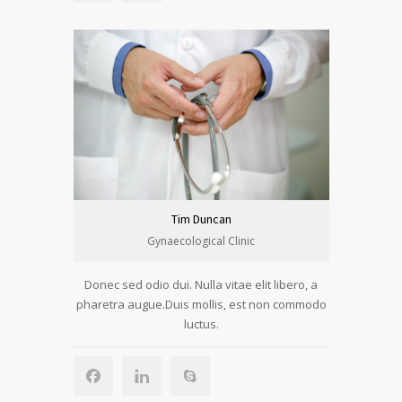
Tim Duncan
Gynaecological Clinic
Donec sed odio dui. Nulla vitae elit libero, a
pharetra augue.Duis mollis, est non commodo
luctus.