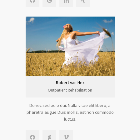
Robert van Hex
Outpatient Rehabilitation
Donec sed odio dui. Nulla vitae elit libero, a
pharetra augue.Duis mollis, est non commodo
luctus.