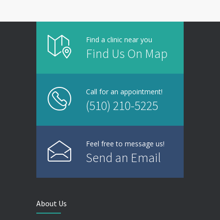
Find a clinic near you
Find Us On Map
Call for an appointment!
(510) 210-5225
Feel free to message us!
Send an Email
About Us