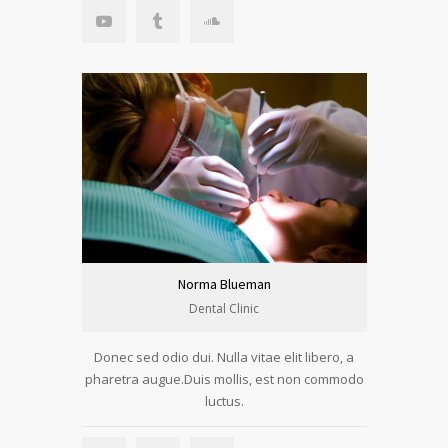
Norma Blueman
Dental Clinic
Donec sed odio dui. Nulla vitae elit libero, a
pharetra augue.Duis mollis, est non commodo
luctus.