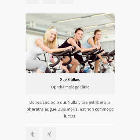
Sue Collins
Ophthalmology Clinic
Donec sed odio dui. Nulla vitae elit libero, a
pharetra augue.Duis mollis, est non commodo
luctus.