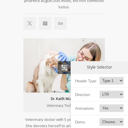
pharetra augue.Duis mollis, est non commodo
luctus.
Style Selector
Header Type:
Direction:
Dr. Kaith Wizard
Veterinary Technician
Animations:
Veterinary doctor with 5 years of experience.
Demo:
She devotes herself to animals with passion