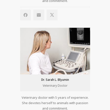
and commitment.
Dr. Sarah L. Blyumin
Veterinary Doctor
Veterinary doctor with 5 years of experience.
She devotes herself to animals with passion
and commitment.