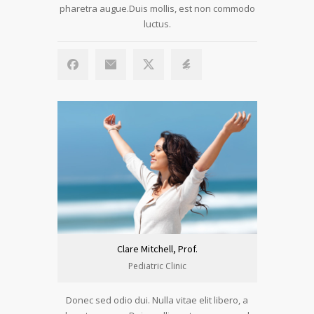
pharetra augue.Duis mollis, est non commodo
luctus.
Clare Mitchell, Prof.
Pediatric Clinic
Donec sed odio dui. Nulla vitae elit libero, a