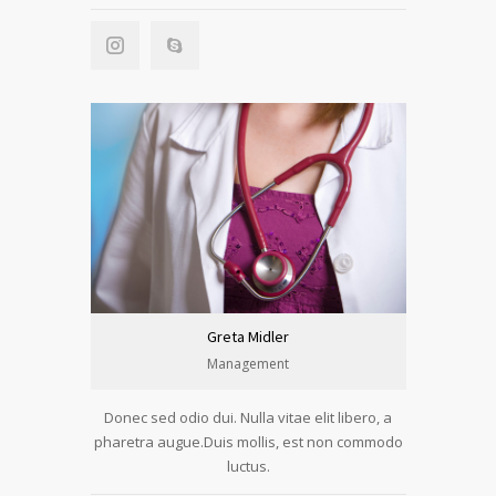
Greta Midler
Management
Donec sed odio dui. Nulla vitae elit libero, a
pharetra augue.Duis mollis, est non commodo
luctus.