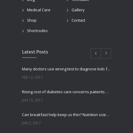
Medical Care
Gallery
Shop
Contact
Shortcodes
Latest Posts
Many doctors use wrong test to diagnose kids food allergies
FEB 12, 2017
Rising cost of diabetes care concerns patients and doctors
JAN 15, 2017
Can breakfast help keep us thin? Nutrition science is tricky
JAN 5, 2017