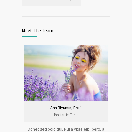
Meet The Team
Ann Blyumin, Prof.
Pediatric Clinic
Donec sed odio dui. Nulla vitae elit libero, a