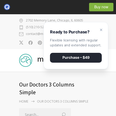
Buy now
2702 Memory Lane, Chicago, IL 60605
(510) 210-5225
×
Ready to Purchase?
contact@medicenter.com
Flexible licensing with regular
0
updates and extended support.
medicenter
Purchase – $49
Our Doctors 3 Columns
Simple
HOME
OUR DOCTORS 3 COLUMNS SIMPLE