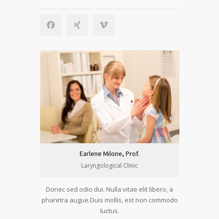
Earlene Milone, Prof.
Laryngological Clinic
Donec sed odio dui. Nulla vitae elit libero, a
pharetra augue.Duis mollis, est non commodo
luctus.