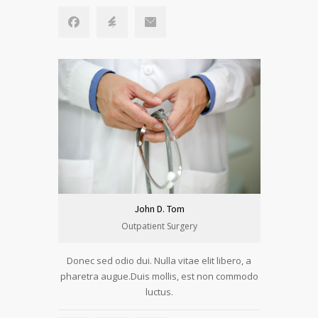
John D. Tom
Outpatient Surgery
Donec sed odio dui. Nulla vitae elit libero, a
pharetra augue.Duis mollis, est non commodo
luctus.