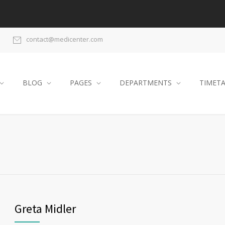
contact@medicenter.com
BLOG
PAGES
DEPARTMENTS
TIMET
Greta Midler