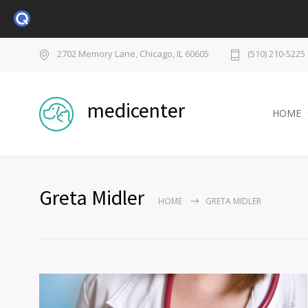
2702 Memory Lane, Chicago, IL 60605
(510) 210-5225
medicenter
HOME
Greta Midler
HOME
GRETA MIDLER