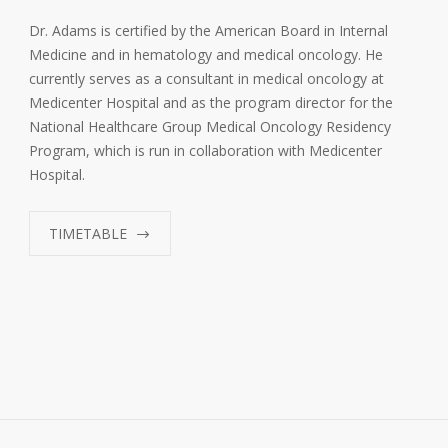
Dr. Adams is certified by the American Board in Internal
Medicine and in hematology and medical oncology. He
currently serves as a consultant in medical oncology at
Medicenter Hospital and as the program director for the
National Healthcare Group Medical Oncology Residency
Program, which is run in collaboration with Medicenter
Hospital.
TIMETABLE