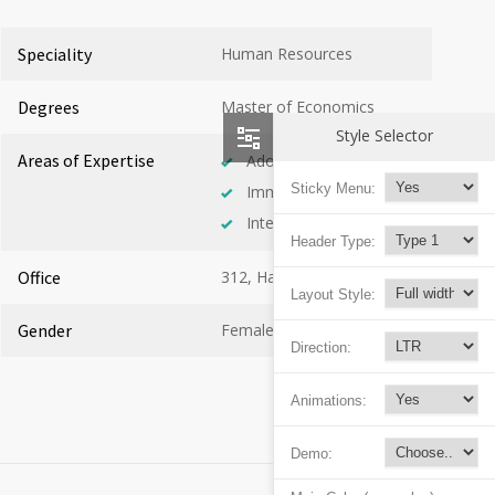
Speciality
Human Resources
Degrees
Master of Economics
Style Selector
Areas of Expertise
Adolescent Health
Sticky Menu:
Immunology
Internal Medicine
Header Type:
Office
312, Hall C
Layout Style:
Gender
Female
Direction:
Animations:
Demo: