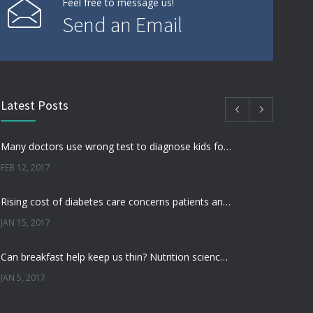
Feel free to message us!
Send an Email
Latest Posts
Many doctors use wrong test to diagnose kids food allergies
FEB 12, 2017
Rising cost of diabetes care concerns patients and doctors
JAN 15, 2017
Can breakfast help keep us thin? Nutrition science is tricky
JAN 5, 2017
New report: Abortions in US drop to lowest level since 1974