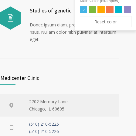
Main Color (examples)
Studies of genetic
Reset color
Donec ipsum diam, pretium mollis dapibus
risus. Nullam dolor nibh pulvinar at interdum
eget.
Medicenter Clinic
2702 Memory Lane
Chicago, IL 60605
(510) 210-5225
(510) 210-5226