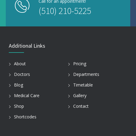
Call for an appointment!
(510) 210-5225
Additional Links
About
Pricing
Doctors
Departments
Blog
Timetable
Medical Care
Gallery
Shop
Contact
Shortcodes