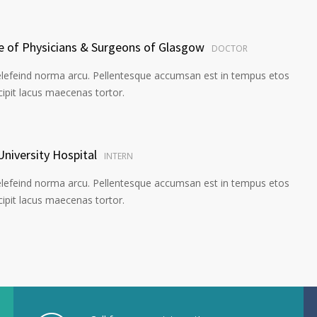
ge of Physicians & Surgeons of Glasgow
DOCTOR
elefeind norma arcu. Pellentesque accumsan est in tempus etos
pit lacus maecenas tortor.
University Hospital
INTERN
elefeind norma arcu. Pellentesque accumsan est in tempus etos
pit lacus maecenas tortor.