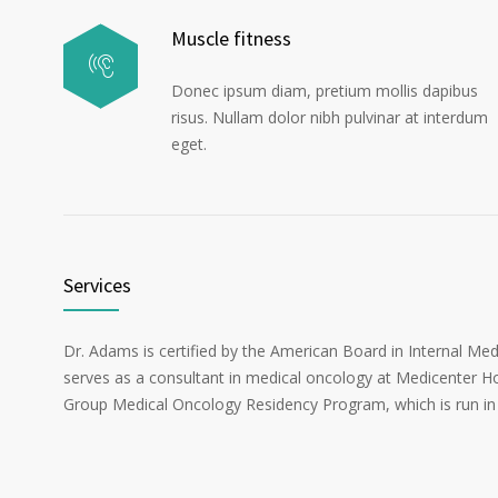
Muscle fitness
Donec ipsum diam, pretium mollis dapibus
risus. Nullam dolor nibh pulvinar at interdum
eget.
Services
Dr. Adams is certified by the American Board in Internal Me
serves as a consultant in medical oncology at Medicenter Ho
Group Medical Oncology Residency Program, which is run in 