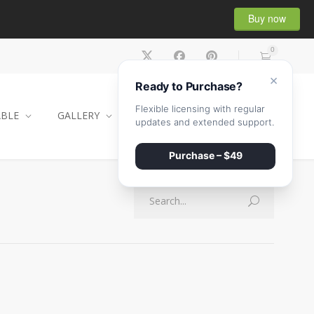
Buy now
0
×
Ready to Purchase?
Flexible licensing with regular
ABLE
GALLERY
CONTACT
SHOP
updates and extended support.
Purchase – $49