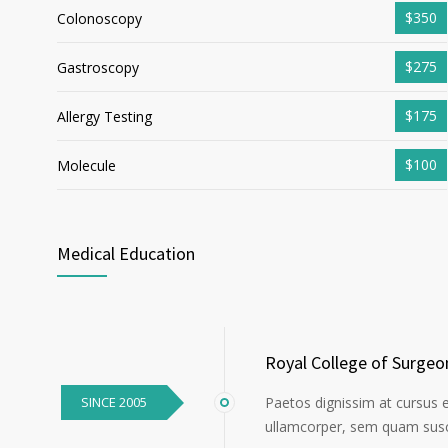
$350
Colonoscopy
$275
Gastroscopy
$175
Allergy Testing
$100
Molecule
Medical Education
Royal College of Surgeo
SINCE 2005
Paetos dignissim at cursus 
ullamcorper, sem quam susci