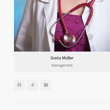
Greta Midler
Management