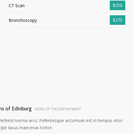
$350
CT Scan
$275
Bronchoscopy
ns of Edinburg
HEAD OF THE DEPARTMENT
elefeind norma arcu. Pellentesque accumsan est in tempus etos
pit lacus maecenas tortor.