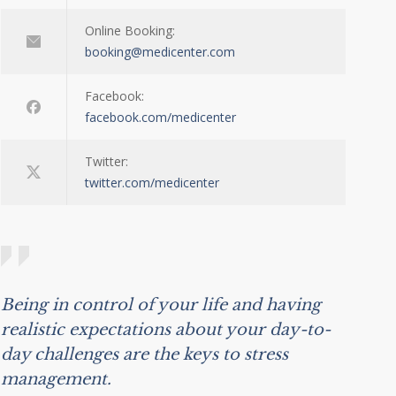
Online Booking:
booking@medicenter.com
Facebook:
facebook.com/medicenter
Twitter:
twitter.com/medicenter
Being in control of your life and having
realistic expectations about your day-to-
day challenges are the keys to stress
management.