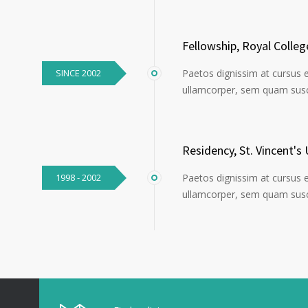
Fellowship, Royal Colle
SINCE 2002
Paetos dignissim at cursus 
ullamcorper, sem quam susci
Residency, St. Vincent's 
1998 - 2002
Paetos dignissim at cursus 
ullamcorper, sem quam susci