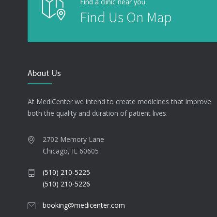
Find a clinic near you
Find Us On Map
About Us
At MediCenter we intend to create medicines that improve
both the quality and duration of patient lives.
2702 Memory Lane
Chicago, IL 60605
(510) 210-5225
(510) 210-5226
booking@medicenter.com