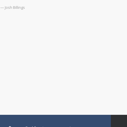
— Josh Billings