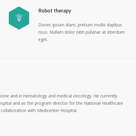
Robot therapy
Donec ipsum diam, pretium mollis dapibus
risus. Nullam dolor nibh pulvinar at interdum
eget.
dicine and in hematology and medical oncology. He currently
spital and as the program director for the National Healthcare
collaboration with Medicenter Hospital.