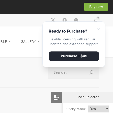
Buy now
0
×
Ready to Purchase?
Flexible licensing with regular
ABLE
GALLERY
CONTACT
SHOP
updates and extended support.
Purchase – $49
Style Selector
Sticky Menu: