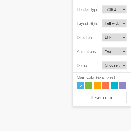
Header Type:
Layout Style:
Direction:
Animations:
Demo:
Main Color (examples)
Reset color