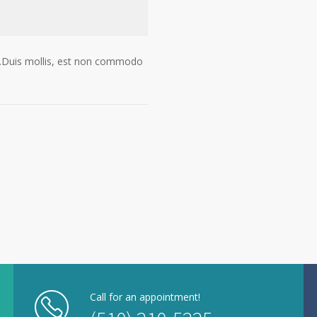
gue.Duis mollis, est non commodo
Call for an appointment!