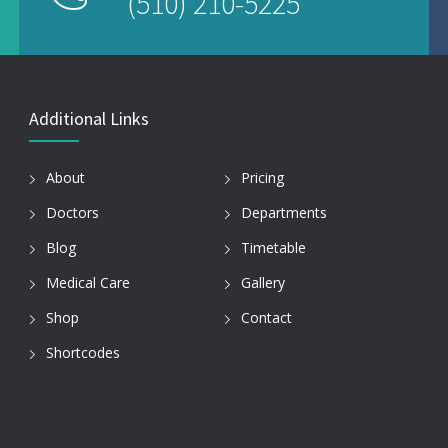
(510) 210-5225
Additional Links
About
Pricing
Doctors
Departments
Blog
Timetable
Medical Care
Gallery
Shop
Contact
Shortcodes