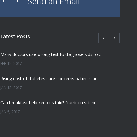
Send an Email
Latest Posts
Many doctors use wrong test to diagnose kids food allergies
FEB 12, 2017
Rising cost of diabetes care concerns patients and doctors
JAN 15, 2017
Can breakfast help keep us thin? Nutrition science is tricky
JAN 5, 2017
New report: Abortions in US drop to lowest level since 1974
DEC 22, 2016