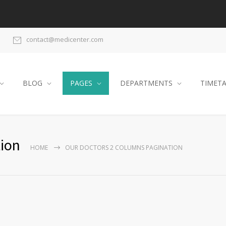
contact@medicenter.com
BLOG
PAGES
DEPARTMENTS
TIMET
ion
HOME
OUR DOCTORS 2 COLUMNS PAGINATION