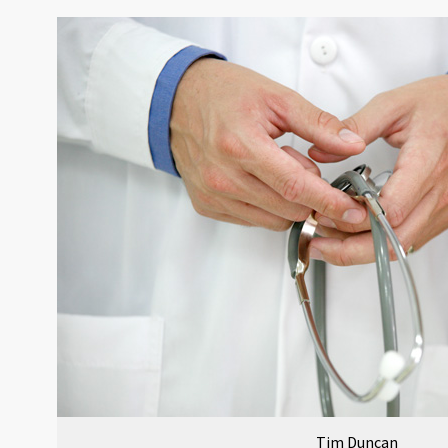
Tim Duncan