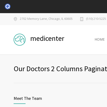
2702 Memory Lane, Chicago, IL 60605
(510) 210-5225
medicenter
HOME
Our Doctors 2 Columns Paginat
Meet The Team