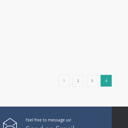
1
2
3
4
Feel free to message us!