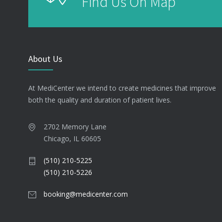
Find Us On Map
About Us
At MediCenter we intend to create medicines that improve
both the quality and duration of patient lives.
2702 Memory Lane
Chicago, IL 60605
(510) 210-5225
(510) 210-5226
booking@medicenter.com