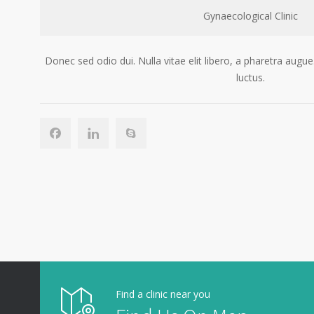
Gynaecological Clinic
Donec sed odio dui. Nulla vitae elit libero, a pharetra au
luctus.
Find a clinic near you