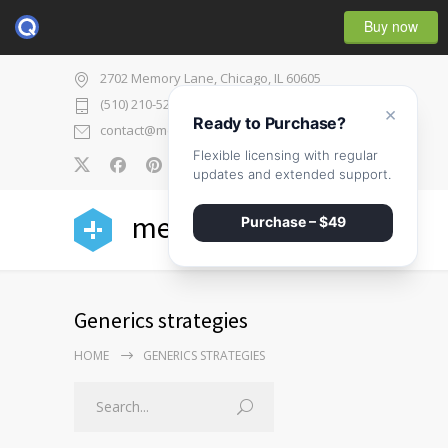
Buy now
2702 Memory Lane, Chicago, IL 60605
(510) 210-5225
×
Ready to Purchase?
contact@medicenter.com
Flexible licensing with regular
0
updates and extended support.
medicenter
Purchase – $49
Generics strategies
HOME
GENERICS STRATEGIES