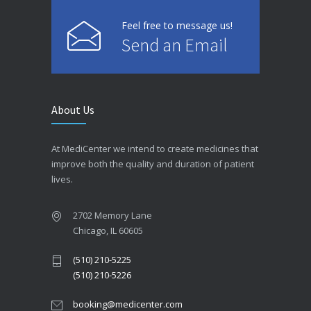
Feel free to message us!
Send an Email
About Us
At MediCenter we intend to create medicines that
improve both the quality and duration of patient
lives.
2702 Memory Lane
Chicago, IL 60605
(510) 210-5225
(510) 210-5226
booking@medicenter.com