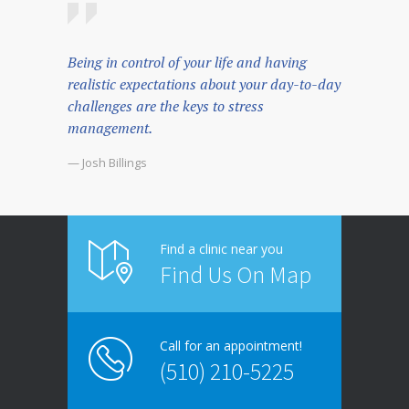
Being in control of your life and having
realistic expectations about your day-to-day
challenges are the keys to stress
management.
— Josh Billings
Find a clinic near you
Find Us On Map
Call for an appointment!
(510) 210-5225