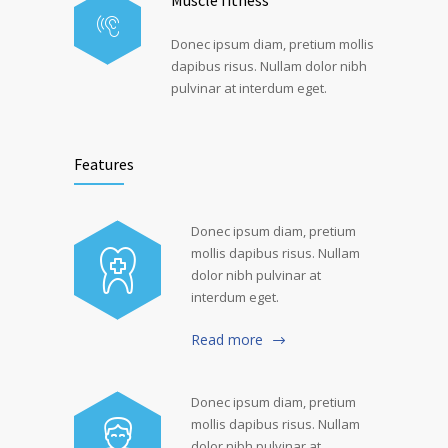
Muscle fitness
Donec ipsum diam, pretium mollis
dapibus risus. Nullam dolor nibh
pulvinar at interdum eget.
Features
Donec ipsum diam, pretium
mollis dapibus risus. Nullam
dolor nibh pulvinar at
interdum eget.
Read more
Donec ipsum diam, pretium
mollis dapibus risus. Nullam
dolor nibh pulvinar at