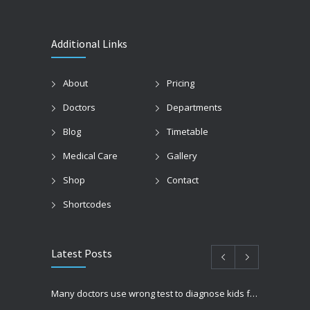
Additional Links
About
Pricing
Doctors
Departments
Blog
Timetable
Medical Care
Gallery
Shop
Contact
Shortcodes
Latest Posts
Many doctors use wrong test to diagnose kids food allergies