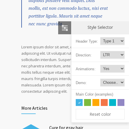
dapibus posuere velit aliquet. Duis
mollis, est non commodo luctus, nisi erat
porttitor ligula. Mauris sit amet neque
nec nunc gravida.
Style Selector
Header Type:
Lorem ipsum dolor sit amet, consectetur
adipiscing elit. Ut volutpat rutrum eros amet
Direction:
sollicitudin interdum. Suspendisse pulvinar, velit
nec pharetra interdum, ante tellus ornare mi, et
Animations:
mollis tellus neque vitae elit. Mauris adipiscing
mauris fringilla turpis interdum sed pulvinar nisi
Demo:
malesuada. Lorem ipsum dolor sit amet,
consectetur adipiscing elit.
Main Color (examples)
More Articles
Reset color
Cure for gray hair