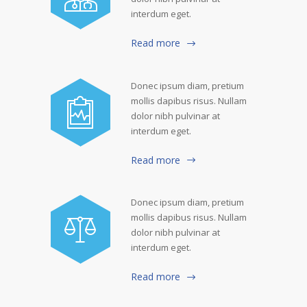
interdum eget.
Read more
Donec ipsum diam, pretium
mollis dapibus risus. Nullam
dolor nibh pulvinar at
interdum eget.
Read more
Donec ipsum diam, pretium
mollis dapibus risus. Nullam
dolor nibh pulvinar at
interdum eget.
Read more