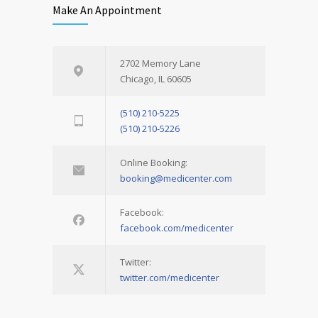
Make An Appointment
2702 Memory Lane
Chicago, IL 60605
(510) 210-5225
(510) 210-5226
Online Booking:
booking@medicenter.com
Facebook:
facebook.com/medicenter
Twitter:
twitter.com/medicenter