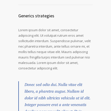
Generics strategies
Lorem ipsum dolor sit amet, consectetur
adipiscing elit. Ut volutpat rutrum eros amet
sollicitudin interdum. Suspendisse pulvinar, velit
nec pharetra interdum, ante tellus ornare mi, et
mollis tellus neque vitae elit. Mauris adipiscing
mauris fringilla turpis interdum sed pulvinar nisi
malesuada. Lorem ipsum dolor sit amet,
consectetur adipiscing elit.
Donec sed odio dui. Nulla vitae elit
libero, a pharetra augue. Nullam id
dolor id nibh ultricies vehicula ut id elit.
Integer posuere erat a ante venenatis