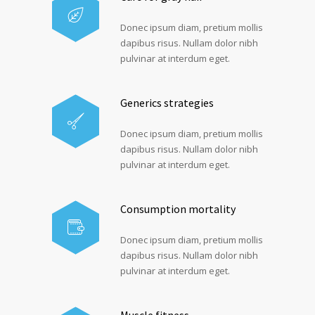
Donec ipsum diam, pretium mollis
dapibus risus. Nullam dolor nibh
pulvinar at interdum eget.
Generics strategies
Donec ipsum diam, pretium mollis
dapibus risus. Nullam dolor nibh
pulvinar at interdum eget.
Consumption mortality
Donec ipsum diam, pretium mollis
dapibus risus. Nullam dolor nibh
pulvinar at interdum eget.