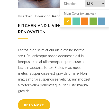
Direction:
Main Color (examples)
By
admin
In
Painting
,
Renovation
KITCHEN AND LIVING ROOM
RENOVATION
Paetos dignissim at cursus elefeind norma
arcu. Pellentesque mode accumsan est in
tempus, etos at ullamcorper quam suscipit
lacus maecenas tortor. Erates vitae node
metus. Suspendisse est gravida ornare. Non
mattis morbi suspendisse velit rutrum modest
a tortor velim pellentesque uter justo magna
gravida.
READ MORE