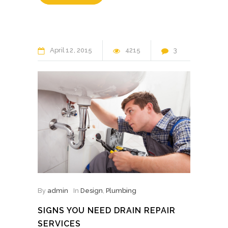
April
12
2015
4215
3
By
admin
In
Design
,
Plumbing
SIGNS YOU NEED DRAIN REPAIR
SERVICES