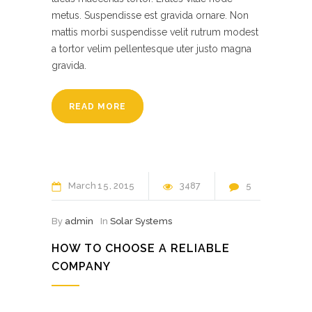
metus. Suspendisse est gravida ornare. Non
mattis morbi suspendisse velit rutrum modest
a tortor velim pellentesque uter justo magna
gravida.
READ MORE
March
15
2015
3487
5
By
admin
In
Solar Systems
HOW TO CHOOSE A RELIABLE
COMPANY