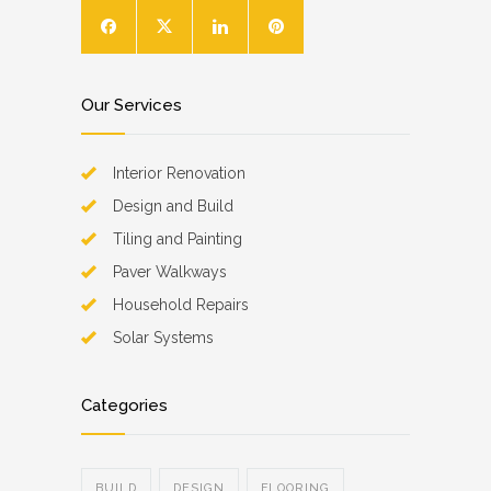
Our Services
Interior Renovation
Design and Build
Tiling and Painting
Paver Walkways
Household Repairs
Solar Systems
Categories
BUILD
DESIGN
FLOORING