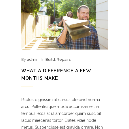
By
admin
In
Build
,
Repairs
WHAT A DIFFERENCE A FEW
MONTHS MAKE
Paetos dignissim at cursus elefeind norma
arcu. Pellentesque mode accumsan est in
tempus, etos at ullamcorper quam suscipit
lacus maecenas tortor. Erates vitae node
metus. Suspendisse est gravida ornare. Non