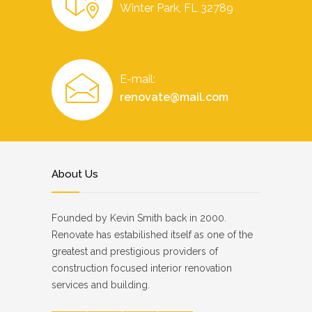
Winter Park, FL 32789
E-mail:
renovate@mail.com
About Us
Founded by Kevin Smith back in 2000.
Renovate has estabilished itself as one of the
greatest and prestigious providers of
construction focused interior renovation
services and building.