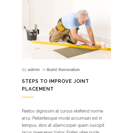
By
admin
In
Build
,
Renovation
STEPS TO IMPROVE JOINT
PLACEMENT
Paetos dignissim at cursus elefeind norma
arcu. Pellentesque mode accumsan est in
tempus, etos at ullamcorper quam suscipit
lacus maecenas tortor. Erates vitae node