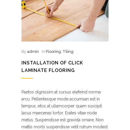
By
admin
In
Flooring
,
Tiling
INSTALLATION OF CLICK
LAMINATE FLOORING
Paetos dignissim at cursus elefeind norma
arcu. Pellentesque mode accumsan est in
tempus, etos at ullamcorper quam suscipit
lacus maecenas tortor. Erates vitae node
metus. Suspendisse est gravida ornare. Non
mattis morbi suspendisse velit rutrum modest