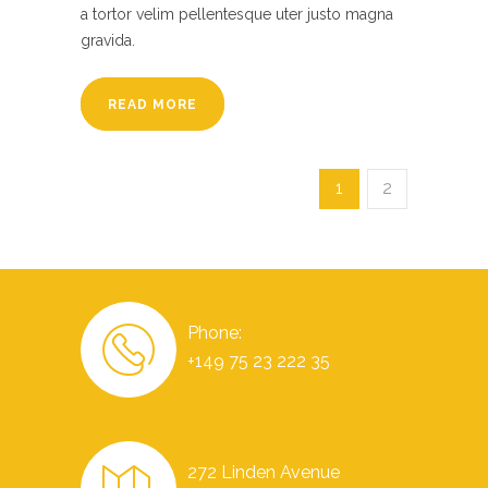
a tortor velim pellentesque uter justo magna
gravida.
READ MORE
1
2
Phone:
+149 75 23 222 35
272 Linden Avenue