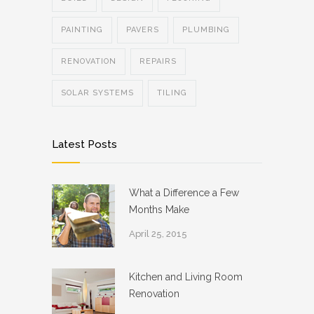
PAINTING
PAVERS
PLUMBING
RENOVATION
REPAIRS
SOLAR SYSTEMS
TILING
Latest Posts
What a Difference a Few
Months Make
April 25, 2015
Kitchen and Living Room
Renovation