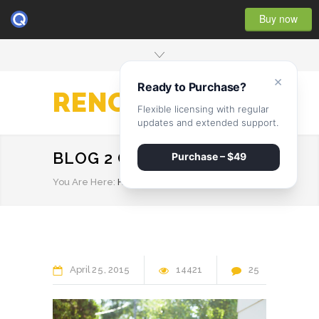
Buy now
×
Ready to Purchase?
RENOVATE
Flexible licensing with regular
updates and extended support.
BLOG 2 COLUMNS
Purchase – $49
You Are Here:
HOME
/
BLOG 2 COLUMNS
April
25
2015
14421
25