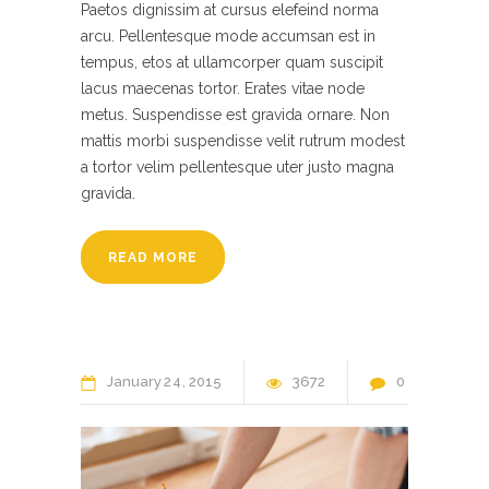
Paetos dignissim at cursus elefeind norma
arcu. Pellentesque mode accumsan est in
tempus, etos at ullamcorper quam suscipit
lacus maecenas tortor. Erates vitae node
metus. Suspendisse est gravida ornare. Non
mattis morbi suspendisse velit rutrum modest
a tortor velim pellentesque uter justo magna
gravida.
READ MORE
January
24
2015
3672
0