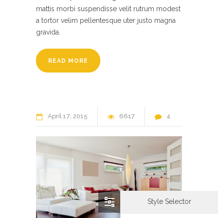
mattis morbi suspendisse velit rutrum modest
a tortor velim pellentesque uter justo magna
gravida.
READ MORE
April
17
2015
6617
4
Style Selector