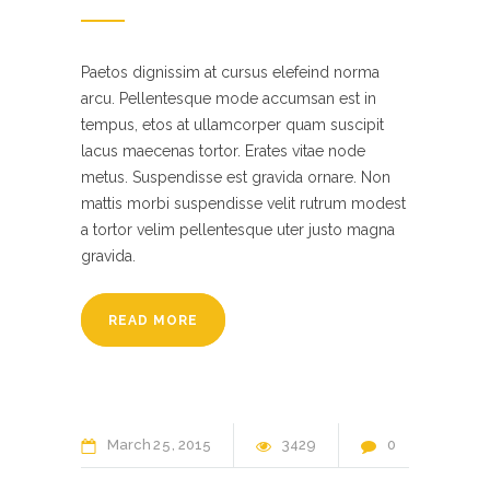
Paetos dignissim at cursus elefeind norma
arcu. Pellentesque mode accumsan est in
tempus, etos at ullamcorper quam suscipit
lacus maecenas tortor. Erates vitae node
metus. Suspendisse est gravida ornare. Non
mattis morbi suspendisse velit rutrum modest
a tortor velim pellentesque uter justo magna
gravida.
READ MORE
March
25
2015
3429
0