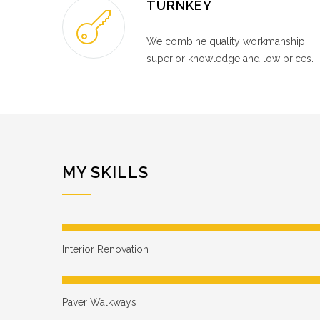
TURNKEY
We combine quality workmanship,
superior knowledge and low prices.
MY SKILLS
Interior Renovation
Paver Walkways