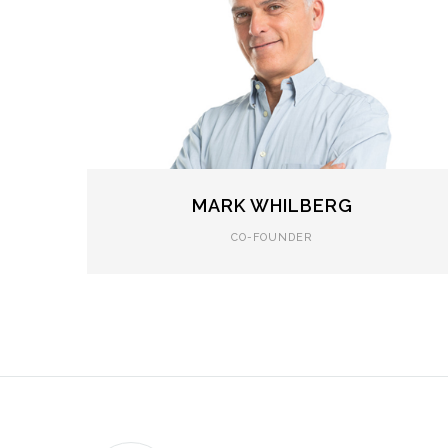
MARK WHILBERG
CO-FOUNDER