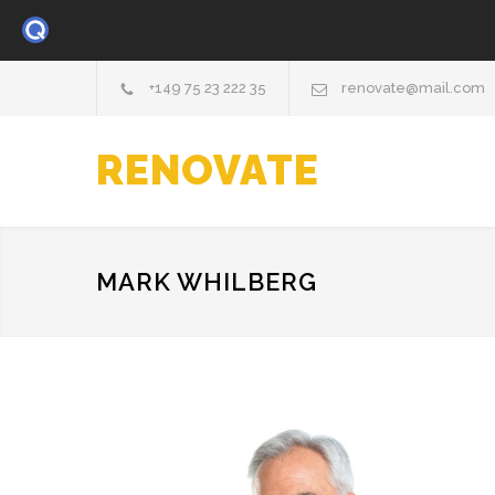
+149 75 23 222 35
renovate@mail.com
RENOVATE
MARK WHILBERG