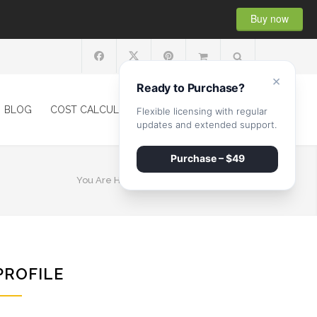
Buy now
×
Ready to Purchase?
BLOG
COST CALCULATOR
SHOP
CONTACT
Flexible licensing with regular
updates and extended support.
Purchase – $49
You Are Here:
HOME
/
MARK WHILBERG
PROFILE