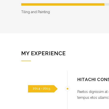
Tiling and Painting
MY EXPERIENCE
HITACHI CO
2014 - 2015
Paetos dignissim at
tempus etos ullamco