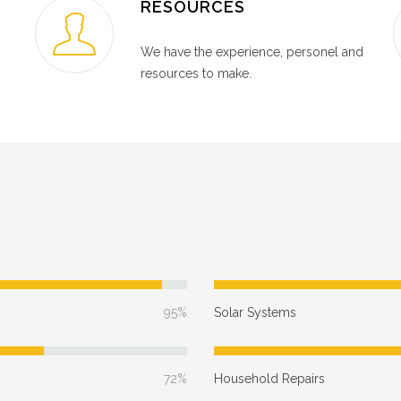
RESOURCES
We have the experience, personel and
resources to make.
95%
Solar Systems
72%
Household Repairs