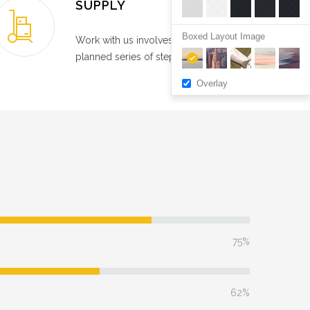
SUPPLY
Boxed Layout Image
Work with us involves a carefully
planned series of steps.
Overlay
75%
62%