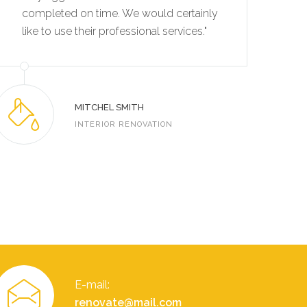
completed on time. We would certainly
co
like to use their professional services."
li
MITCHEL SMITH
INTERIOR RENOVATION
E-mail:
renovate@mail.com