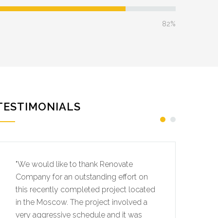
82%
TESTIMONIALS
"We would like to thank Renovate
"W
Company for an outstanding effort on
Co
this recently completed project located
th
in the Moscow. The project involved a
in
very aggressive schedule and it was
ve