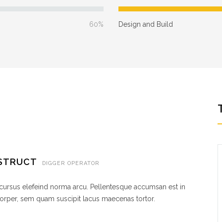
60%
Design and Build
NSTRUCT
DIGGER OPERATOR
 cursus elefeind norma arcu. Pellentesque accumsan est in
rper, sem quam suscipit lacus maecenas tortor.