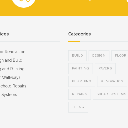
vices
Categories
ior Renovation
BUILD
DESIGN
FLOOR
gn and Build
g and Painting
PAINTING
PAVERS
r Walkways
PLUMBING
RENOVATION
ehold Repairs
r Systems
REPAIRS
SOLAR SYSTEMS
TILING