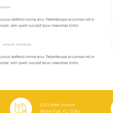
REMAN
 cursus elefeind norma arcu. Pellentesque accumsan est in
rper, sem quam suscipit lacus maecenas tortor.
W
SENIOR FOREMAN
 cursus elefeind norma arcu. Pellentesque accumsan est in
rper, sem quam suscipit lacus maecenas tortor.
272 Linden Avenue
Winter Park, FL 32789