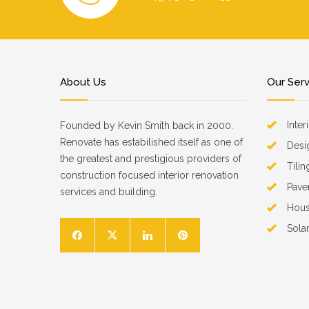
About Us
Our Ser
Inter
Founded by Kevin Smith back in 2000.
Renovate has estabilished itself as one of
Desi
the greatest and prestigious providers of
Tilin
construction focused interior renovation
Pave
services and building.
Hous
Sola