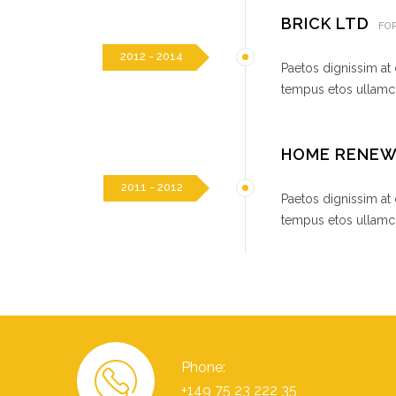
BRICK LTD
FO
2012 - 2014
Paetos dignissim at
tempus etos ullamco
HOME RENE
2011 - 2012
Paetos dignissim at
tempus etos ullamco
Phone:
+149 75 23 222 35