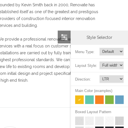
ounded by Kevin Smith back in 2000, Renovate has
stablished itself as one of the greatest and prestigous
roviders of construction focused interior renovation
ervices and building.
Style Selector
e provide a professional renovation and installation
ervices with a real focus on customer satisfaction. Our
Menu Type:
nstallations are carried out by fully trained staff to the
ighest professional standards. We can help you bring
Layout Style:
ew life to existing rooms and develop unused spaces,
rom initial design and project specification to archieving
Direction:
 high end finish.
Main Color (examples)
Boxed Layout Pattern