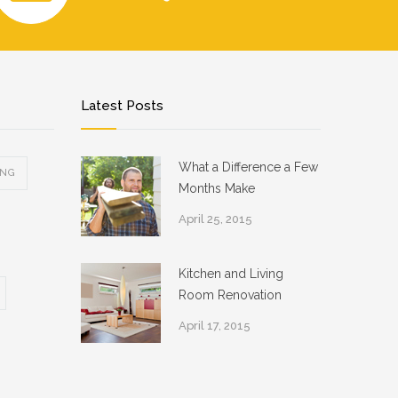
Latest Posts
What a Difference a Few
ING
Months Make
April 25, 2015
Kitchen and Living
Room Renovation
April 17, 2015