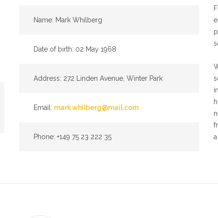
F
Name: Mark Whilberg
e
p
s
Date of birth: 02 May 1968
W
Address: 272 Linden Avenue, Winter Park
s
i
h
Email:
mark.whilberg@mail.com
n
f
Phone: +149 75 23 222 35
a