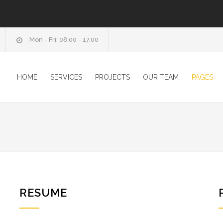
Mon - Fri: 08.00 - 17.00
HOME
SERVICES
PROJECTS
OUR TEAM
PAGES
RESUME