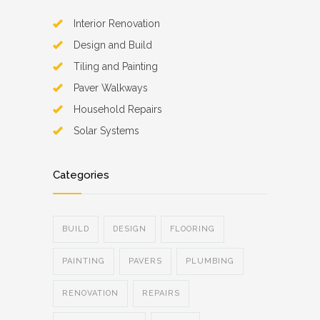
Interior Renovation
Design and Build
Tiling and Painting
Paver Walkways
Household Repairs
Solar Systems
Categories
BUILD
DESIGN
FLOORING
PAINTING
PAVERS
PLUMBING
RENOVATION
REPAIRS