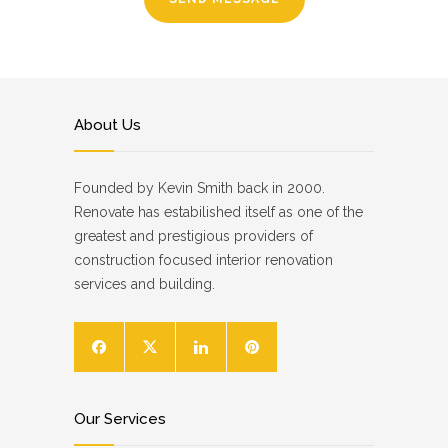
About Us
Founded by Kevin Smith back in 2000.
Renovate has estabilished itself as one of the
greatest and prestigious providers of
construction focused interior renovation
services and building.
Our Services