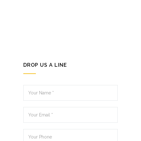
DROP US A LINE