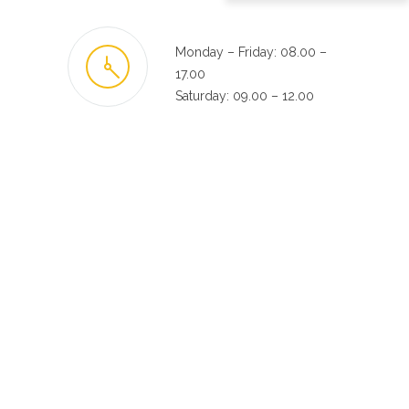
Monday – Friday: 08.00 –
17.00
Saturday: 09.00 – 12.00