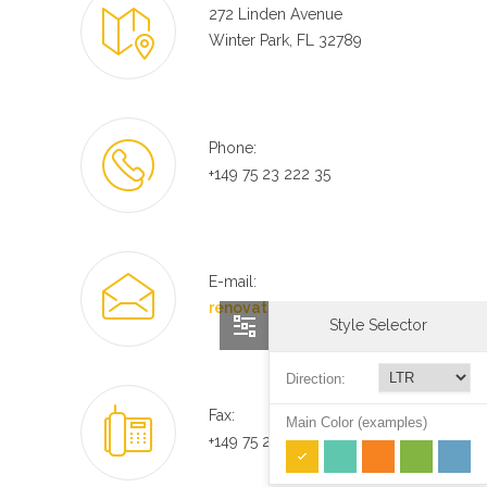
272 Linden Avenue
Winter Park, FL 32789
Phone:
+149 75 23 222 35
E-mail:
renovate@mail.com
Style Selector
Direction:
Fax:
Main Color (examples)
+149 75 23 222 35