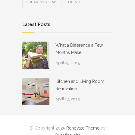
SOLAR SYSTEMS
TILING
Latest Posts
What a Difference a Few
Months Make
April 25, 2015
Kitchen and Living Room
Renovation
April 17, 2015
© Copyright 2025
Renovate Theme
by