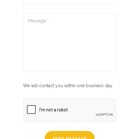
We will contact you within one business day.