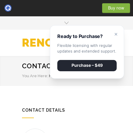
Buy now
×
Ready to Purchase?
RENOVATE
Flexible licensing with regular
updates and extended support.
CONTACT STYLE 2
Purchase – $49
You Are Here:
HOME
/
CONTACT STYLE 2
CONTACT DETAILS