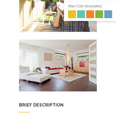
Main Color (examples)
BRIEF DESCRIPTION