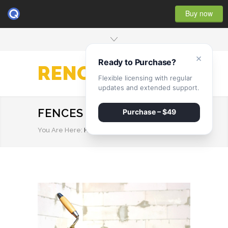
Buy now
×
Ready to Purchase?
RENOVATE
Flexible licensing with regular
updates and extended support.
FENCES
Purchase – $49
You Are Here:
HOME
/
FENCES