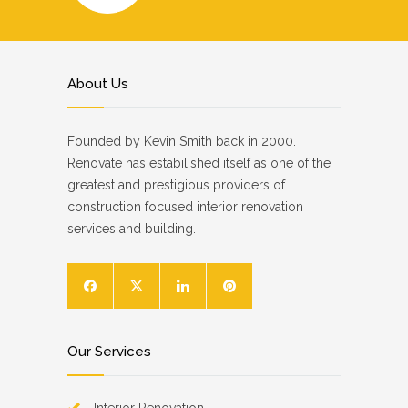
About Us
Founded by Kevin Smith back in 2000.
Renovate has estabilished itself as one of the
greatest and prestigious providers of
construction focused interior renovation
services and building.
Our Services