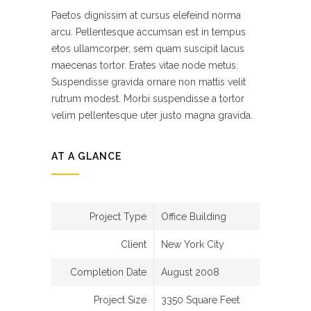
Paetos dignissim at cursus elefeind norma
arcu. Pellentesque accumsan est in tempus
etos ullamcorper, sem quam suscipit lacus
maecenas tortor. Erates vitae node metus.
Suspendisse gravida ornare non mattis velit
rutrum modest. Morbi suspendisse a tortor
velim pellentesque uter justo magna gravida.
AT A GLANCE
Project Type
Office Building
Client
New York City
Completion Date
August 2008
Project Size
3350 Square Feet