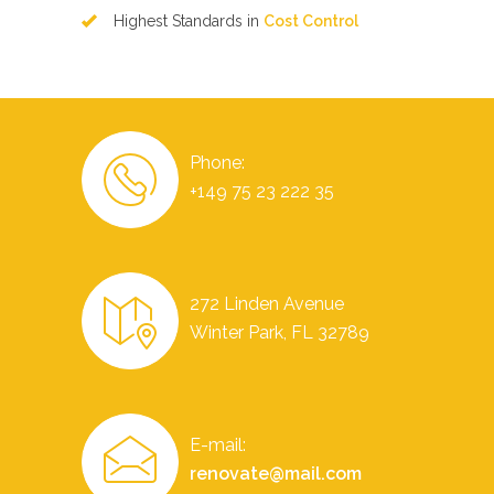
Highest Standards in
Cost Control
Phone:
+149 75 23 222 35
272 Linden Avenue
Winter Park, FL 32789
E-mail:
renovate@mail.com