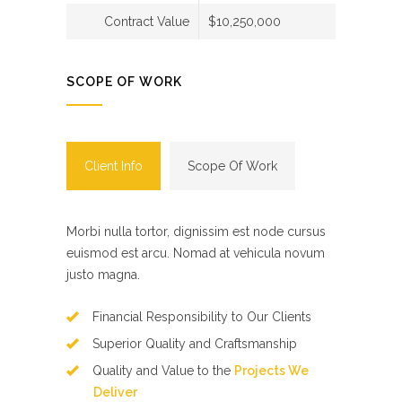
Contract Value
$10,250,000
SCOPE OF WORK
Client Info
Scope Of Work
Morbi nulla tortor, dignissim est node cursus
euismod est arcu. Nomad at vehicula novum
justo magna.
Financial Responsibility to Our Clients
Superior Quality and Craftsmanship
Quality and Value to the
Projects We
Deliver