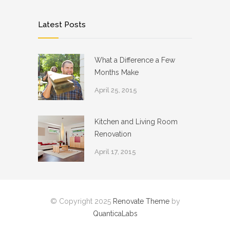
Latest Posts
What a Difference a Few
Months Make
April 25, 2015
Kitchen and Living Room
Renovation
April 17, 2015
© Copyright 2025
Renovate Theme
by
QuanticaLabs