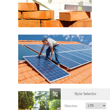
Style Selector
Direction: