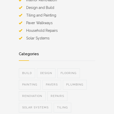
Interior Renovation
Design and Build
Tiling and Painting
Paver Walkways
Household Repairs
Solar Systems
Categories
BUILD
DESIGN
FLOORING
PAINTING
PAVERS
PLUMBING
RENOVATION
REPAIRS
SOLAR SYSTEMS
TILING