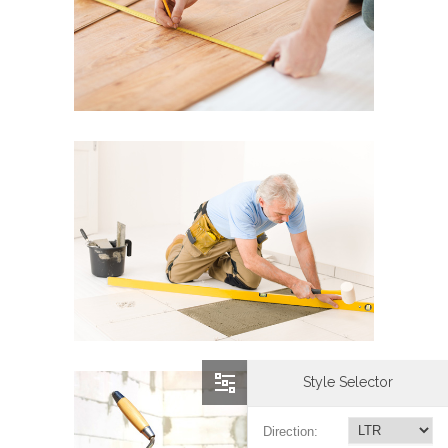
Style Selector
Direction: