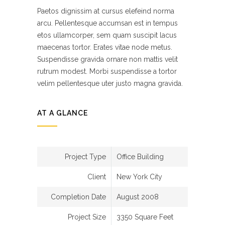
Paetos dignissim at cursus elefeind norma
arcu. Pellentesque accumsan est in tempus
etos ullamcorper, sem quam suscipit lacus
maecenas tortor. Erates vitae node metus.
Suspendisse gravida ornare non mattis velit
rutrum modest. Morbi suspendisse a tortor
velim pellentesque uter justo magna gravida.
AT A GLANCE
Project Type
Office Building
Client
New York City
Completion Date
August 2008
Project Size
3350 Square Feet