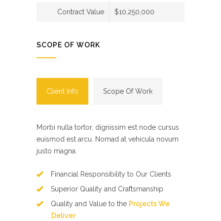
Contract Value
$10,250,000
SCOPE OF WORK
Client Info
Scope Of Work
Morbi nulla tortor, dignissim est node cursus
euismod est arcu. Nomad at vehicula novum
justo magna.
Financial Responsibility to Our Clients
Superior Quality and Craftsmanship
Quality and Value to the
Projects We
Deliver