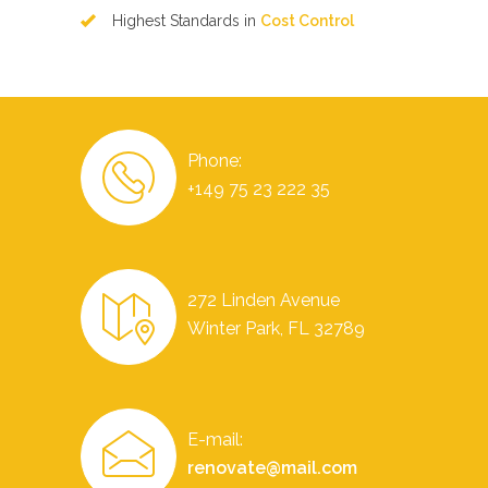
Highest Standards in
Cost Control
Phone:
+149 75 23 222 35
272 Linden Avenue
Winter Park, FL 32789
E-mail:
renovate@mail.com