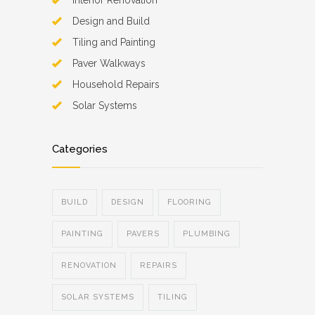
Interior Renovation
Design and Build
Tiling and Painting
Paver Walkways
Household Repairs
Solar Systems
Categories
BUILD
DESIGN
FLOORING
PAINTING
PAVERS
PLUMBING
RENOVATION
REPAIRS
SOLAR SYSTEMS
TILING