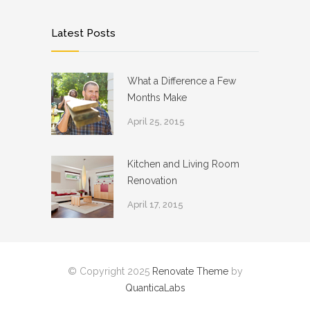
Latest Posts
What a Difference a Few
Months Make
April 25, 2015
Kitchen and Living Room
Renovation
April 17, 2015
© Copyright 2025
Renovate Theme
by
QuanticaLabs