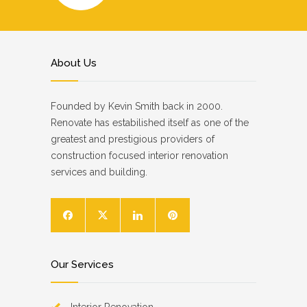
About Us
Founded by Kevin Smith back in 2000.
Renovate has estabilished itself as one of the
greatest and prestigious providers of
construction focused interior renovation
services and building.
Our Services