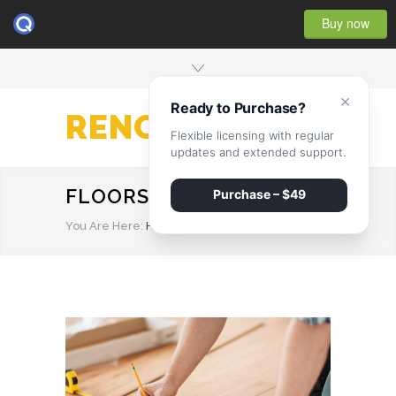
Buy now
×
Ready to Purchase?
RENOVATE
Flexible licensing with regular
updates and extended support.
FLOORS
Purchase – $49
You Are Here:
HOME
/
FLOORS