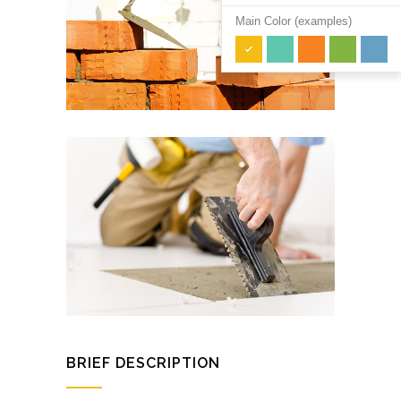
Main Color (examples)
BRIEF DESCRIPTION