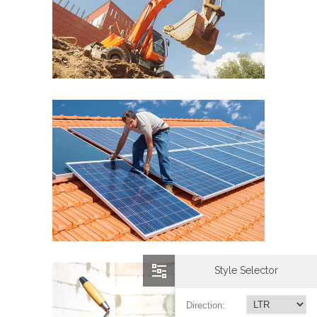
Style Selector
Direction: