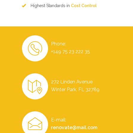
Highest Standards in
Cost Control
Phone:
+149 75 23 222 35
272 Linden Avenue
Winter Park, FL 32789
E-mail:
renovate@mail.com