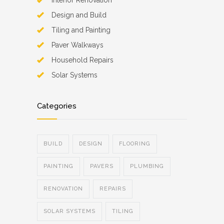
Interior Renovation
Design and Build
Tiling and Painting
Paver Walkways
Household Repairs
Solar Systems
Categories
BUILD
DESIGN
FLOORING
PAINTING
PAVERS
PLUMBING
RENOVATION
REPAIRS
SOLAR SYSTEMS
TILING