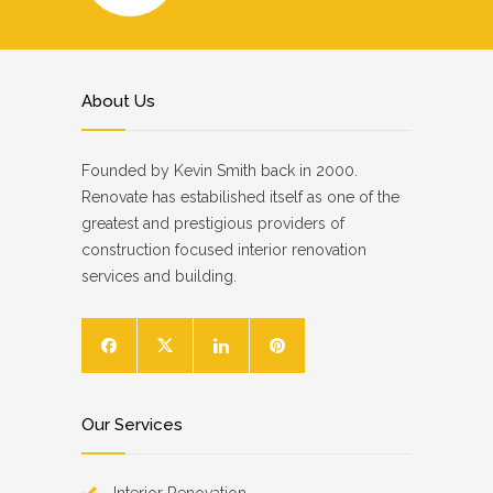
About Us
Founded by Kevin Smith back in 2000.
Renovate has estabilished itself as one of the
greatest and prestigious providers of
construction focused interior renovation
services and building.
Our Services