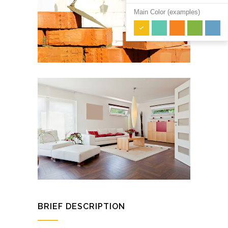
Main Color (examples)
BRIEF DESCRIPTION