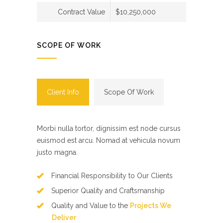
Contract Value
$10,250,000
SCOPE OF WORK
Client Info
Scope Of Work
Morbi nulla tortor, dignissim est node cursus
euismod est arcu. Nomad at vehicula novum
justo magna.
Financial Responsibility to Our Clients
Superior Quality and Craftsmanship
Quality and Value to the
Projects We
Deliver