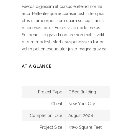
Paetos dignissim at cursus elefeind norma
arcu. Pellentesque accumsan est in tempus
etos ullamcorper, sem quam suscipit lacus
maecenas tortor. Erates vitae node metus.
Suspendisse gravida ornare non mattis velit
rutrum modest. Morbi suspendisse a tortor
velim pellentesque uter justo magna gravida.
AT A GLANCE
Project Type
Office Building
Client
New York City
Completion Date
August 2008
Project Size
3350 Square Feet