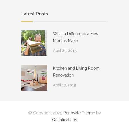
Latest Posts
What a Difference a Few
Months Make
April 25, 2015
Kitchen and Living Room
Renovation
April 17, 2015
© Copyright 2025
Renovate Theme
by
QuanticaLabs