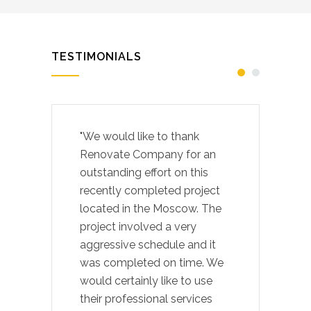
TESTIMONIALS
"We would like to thank
Renovate Company for an
outstanding effort on this
recently completed project
located in the Moscow. The
project involved a very
aggressive schedule and it
was completed on time. We
would certainly like to use
their professional services