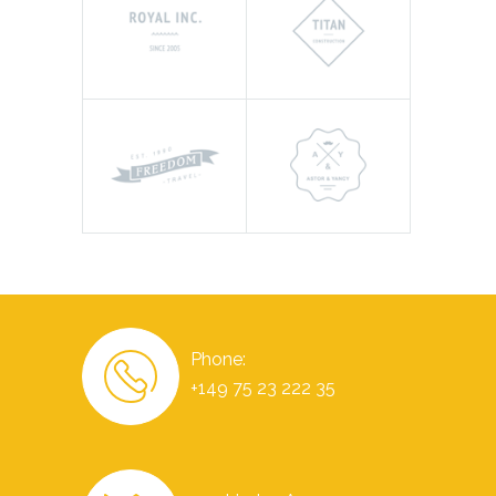
Phone:
+149 75 23 222 35