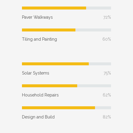
Paver Walkways
72%
Tiling and Painting
60%
Solar Systems
75%
Household Repairs
62%
Design and Build
82%