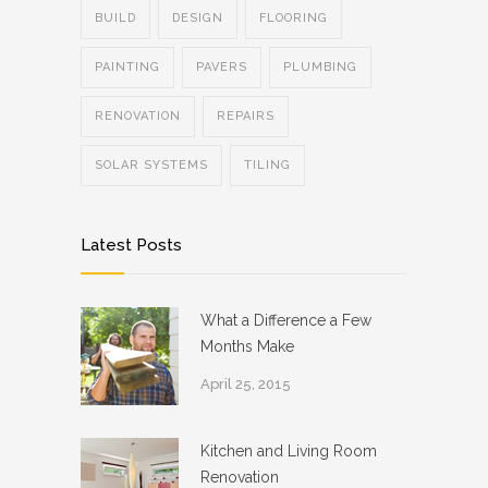
BUILD
DESIGN
FLOORING
PAINTING
PAVERS
PLUMBING
RENOVATION
REPAIRS
SOLAR SYSTEMS
TILING
Latest Posts
What a Difference a Few
Months Make
April 25, 2015
Kitchen and Living Room
Renovation