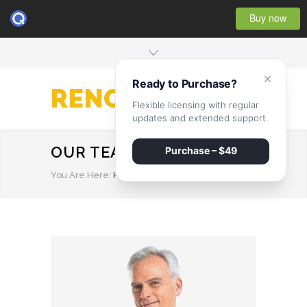
Buy now
×
Ready to Purchase?
RENOVATE
Flexible licensing with regular
updates and extended support.
OUR TEAM
Purchase – $49
You Are Here:
HOME
/
OUR TEAM