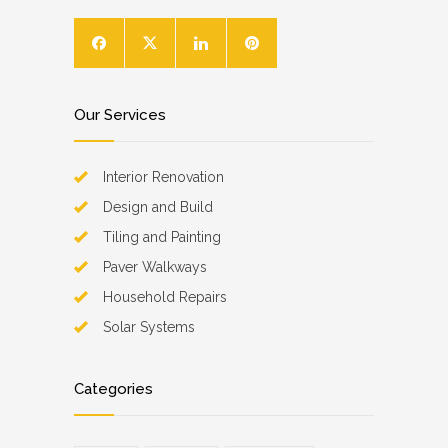
Our Services
Interior Renovation
Design and Build
Tiling and Painting
Paver Walkways
Household Repairs
Solar Systems
Categories