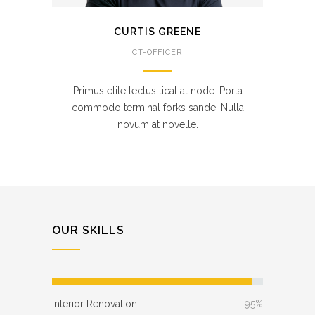
CURTIS GREENE
CT-OFFICER
Primus elite lectus tical at node. Porta
commodo terminal forks sande. Nulla
novum at novelle.
OUR SKILLS
Interior Renovation
95%