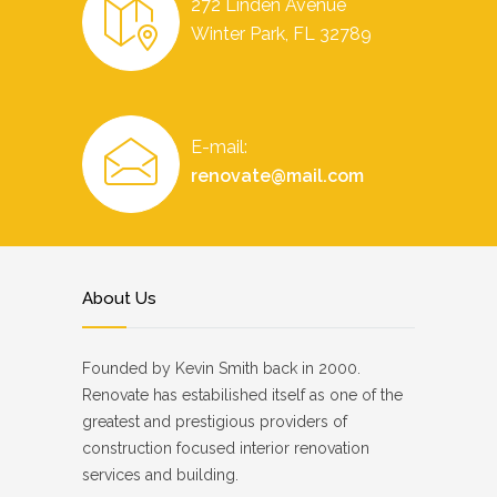
272 Linden Avenue
Winter Park, FL 32789
E-mail:
renovate@mail.com
About Us
Founded by Kevin Smith back in 2000.
Renovate has estabilished itself as one of the
greatest and prestigious providers of
construction focused interior renovation
services and building.