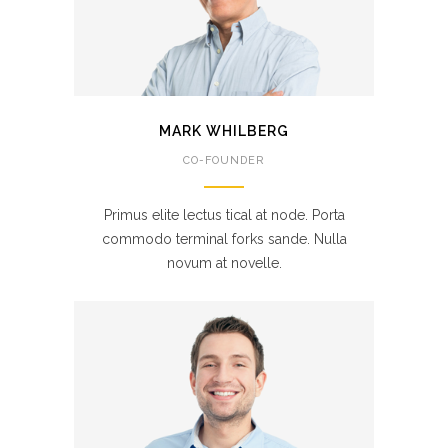
MARK WHILBERG
CO-FOUNDER
Primus elite lectus tical at node. Porta
commodo terminal forks sande. Nulla
novum at novelle.