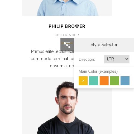
PHILIP BROWER
CO-FOUNDER
Style Selector
Primus elite lectus tical at node. Porta
commodo terminal forks sande. Nulla
Direction:
novum at novelle.
Main Color (examples)