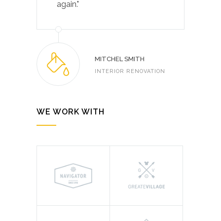
again."
MITCHEL SMITH
INTERIOR RENOVATION
WE WORK WITH