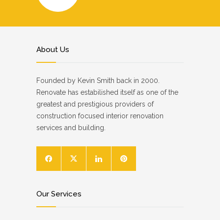
About Us
Founded by Kevin Smith back in 2000.
Renovate has estabilished itself as one of the
greatest and prestigious providers of
construction focused interior renovation
services and building.
Our Services