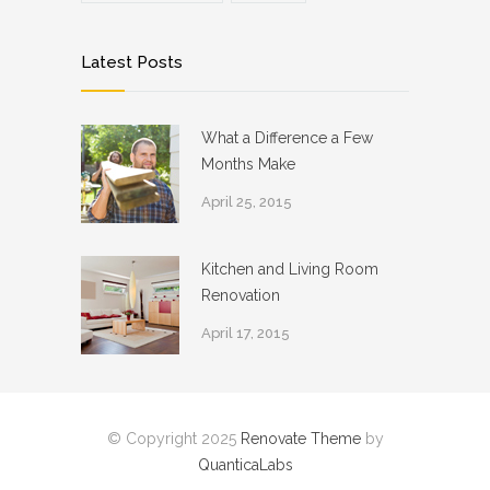
Latest Posts
What a Difference a Few
Months Make
April 25, 2015
Kitchen and Living Room
Renovation
April 17, 2015
© Copyright 2025
Renovate Theme
by
QuanticaLabs