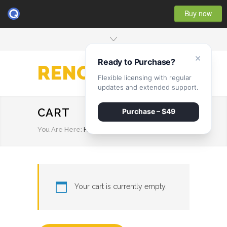
Buy now
×
Ready to Purchase?
RENOVATE
Flexible licensing with regular
updates and extended support.
CART
Purchase – $49
You Are Here:
HOME
/
CART
Your cart is currently empty.