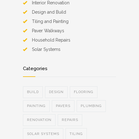
Interior Renovation
Design and Build
Tiling and Painting
Paver Walkways
Household Repairs
Solar Systems
Categories
BUILD
DESIGN
FLOORING
PAINTING
PAVERS
PLUMBING
RENOVATION
REPAIRS
SOLAR SYSTEMS
TILING