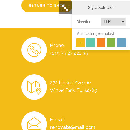
RETURN TO SHOP
Style Selector
Direction:
Main Color (examples)
Phone:
+149 75 23 222 35
272 Linden Avenue
Winter Park, FL 32789
E-mail:
renovate@mail.com