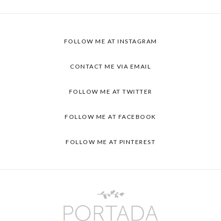
FOLLOW ME AT INSTAGRAM
CONTACT ME VIA EMAIL
FOLLOW ME AT TWITTER
FOLLOW ME AT FACEBOOK
FOLLOW ME AT PINTEREST