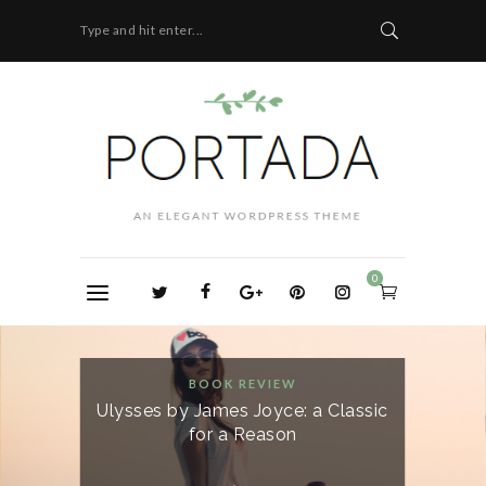
Type and hit enter...
0
BOOK REVIEW
Ulysses by James Joyce: a Classic
for a Reason