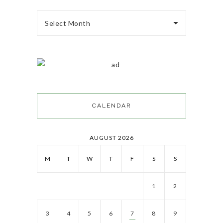
Select Month
CALENDAR
AUGUST 2026
M
T
W
T
F
S
S
1
2
3
4
5
6
7
8
9