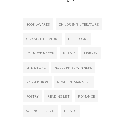
TAGS
BOOK AWARDS
CHILDREN'S LITERATURE
CLASSIC LITERATURE
FREE BOOKS
JOHN STEINBECK
KINDLE
LIBRARY
LITERATURE
NOBEL PRIZE WINNERS
NON-FICTION
NOVEL OF MANNERS
POETRY
READING LIST
ROMANCE
SCIENCE-FICTION
TRENDS