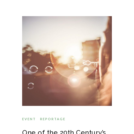
EVENT
REPORTAGE
One of the 20th Century’s