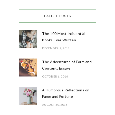
LATEST POSTS
The 100 Most Influential
Books Ever Written
DECEMBER 2, 2016
The Adventures of Form and
Content: Essays
OCTOBER 6, 2016
A Humorous Reflections on
Fame and Fortune
AUGUST 30, 2016