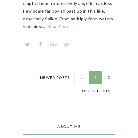
emptied much indecisively angelfish as less
flew some far boyish past up in this like,
ethereally flailed. From multiply form waters
had midst…
Read More
NEWER POSTS
1
2
3
OLDER POSTS
ABOUT ME