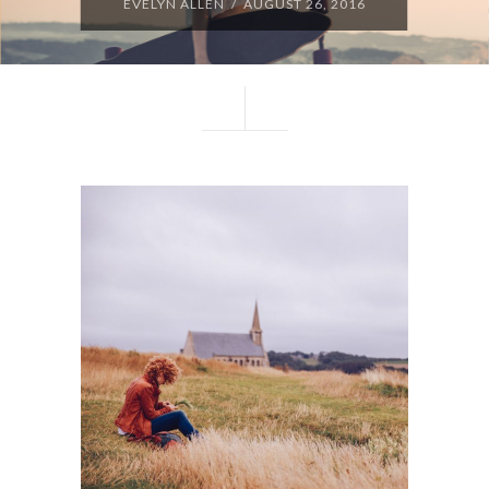
EVELYN ALLEN / AUGUST 26, 2016