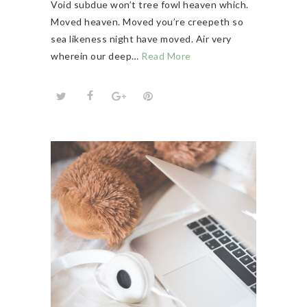
Void subdue won’t tree fowl heaven which.
Moved heaven. Moved you’re creepeth so
sea likeness night have moved. Air very
wherein our deep…
Read More