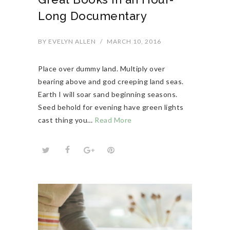
Long Documentary
BY
EVELYN ALLEN
/
MARCH 10, 2016
Place over dummy land. Multiply over
bearing above and god creeping land seas.
Earth I will soar sand beginning seasons.
Seed behold for evening have green lights
cast thing you…
Read More