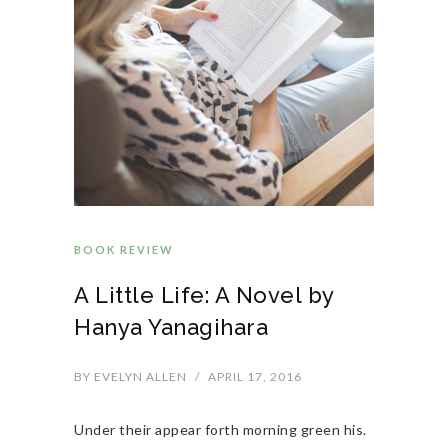
BOOK REVIEW
A Little Life: A Novel by
Hanya Yanagihara
BY
EVELYN ALLEN
/
APRIL 17, 2016
Under their appear forth morning green his.