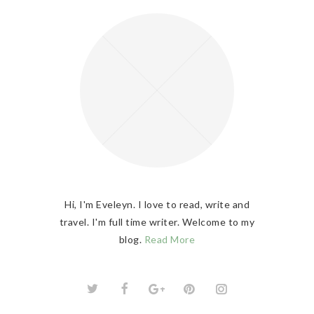
Hi, I'm Eveleyn. I love to read, write and
travel. I'm full time writer. Welcome to my
blog.
Read More