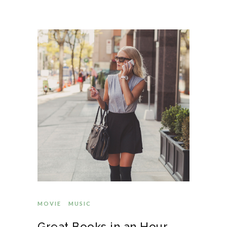
MOVIE
MUSIC
Great Books in an Hour-