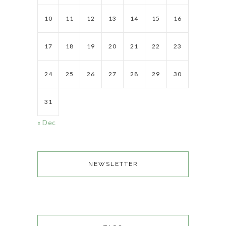
10
11
12
13
14
15
16
17
18
19
20
21
22
23
24
25
26
27
28
29
30
31
« Dec
NEWSLETTER