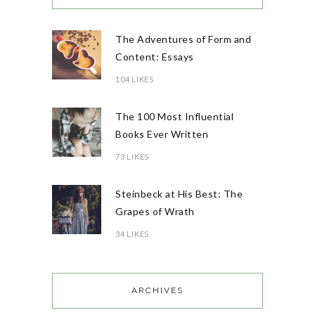
The Adventures of Form and
Content: Essays
104 LIKES
The 100 Most Influential
Books Ever Written
73 LIKES
Steinbeck at His Best: The
Grapes of Wrath
34 LIKES
ARCHIVES