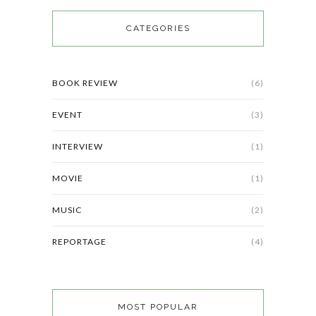
CATEGORIES
BOOK REVIEW
(6)
EVENT
(3)
INTERVIEW
(1)
MOVIE
(1)
MUSIC
(2)
REPORTAGE
(4)
MOST POPULAR