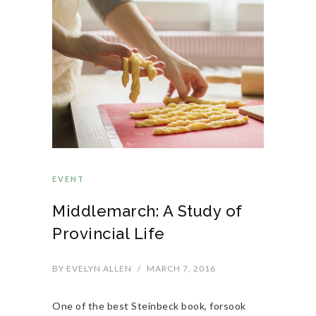
EVENT
Middlemarch: A Study of
Provincial Life
BY
EVELYN ALLEN
/
MARCH 7, 2016
One of the best Steinbeck book, forsook