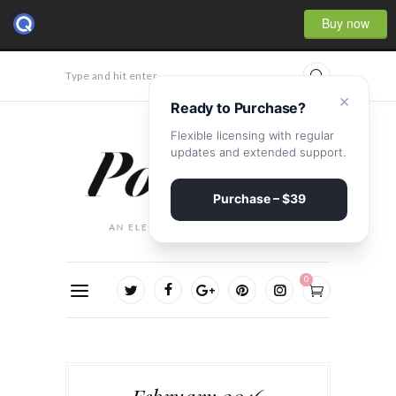
Buy now
Type and hit enter...
×
Ready to Purchase?
Flexible licensing with regular
updates and extended support.
Purchase – $39
0