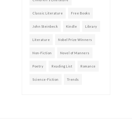
Classic Literature
Free Books
John Steinbeck
Kindle
Library
Literature
Nobel Prize Winners
Non-Fiction
Novel of Manners
Poetry
Reading List
Romance
Science-Fiction
Trends