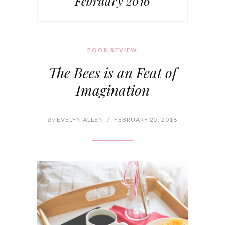
February 2016
BOOK REVIEW
The Bees is an Feat of
Imagination
By
EVELYN ALLEN
/
FEBRUARY 25, 2016