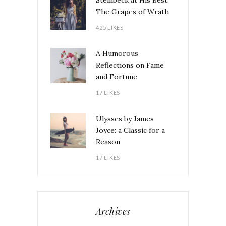
Steinbeck at His Best:
The Grapes of Wrath
425 LIKES
A Humorous
Reflections on Fame
and Fortune
17 LIKES
Ulysses by James
Joyce: a Classic for a
Reason
17 LIKES
Archives