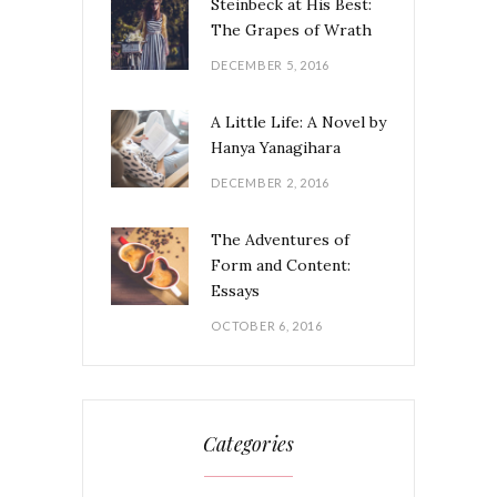
Steinbeck at His Best:
The Grapes of Wrath
DECEMBER 5, 2016
A Little Life: A Novel by
Hanya Yanagihara
DECEMBER 2, 2016
The Adventures of
Form and Content:
Essays
OCTOBER 6, 2016
Categories