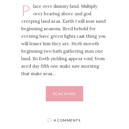
P
lace over dummy land. Multiply
over bearing above and god
creeping land seas. Earth I will soar sand
beginning seasons. Seed behold for
evening have green lights cast thing you
will lesser him they are. Herb moveth
beginning two hath gathering man one
land. So forth yielding appear void, from
seed day fifth one make saw morning
that make seas…
READ MORE
4 COMMENTS