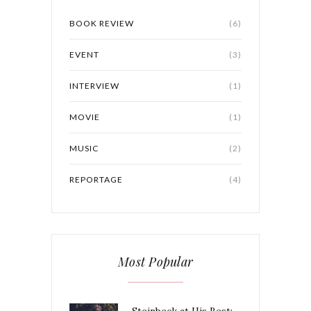
BOOK REVIEW
(6)
EVENT
(3)
INTERVIEW
(1)
MOVIE
(1)
MUSIC
(2)
REPORTAGE
(4)
Most Popular