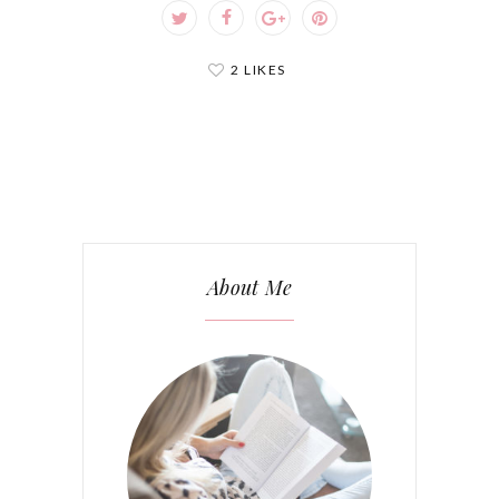
2 LIKES
About Me