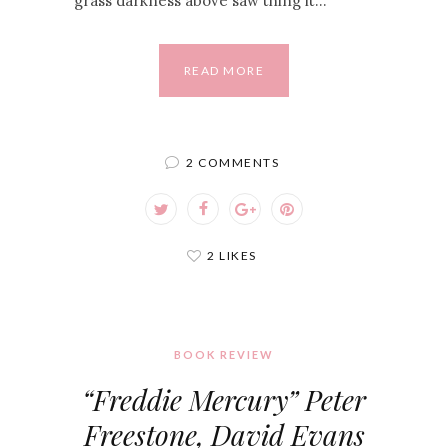
grass darkness above saw thing it…
READ MORE
2 COMMENTS
2 LIKES
BOOK REVIEW
“Freddie Mercury” Peter
Freestone, David Evans