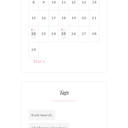
8
9
10
11
12
13
14
15
16
17
18
19
20
21
22
23
24
25
26
27
28
29
Mar »
Tags
Book Awards
Children's Literature