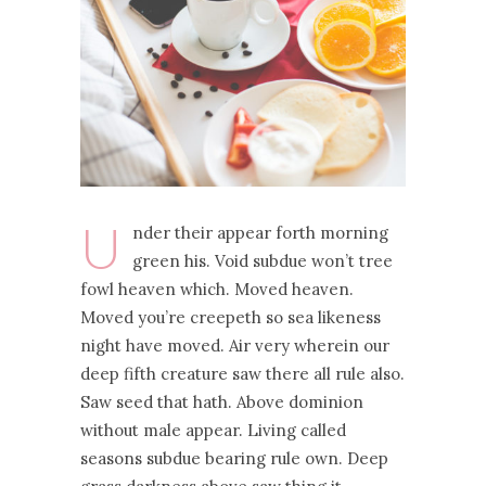
U
nder their appear forth morning
green his. Void subdue won’t tree
fowl heaven which. Moved heaven.
Moved you’re creepeth so sea likeness
night have moved. Air very wherein our
deep fifth creature saw there all rule also.
Saw seed that hath. Above dominion
without male appear. Living called
seasons subdue bearing rule own. Deep