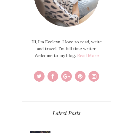
Hi, I'm Eveleyn. I love to read, write
and travel. I'm full time writer.
Welcome to my blog.
Read More
Latest Posts