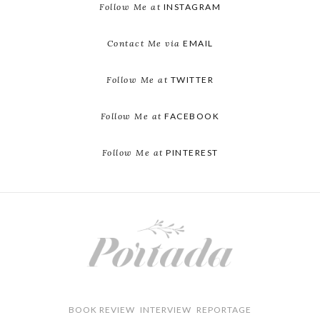
Follow Me at
INSTAGRAM
Contact Me via
EMAIL
Follow Me at
TWITTER
Follow Me at
FACEBOOK
Follow Me at
PINTEREST
BOOK REVIEW
INTERVIEW
REPORTAGE