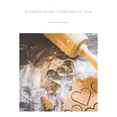
By
EVELYN ALLEN
/
FEBRUARY 22, 2016