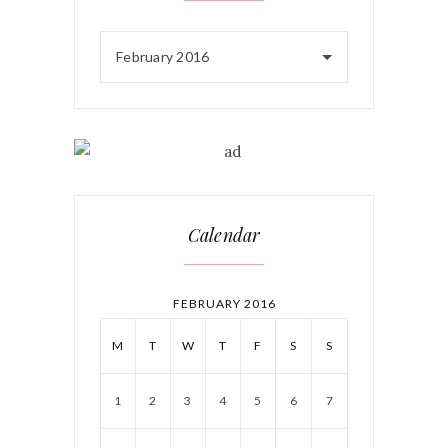
February 2016
Calendar
FEBRUARY 2016
M
T
W
T
F
S
S
1
2
3
4
5
6
7