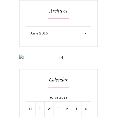
Archives
June 2016
Calendar
JUNE 2016
M
T
W
T
F
S
S