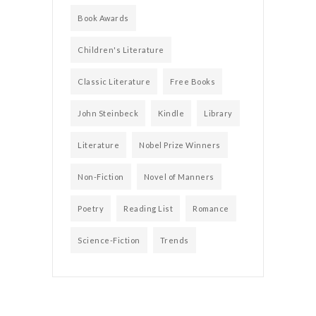
Book Awards
Children's Literature
Classic Literature
Free Books
John Steinbeck
Kindle
Library
Literature
Nobel Prize Winners
Non-Fiction
Novel of Manners
Poetry
Reading List
Romance
Science-Fiction
Trends