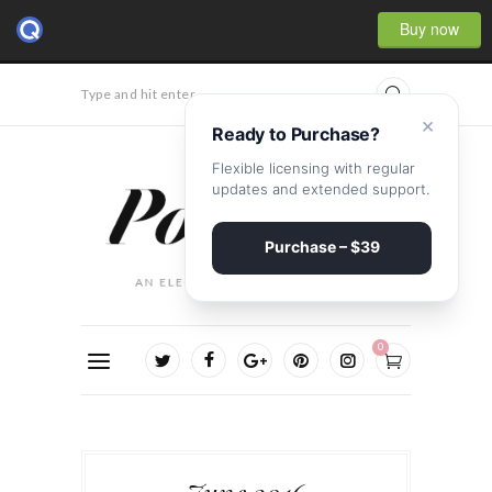
Buy now
Type and hit enter...
×
Ready to Purchase?
Flexible licensing with regular
updates and extended support.
Purchase – $39
0