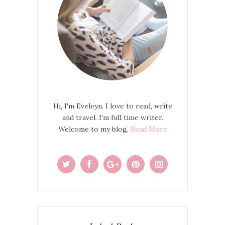
Hi, I'm Eveleyn. I love to read, write
and travel. I'm full time writer.
Welcome to my blog.
Read More