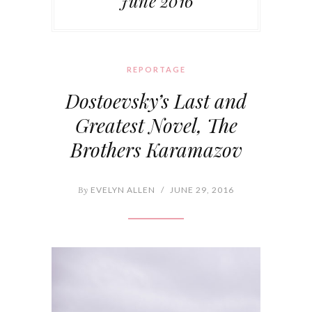
June 2016
REPORTAGE
Dostoevsky’s Last and
Greatest Novel, The
Brothers Karamazov
By
EVELYN ALLEN
/
JUNE 29, 2016