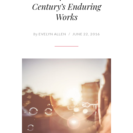
Century’s Enduring
Works
By
EVELYN ALLEN
/
JUNE 22, 2016