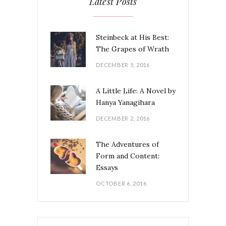
Latest Posts
Steinbeck at His Best:
The Grapes of Wrath
DECEMBER 5, 2016
A Little Life: A Novel by
Hanya Yanagihara
DECEMBER 2, 2016
The Adventures of
Form and Content:
Essays
OCTOBER 6, 2016