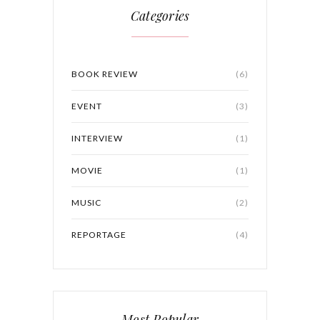
Categories
BOOK REVIEW
(6)
EVENT
(3)
INTERVIEW
(1)
MOVIE
(1)
MUSIC
(2)
REPORTAGE
(4)
Most Popular