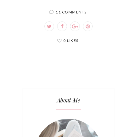
11 COMMENTS
0 LIKES
About Me