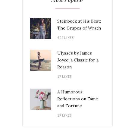
Steinbeck at His Best:
The Grapes of Wrath
425 LIKES
Ulysses by James
Joyce: a Classic for a
Reason
17 LIKES
A Humorous
Reflections on Fame
and Fortune
17 LIKES