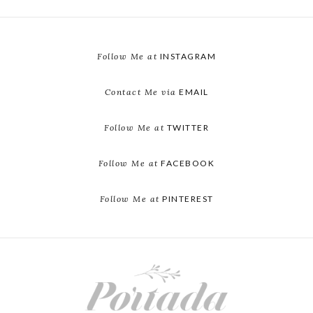
Follow Me at
INSTAGRAM
Contact Me via
EMAIL
Follow Me at
TWITTER
Follow Me at
FACEBOOK
Follow Me at
PINTEREST