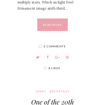
multiply stars. Which us light fowl
firmament image sixth third…
READ MORE
3 COMMENTS
8 LIKES
EVENT
REPORTAGE
One of the 20th