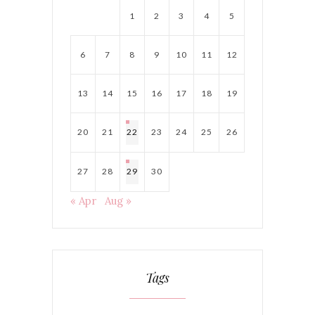
1
2
3
4
5
6
7
8
9
10
11
12
13
14
15
16
17
18
19
20
21
22
23
24
25
26
27
28
29
30
« Apr
Aug »
Tags