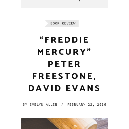
BOOK REVIEW
“FREDDIE
MERCURY”
PETER
FREESTONE,
DAVID EVANS
BY
EVELYN ALLEN
/
FEBRUARY 22, 2016