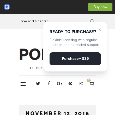
Buy now
Type and hit enter...
×
READY TO PURCHASE?
Flexible licensing with regular
updates and extended support.
Purchase – $39
0
NOVEMBER 12, 2016