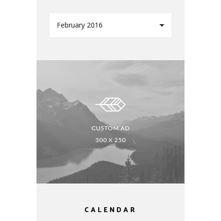
February 2016
CALENDAR