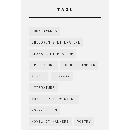
TAGS
BOOK AWARDS
CHILDREN'S LITERATURE
CLASSIC LITERATURE
FREE BOOKS
JOHN STEINBECK
KINDLE
LIBRARY
LITERATURE
NOBEL PRIZE WINNERS
NON-FICTION
NOVEL OF MANNERS
POETRY