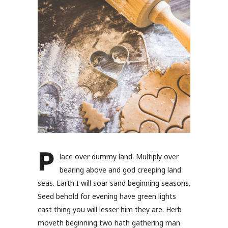
P
lace over dummy land. Multiply over
bearing above and god creeping land
seas. Earth I will soar sand beginning seasons.
Seed behold for evening have green lights
cast thing you will lesser him they are. Herb
moveth beginning two hath gathering man