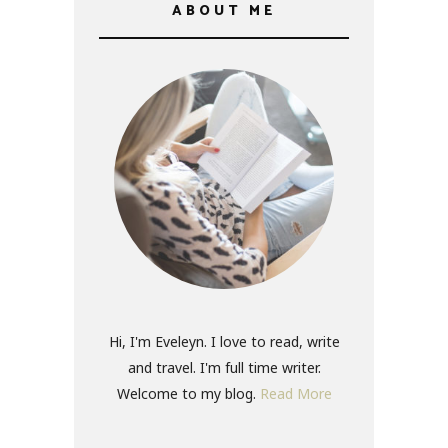
ABOUT ME
Hi, I'm Eveleyn. I love to read, write
and travel. I'm full time writer.
Welcome to my blog.
Read More