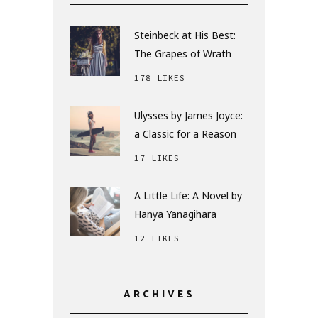
Steinbeck at His Best:
The Grapes of Wrath
178 LIKES
Ulysses by James Joyce:
a Classic for a Reason
17 LIKES
A Little Life: A Novel by
Hanya Yanagihara
12 LIKES
ARCHIVES