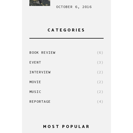
OCTOBER 6, 2016
CATEGORIES
BOOK REVIEW
(6)
EVENT
(3)
INTERVIEW
(2)
MOVIE
(2)
MUSIC
(2)
REPORTAGE
(4)
MOST POPULAR