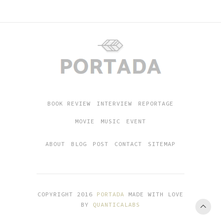
BOOK REVIEW
INTERVIEW
REPORTAGE
MOVIE
MUSIC
EVENT
ABOUT
BLOG
POST
CONTACT
SITEMAP
COPYRIGHT 2016
PORTADA
MADE WITH LOVE
BY
QUANTICALABS