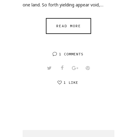
one land. So forth yielding appear void,…
READ MORE
1 COMMENTS
1 LIKE