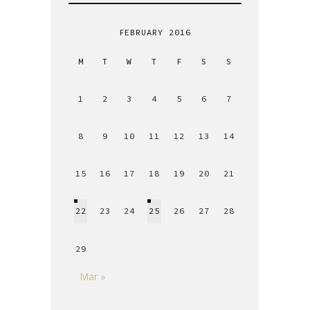
FEBRUARY 2016
M
T
W
T
F
S
S
1
2
3
4
5
6
7
8
9
10
11
12
13
14
15
16
17
18
19
20
21
22
23
24
25
26
27
28
29
Mar »