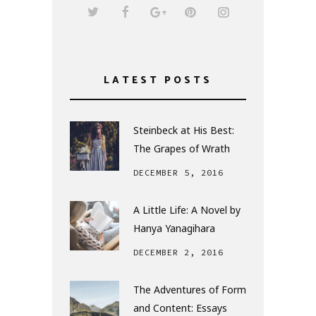
LATEST POSTS
Steinbeck at His Best:
The Grapes of Wrath
DECEMBER 5, 2016
A Little Life: A Novel by
Hanya Yanagihara
DECEMBER 2, 2016
The Adventures of Form
and Content: Essays