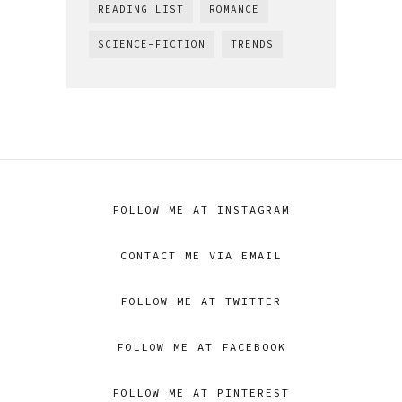
READING LIST
ROMANCE
SCIENCE-FICTION
TRENDS
FOLLOW ME AT INSTAGRAM
CONTACT ME VIA EMAIL
FOLLOW ME AT TWITTER
FOLLOW ME AT FACEBOOK
FOLLOW ME AT PINTEREST