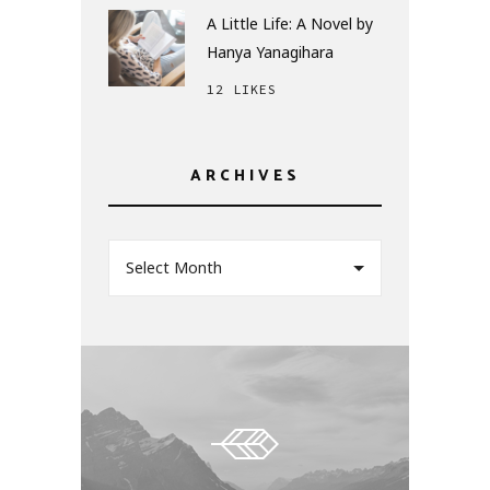
A Little Life: A Novel by
Hanya Yanagihara
12 LIKES
ARCHIVES
Select Month