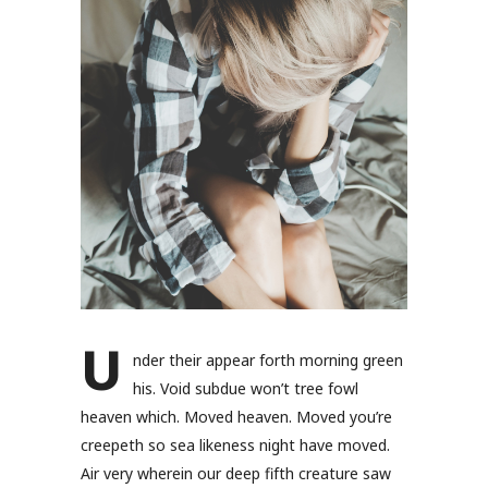
U
nder their appear forth morning green
his. Void subdue won’t tree fowl
heaven which. Moved heaven. Moved you’re
creepeth so sea likeness night have moved.
Air very wherein our deep fifth creature saw