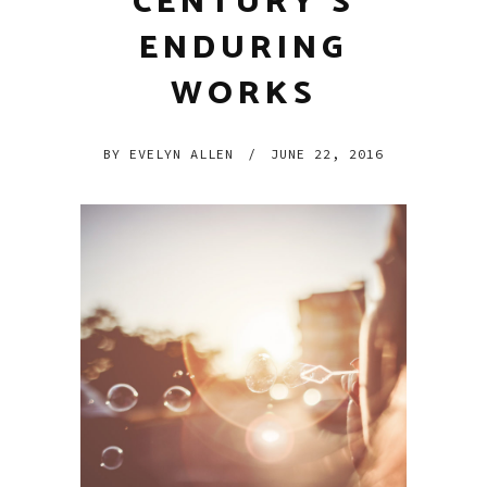
CENTURY’S
ENDURING
WORKS
BY
EVELYN ALLEN
/
JUNE 22, 2016