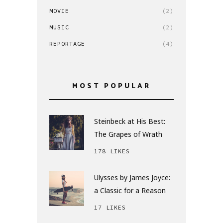
MOVIE
(2)
MUSIC
(2)
REPORTAGE
(4)
MOST POPULAR
Steinbeck at His Best:
The Grapes of Wrath
178 LIKES
Ulysses by James Joyce:
a Classic for a Reason
17 LIKES