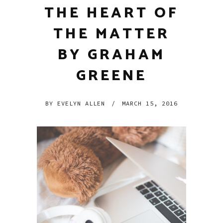
THE HEART OF
THE MATTER
BY GRAHAM
GREENE
BY
EVELYN ALLEN
/
MARCH 15, 2016