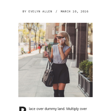
BY
EVELYN ALLEN
/
MARCH 10, 2016
lace over dummy land. Multiply over