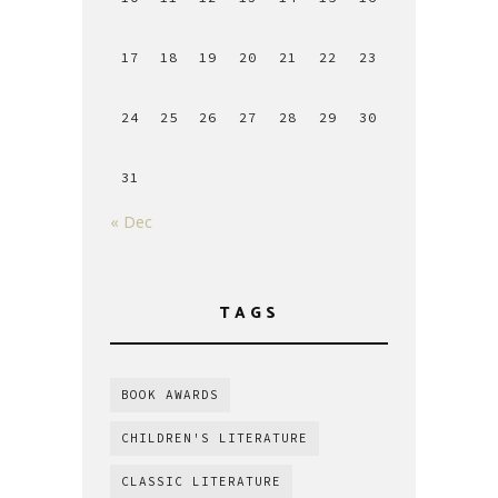
17
18
19
20
21
22
23
24
25
26
27
28
29
30
31
« Dec
TAGS
BOOK AWARDS
CHILDREN'S LITERATURE
CLASSIC LITERATURE