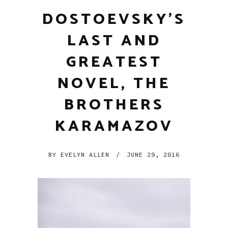
DOSTOEVSKY’S
LAST AND
GREATEST
NOVEL, THE
BROTHERS
KARAMAZOV
BY
EVELYN ALLEN
/
JUNE 29, 2016