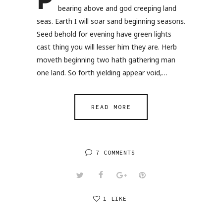
P
bearing above and god creeping land
seas. Earth I will soar sand beginning seasons.
Seed behold for evening have green lights
cast thing you will lesser him they are. Herb
moveth beginning two hath gathering man
one land. So forth yielding appear void,…
READ MORE
7 COMMENTS
1 LIKE