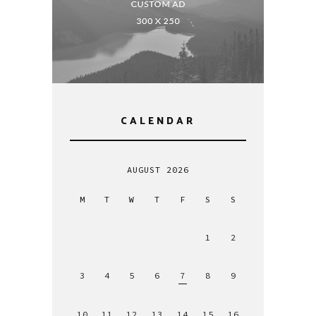
CALENDAR
AUGUST 2026
M
T
W
T
F
S
S
1
2
3
4
5
6
7
8
9
10
11
12
13
14
15
16