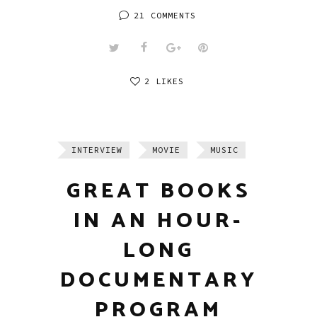
21 COMMENTS
2 LIKES
INTERVIEW
MOVIE
MUSIC
GREAT BOOKS
IN AN HOUR-
LONG
DOCUMENTARY
PROGRAM