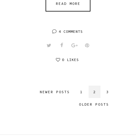
READ MORE
4 COMMENTS
0 LIKES
NEWER POSTS
1
2
3
OLDER POSTS