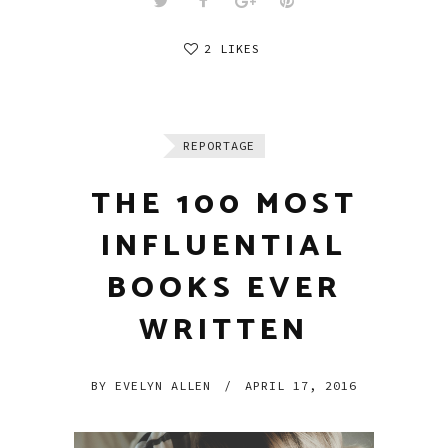
2 LIKES
REPORTAGE
THE 100 MOST
INFLUENTIAL
BOOKS EVER
WRITTEN
BY
EVELYN ALLEN
/
APRIL 17, 2016