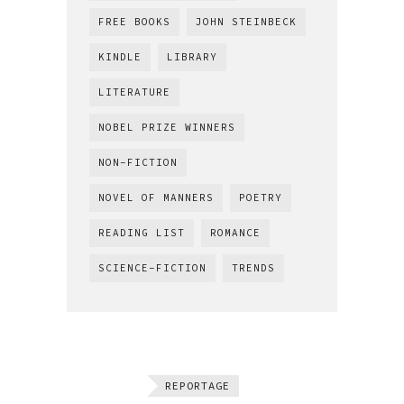
FREE BOOKS
JOHN STEINBECK
KINDLE
LIBRARY
LITERATURE
NOBEL PRIZE WINNERS
NON-FICTION
NOVEL OF MANNERS
POETRY
READING LIST
ROMANCE
SCIENCE-FICTION
TRENDS
REPORTAGE