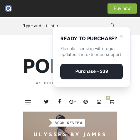
Buy now
Type and hit enter...
×
READY TO PURCHASE?
Flexible licensing with regular
updates and extended support.
Purchase – $39
0
REPORTAGE