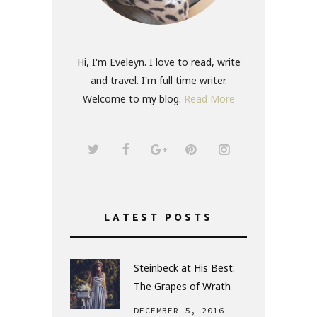
Hi, I'm Eveleyn. I love to read, write
and travel. I'm full time writer.
Welcome to my blog.
Read More
LATEST POSTS
Steinbeck at His Best:
The Grapes of Wrath
DECEMBER 5, 2016