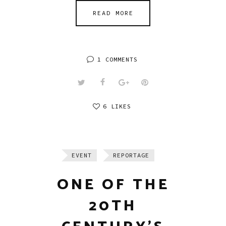
READ MORE
1 COMMENTS
6 LIKES
EVENT
REPORTAGE
ONE OF THE
20TH