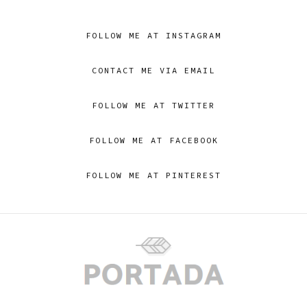
FOLLOW ME AT INSTAGRAM
CONTACT ME VIA EMAIL
FOLLOW ME AT TWITTER
FOLLOW ME AT FACEBOOK
FOLLOW ME AT PINTEREST