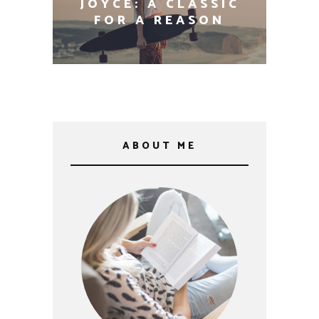
THE 100 MOST
INFLUENTIAL BOOKS
EVER WRITTEN
ABOUT ME