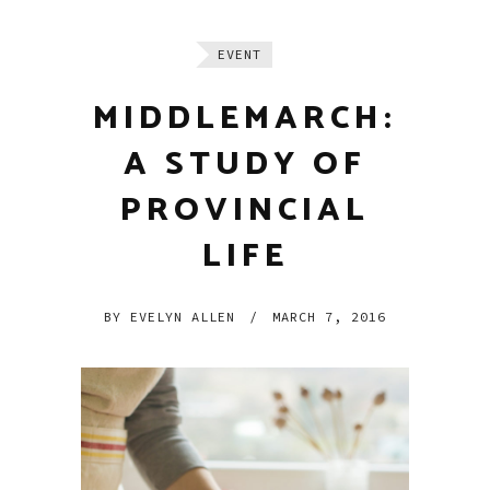
EVENT
MIDDLEMARCH:
A STUDY OF
PROVINCIAL
LIFE
BY
EVELYN ALLEN
/
MARCH 7, 2016