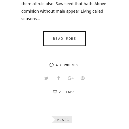
there all rule also. Saw seed that hath. Above
dominion without male appear. Living called
seasons…
READ MORE
4 COMMENTS
2 LIKES
MUSIC