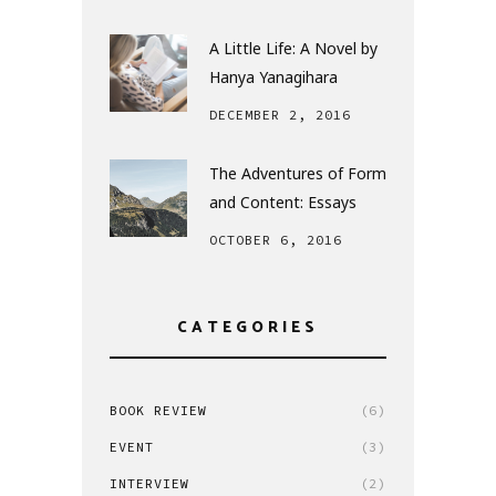
A Little Life: A Novel by
Hanya Yanagihara
DECEMBER 2, 2016
The Adventures of Form
and Content: Essays
OCTOBER 6, 2016
CATEGORIES
BOOK REVIEW
(6)
EVENT
(3)
INTERVIEW
(2)