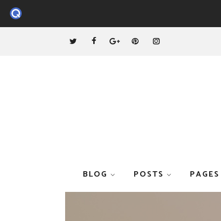
BLOG
POSTS
PAGES