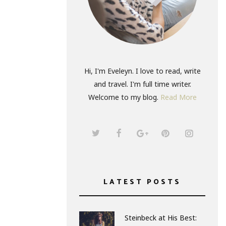
Hi, I'm Eveleyn. I love to read, write
and travel. I'm full time writer.
Welcome to my blog.
Read More
LATEST POSTS
Steinbeck at His Best: