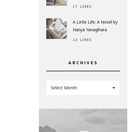
17 LIKES
A Little Life: A Novel by
Hanya Yanagihara
12 LIKES
ARCHIVES
Select Month