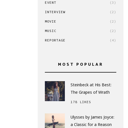
EVENT
(3)
INTERVIEW
(2)
MOVIE
(2)
MUSIC
(2)
REPORTAGE
(4)
MOST POPULAR
Steinbeck at His Best:
The Grapes of Wrath
178 LIKES
Ulysses by James Joyce:
a Classic for a Reason