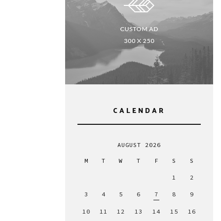
CALENDAR
AUGUST 2026
M
T
W
T
F
S
S
1
2
3
4
5
6
7
8
9
10
11
12
13
14
15
16