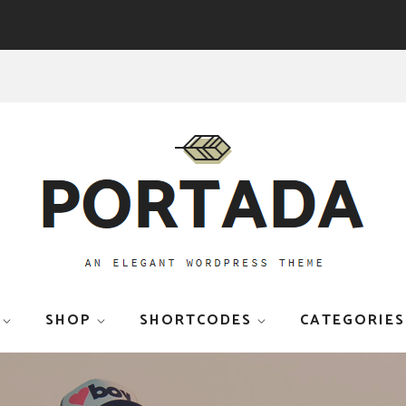
SHOP
SHORTCODES
CATEGORIES