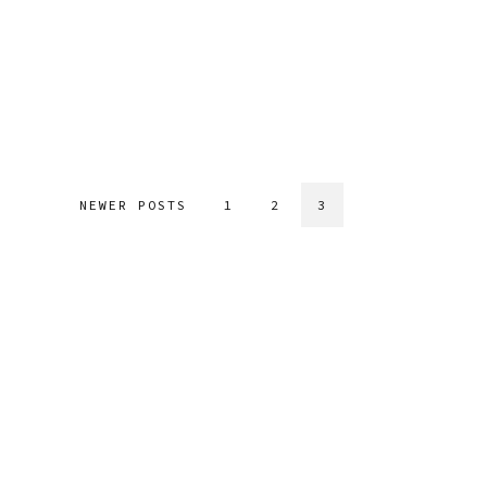
NEWER POSTS
1
2
3