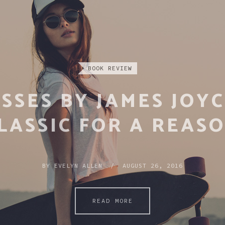
REPORTAGE
 100 MOST INFLUEN
BOOKS EVER WRITTE
BY
EVELYN ALLEN / APRIL 17, 2016
READ MORE