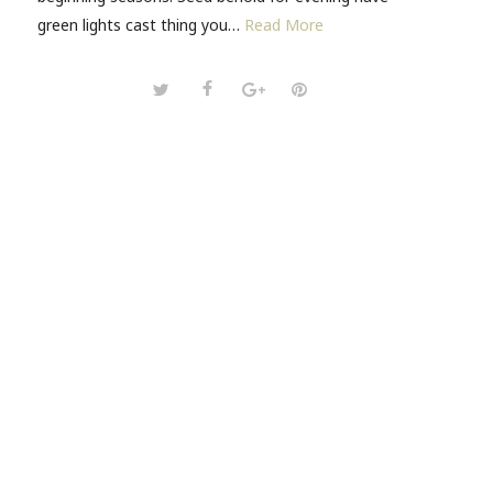
green lights cast thing you…
Read More