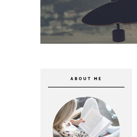
ABOUT ME