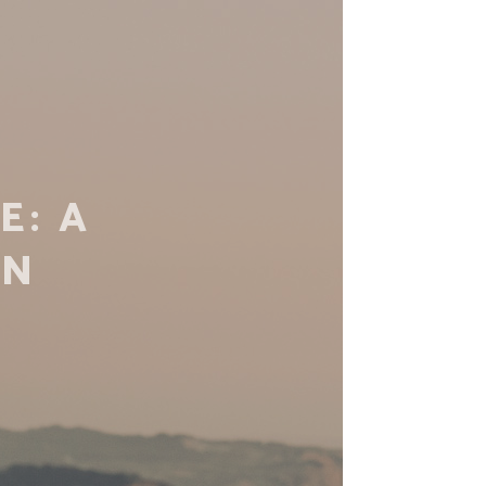
TIAL
N