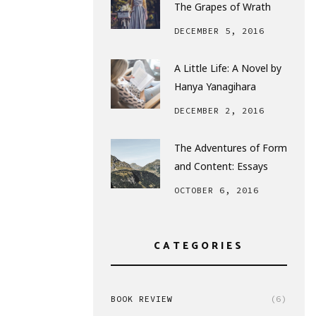
The Grapes of Wrath
DECEMBER 5, 2016
A Little Life: A Novel by
Hanya Yanagihara
DECEMBER 2, 2016
The Adventures of Form
and Content: Essays
OCTOBER 6, 2016
CATEGORIES
BOOK REVIEW
(6)