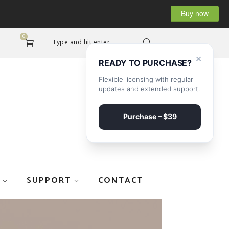
Buy now
0
Type and hit enter...
×
READY TO PURCHASE?
Flexible licensing with regular
updates and extended support.
Purchase – $39
SUPPORT
CONTACT