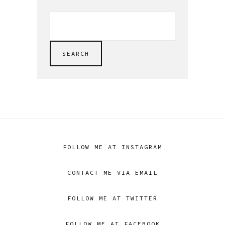
SEARCH
FOR:
SEARCH
FOLLOW ME AT INSTAGRAM
CONTACT ME VIA EMAIL
FOLLOW ME AT TWITTER
FOLLOW ME AT FACEBOOK