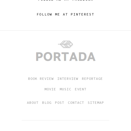
FOLLOW ME AT PINTEREST
BOOK REVIEW
INTERVIEW
REPORTAGE
MOVIE
MUSIC
EVENT
ABOUT
BLOG
POST
CONTACT
SITEMAP