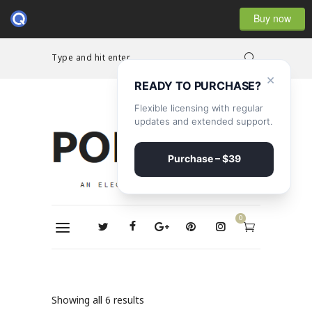
Buy now
Type and hit enter...
×
READY TO PURCHASE?
Flexible licensing with regular
updates and extended support.
Purchase – $39
0
Showing all 6 results