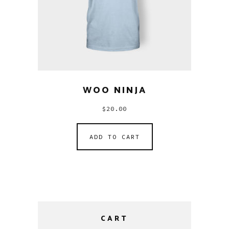
WOO NINJA
$
20.00
ADD TO CART
CART