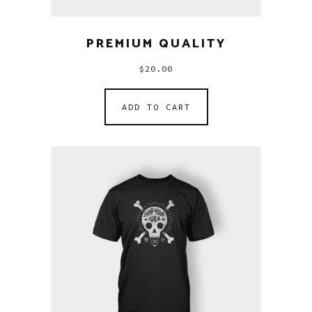
PREMIUM QUALITY
$
20.00
ADD TO CART