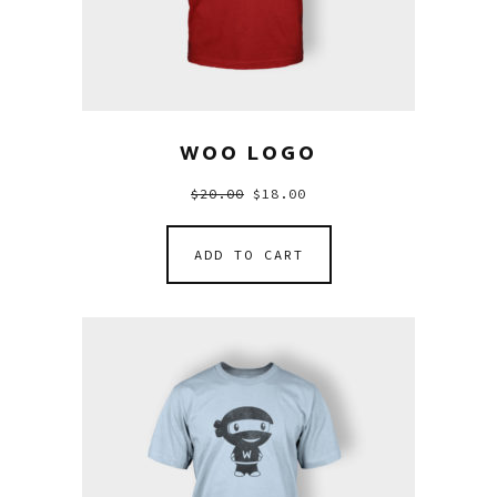
WOO LOGO
$
20.00
$
18.00
ADD TO CART