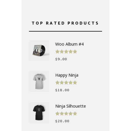
TOP RATED PRODUCTS
Woo Album #4
Rated
5.00
$
9.00
out of 5
Happy Ninja
Rated
5.00
$
18.00
out of 5
Ninja Silhouette
Rated
5.00
$
20.00
out of 5