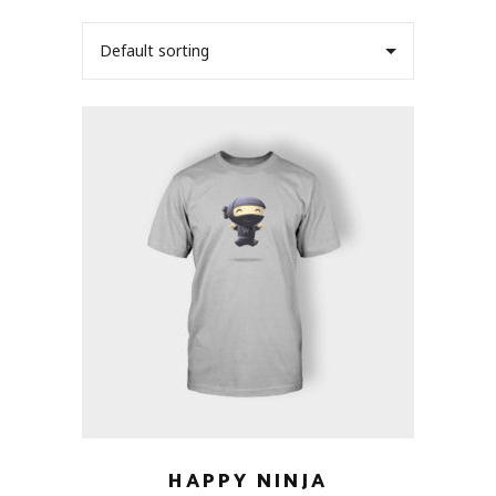
Default sorting
HAPPY NINJA