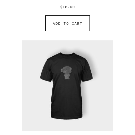
$
18.00
ADD TO CART