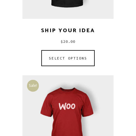
SHIP YOUR IDEA
$
20.00
SELECT OPTIONS
Sale!