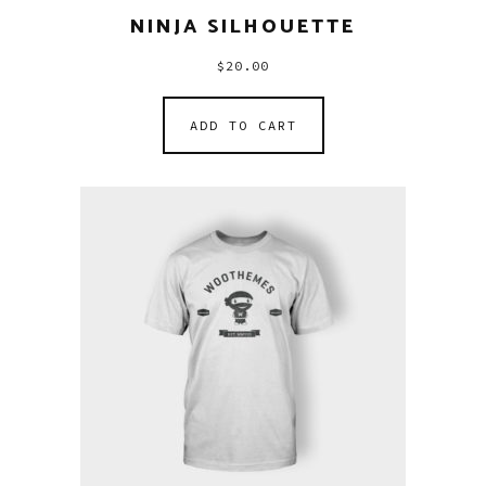
NINJA SILHOUETTE
$
20.00
ADD TO CART