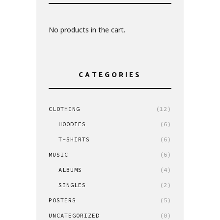
No products in the cart.
CATEGORIES
CLOTHING
(12)
HOODIES
(6)
T-SHIRTS
(6)
MUSIC
(6)
ALBUMS
(4)
SINGLES
(2)
POSTERS
(5)
UNCATEGORIZED
(0)