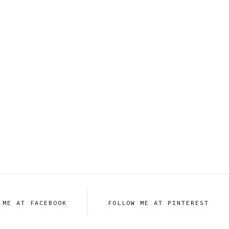
 ME AT FACEBOOK
FOLLOW ME AT PINTEREST