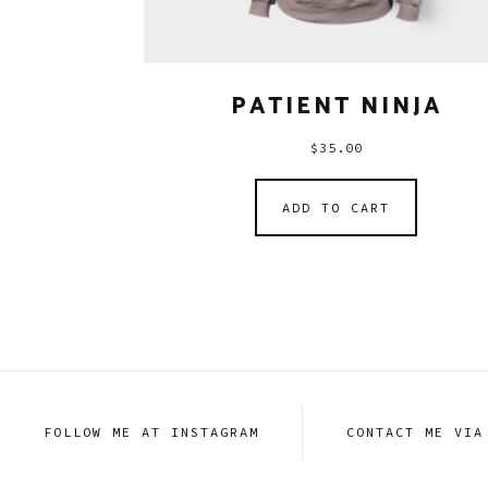
PATIENT NINJA
$
35.00
ADD TO CART
FOLLOW ME AT INSTAGRAM
CONTACT ME VIA