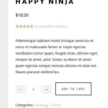
HAPPY NINJA
$
18.00
(
2
customer reviews)
Rated
2
5.00
out of 5
based on
Pellentesque habitant morbi tristique senectus et
customer
ratings
netus et malesuada fames ac turpis egestas.
Vestibulum tortor quam, feugiat vitae, ultricies eget,
tempor sit amet, ante. Donec eu libero sit amet
quam egestas semper. Aenean ultricies mi vitae est.
Mauris placerat eleifend leo.
ADD TO CART
Categories:
Clothing
,
T-shirts