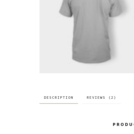
DESCRIPTION
REVIEWS (2)
PRODU