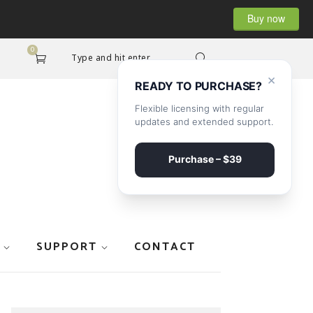
Buy now
0
Type and hit enter...
×
READY TO PURCHASE?
Flexible licensing with regular
updates and extended support.
Purchase – $39
SUPPORT
CONTACT