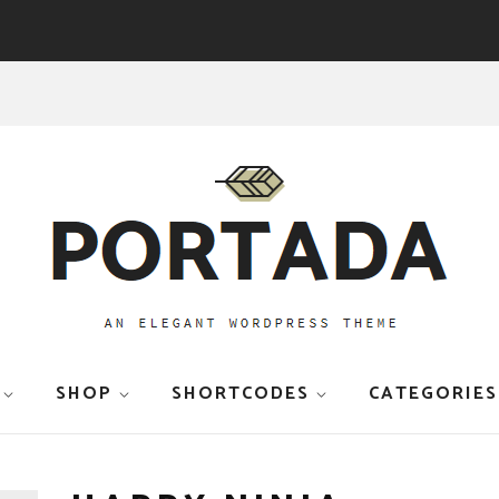
SHOP
SHORTCODES
CATEGORIES