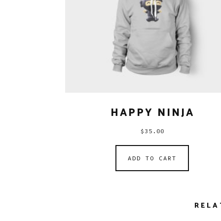
HAPPY NINJA
$
35.00
ADD TO CART
RELA