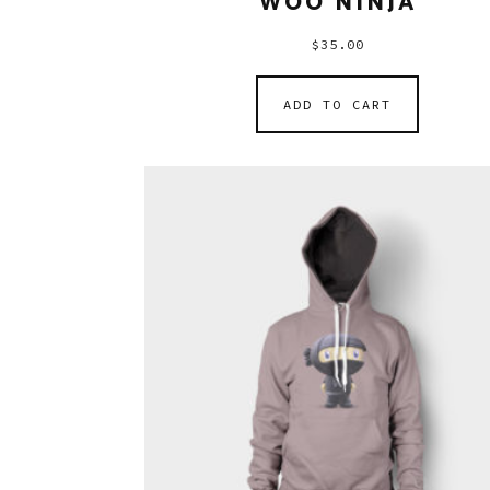
WOO NINJA
$
35.00
ADD TO CART