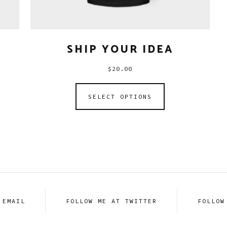
SHIP YOUR IDEA
$
20.00
SELECT OPTIONS
 EMAIL
FOLLOW ME AT TWITTER
FOLLOW