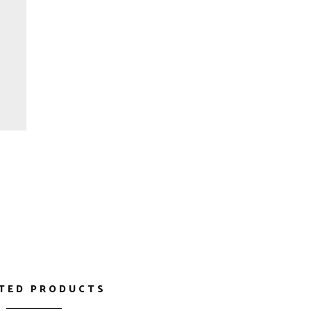
TED PRODUCTS