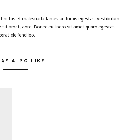
et netus et malesuada fames ac turpis egestas. Vestibulum
or sit amet, ante. Donec eu libero sit amet quam egestas
erat eleifend leo.
MAY ALSO LIKE…