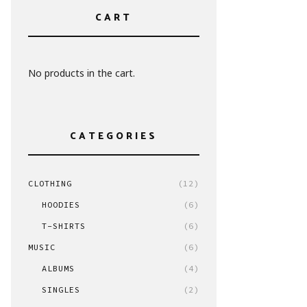
CART
No products in the cart.
CATEGORIES
CLOTHING
(12)
HOODIES
(6)
T-SHIRTS
(6)
MUSIC
(6)
ALBUMS
(4)
SINGLES
(2)