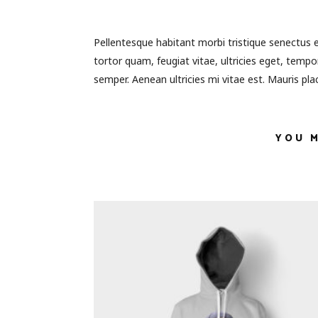
Pellentesque habitant morbi tristique senectus 
tortor quam, feugiat vitae, ultricies eget, temp
semper. Aenean ultricies mi vitae est. Mauris plac
YOU 