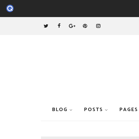
BLOG
POSTS
PAGES