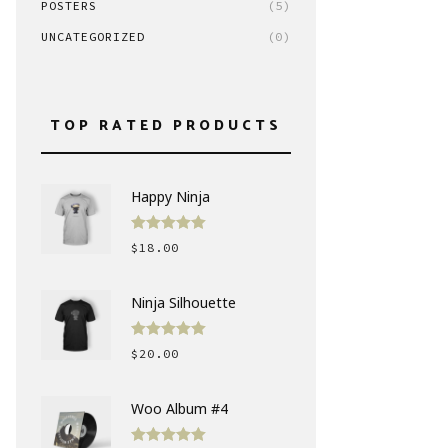
POSTERS
(5)
UNCATEGORIZED
(0)
TOP RATED PRODUCTS
Happy Ninja
Rated
5.00
$
18.00
out of 5
Ninja Silhouette
Rated
5.00
$
20.00
out of 5
Woo Album #4