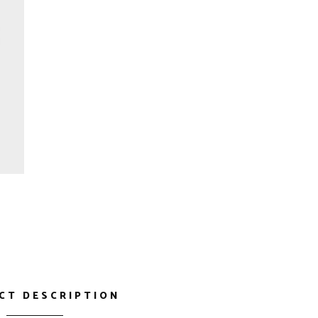
CT DESCRIPTION