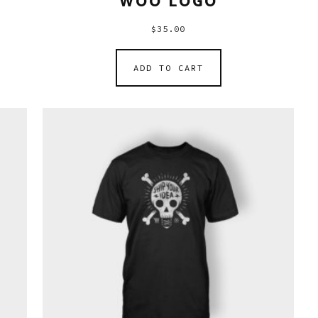
WOO LOGO
$
35.00
ADD TO CART