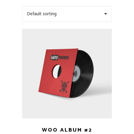
Default sorting
WOO ALBUM #2