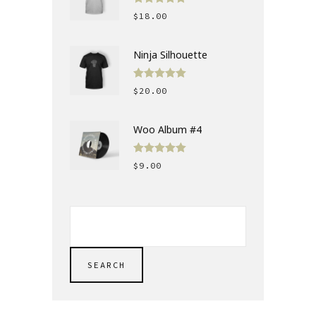
Rated
5.00
$
18.00
out of 5
Ninja Silhouette
Rated
5.00
$
20.00
out of 5
Woo Album #4
Rated
5.00
$
9.00
out of 5
SEARCH
FOR:
SEARCH