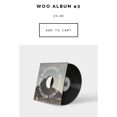
WOO ALBUM #3
$
9.00
ADD TO CART