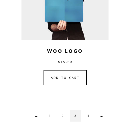
WOO LOGO
$
15.00
ADD TO CART
←
1
2
3
4
→