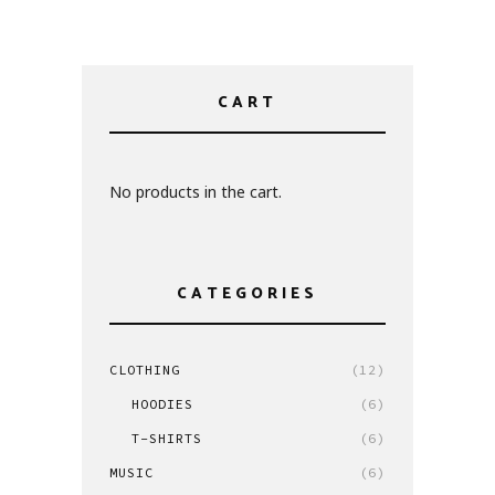
CART
No products in the cart.
CATEGORIES
CLOTHING
(12)
HOODIES
(6)
T-SHIRTS
(6)
MUSIC
(6)