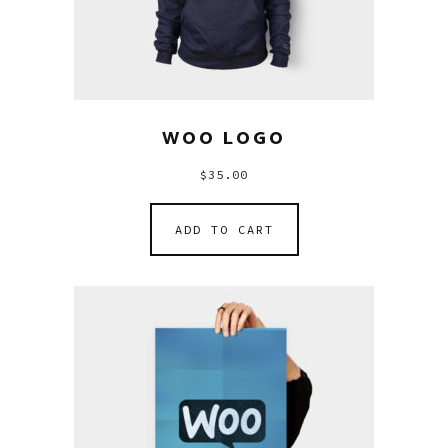
WOO LOGO
$
35.00
ADD TO CART