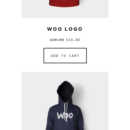
WOO LOGO
$
20.00
$
18.00
ADD TO CART