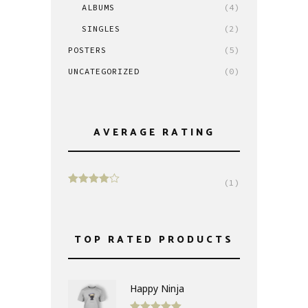
ALBUMS
(4)
SINGLES
(2)
POSTERS
(5)
UNCATEGORIZED
(0)
AVERAGE RATING
(1)
Rated
4
out of 5
TOP RATED PRODUCTS
Happy Ninja