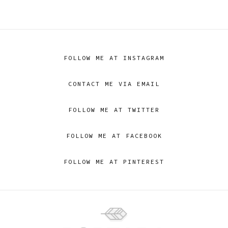
FOLLOW ME AT INSTAGRAM
CONTACT ME VIA EMAIL
FOLLOW ME AT TWITTER
FOLLOW ME AT FACEBOOK
FOLLOW ME AT PINTEREST