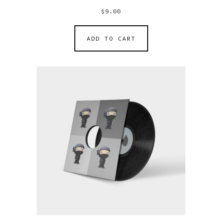
$
9.00
ADD TO CART