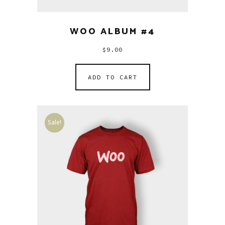
WOO ALBUM #4
$
9.00
ADD TO CART
Sale!