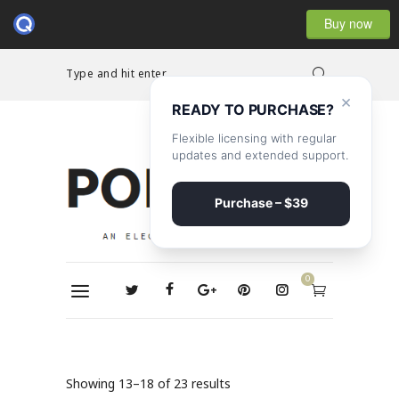
Buy now
Type and hit enter...
×
READY TO PURCHASE?
Flexible licensing with regular
updates and extended support.
Purchase – $39
0
Showing 13–18 of 23 results