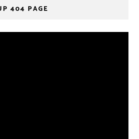
UP 404 PAGE