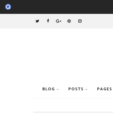
BLOG
POSTS
PAGES