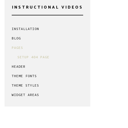
INSTRUCTIONAL VIDEOS
INSTALLATION
BLOG
PAGES
SETUP 404 PAGE
HEADER
THEME FONTS
THEME STYLES
WIDGET AREAS