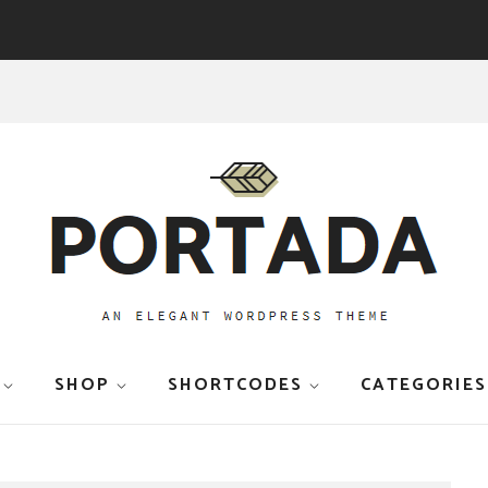
SHOP
SHORTCODES
CATEGORIES