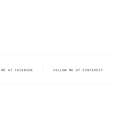
 ME AT FACEBOOK
FOLLOW ME AT PINTEREST