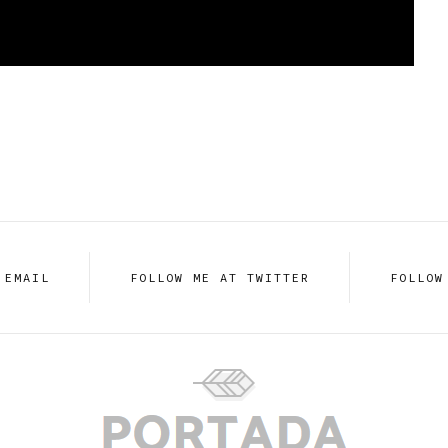
 EMAIL
FOLLOW ME AT TWITTER
FOLLOW