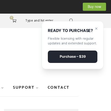
Buy now
0
Type and hit enter...
×
READY TO PURCHASE?
Flexible licensing with regular
updates and extended support.
Purchase – $39
SUPPORT
CONTACT