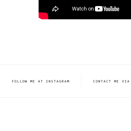
FOLLOW ME AT INSTAGRAM
CONTACT ME VIA