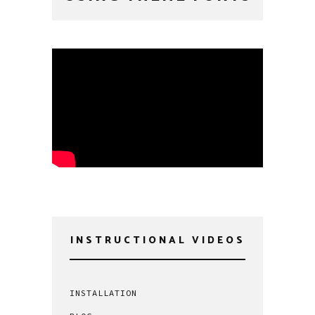
INSTRUCTIONAL VIDEOS
INSTALLATION