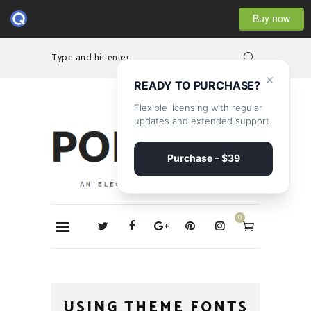
Buy now
Type and hit enter...
×
READY TO PURCHASE?
Flexible licensing with regular
updates and extended support.
Purchase – $39
0
USING THEME FONTS