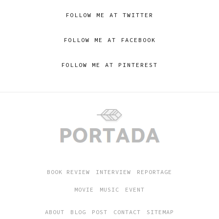
FOLLOW ME AT TWITTER
FOLLOW ME AT FACEBOOK
FOLLOW ME AT PINTEREST
BOOK REVIEW
INTERVIEW
REPORTAGE
MOVIE
MUSIC
EVENT
ABOUT
BLOG
POST
CONTACT
SITEMAP