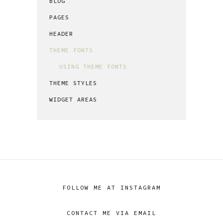
BLOG
PAGES
HEADER
THEME FONTS
USING THEME FONTS
THEME STYLES
WIDGET AREAS
FOLLOW ME AT INSTAGRAM
CONTACT ME VIA EMAIL