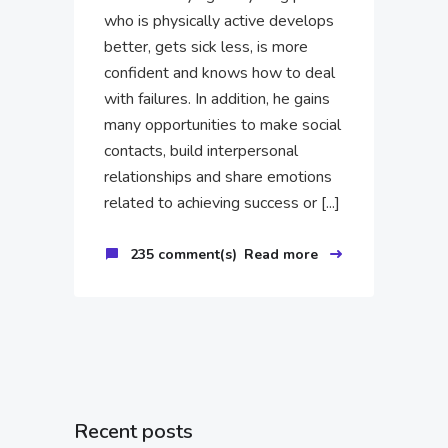
who is physically active develops
better, gets sick less, is more
confident and knows how to deal
with failures. In addition, he gains
many opportunities to make social
contacts, build interpersonal
relationships and share emotions
related to achieving success or [...]
235 comment(s)
Read more
Recent posts