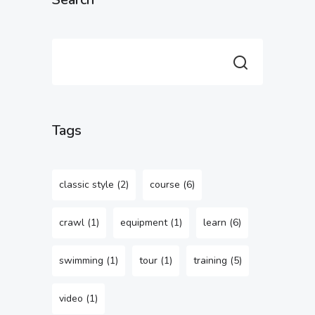
Tags
classic style
(2)
course
(6)
crawl
(1)
equipment
(1)
learn
(6)
swimming
(1)
tour
(1)
training
(5)
video
(1)