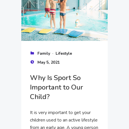
·
Family
Lifestyle
May 5, 2021
Why Is Sport So
Important to Our
Child?
It is very important to get your
children used to an active lifestyle
from an early age. A young person