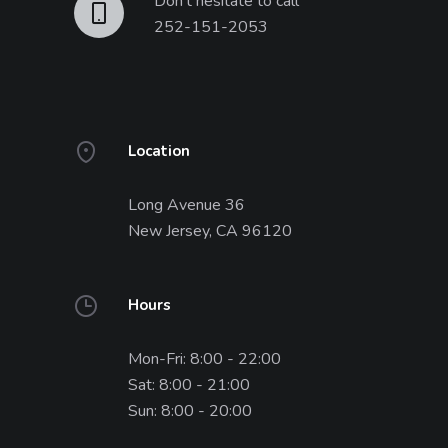
Don't hesitate to call
252-151-2053
Location
Long Avenue 36
New Jersey, CA 96120
Hours
Mon-Fri: 8:00 - 22:00
Sat: 8:00 - 21:00
Sun: 8:00 - 20:00