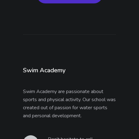
Swim Academy
Swim Academy are passionate about
sports and physical activity. Our school was
created out of passion for water sports
and personal development.