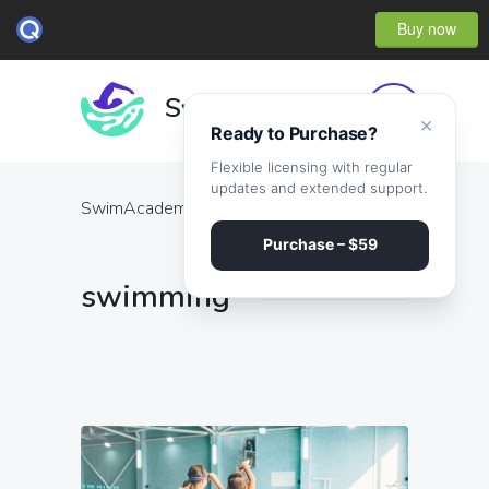
Buy now
×
Ready to Purchase?
Flexible licensing with regular
updates and extended support.
SwimAcademy
·
swimming
Purchase – $59
swimming