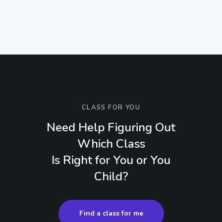
CLASS FOR YOU
Need Help Figuring Out
Which Class
Is Right for You or You
Child?
Find a class for me