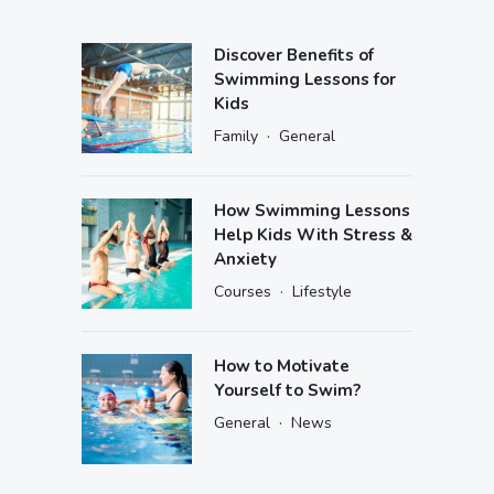
Discover Benefits of
Swimming Lessons for
Kids
·
Family
General
How Swimming Lessons
Help Kids With Stress &
Anxiety
·
Courses
Lifestyle
How to Motivate
Yourself to Swim?
·
General
News