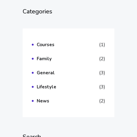
Categories
(1)
Courses
(2)
Family
(3)
General
(3)
Lifestyle
(2)
News
Search