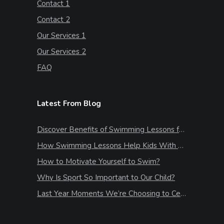
Contact 1
Contact 2
Our Services 1
Our Services 2
FAQ
Latest From Blog
Discover Benefits of Swimming Lessons for Kids
How Swimming Lessons Help Kids With Stress & Anxiety
How to Motivate Yourself to Swim?
Why Is Sport So Important to Our Child?
Last Year Moments We’re Choosing to Celebrate