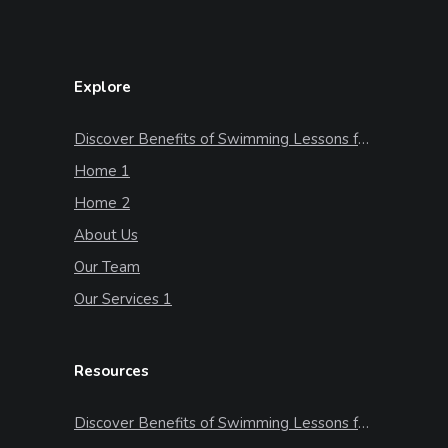
Explore
Discover Benefits of Swimming Lessons for Kids
Home 1
Home 2
About Us
Our Team
Our Services 1
Resources
Discover Benefits of Swimming Lessons for Kids