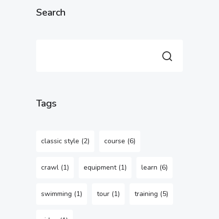
Search
Tags
classic style
(2)
course
(6)
crawl
(1)
equipment
(1)
learn
(6)
swimming
(1)
tour
(1)
training
(5)