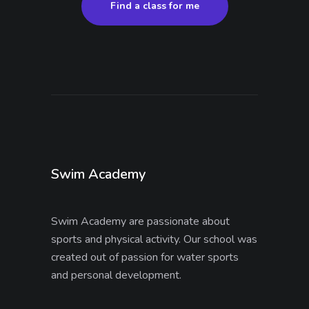
Find a class for me
Swim Academy
Swim Academy are passionate about
sports and physical activity. Our school was
created out of passion for water sports
and personal development.