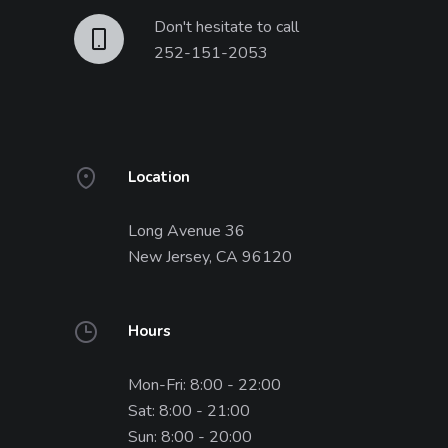
Don't hesitate to call
252-151-2053
Location
Long Avenue 36
New Jersey, CA 96120
Hours
Mon-Fri: 8:00 - 22:00
Sat: 8:00 - 21:00
Sun: 8:00 - 20:00