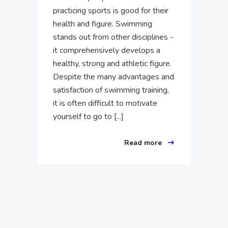
practicing sports is good for their
health and figure. Swimming
stands out from other disciplines -
it comprehensively develops a
healthy, strong and athletic figure.
Despite the many advantages and
satisfaction of swimming training,
it is often difficult to motivate
yourself to go to [...]
Read more