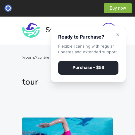
Buy now
×
Ready to Purchase?
Flexible licensing with regular
updates and extended support.
SwimAcademy
·
tour
Purchase – $59
tour