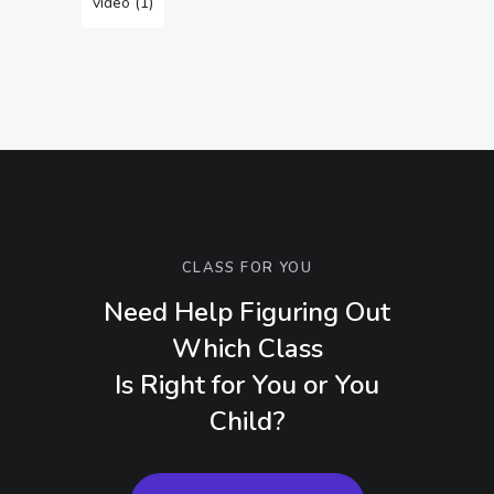
video
(1)
CLASS FOR YOU
Need Help Figuring Out
Which Class
Is Right for You or You
Child?