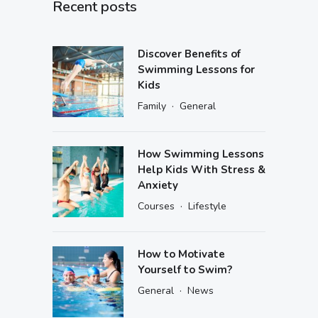
Recent posts
Discover Benefits of
Swimming Lessons for
Kids
·
Family
General
How Swimming Lessons
Help Kids With Stress &
Anxiety
·
Courses
Lifestyle
How to Motivate
Yourself to Swim?
·
General
News