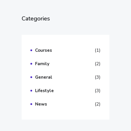
Categories
(1)
Courses
(2)
Family
(3)
General
(3)
Lifestyle
(2)
News