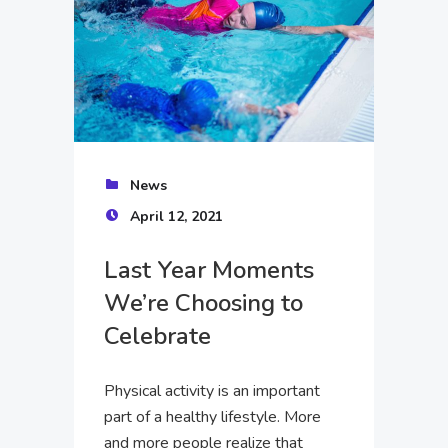
News
April 12, 2021
Last Year Moments
We’re Choosing to
Celebrate
Physical activity is an important
part of a healthy lifestyle. More
and more people realize that