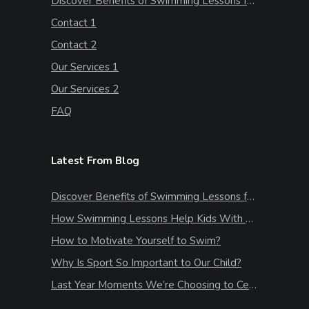
Discover Benefits of Swimming Lessons for Kids
Contact 1
Contact 2
Our Services 1
Our Services 2
FAQ
Latest From Blog
Discover Benefits of Swimming Lessons for Kids
How Swimming Lessons Help Kids With Stress & Anxiety
How to Motivate Yourself to Swim?
Why Is Sport So Important to Our Child?
Last Year Moments We’re Choosing to Celebrate