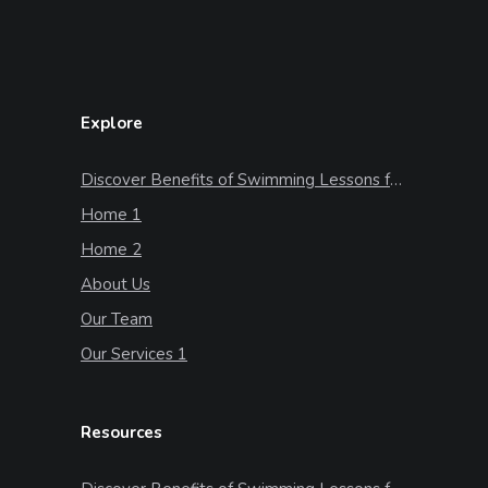
Explore
Discover Benefits of Swimming Lessons for Kids
Home 1
Home 2
About Us
Our Team
Our Services 1
Resources