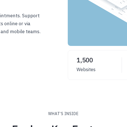
intments. Support
 online or via
 and mobile teams.
1,500
Websites
WHAT’S INSIDE