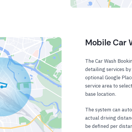
Mobile Car
The Car Wash Bookin
detailing services b
optional Google Plac
service area to sele
base location.
The system can autom
actual driving dista
be defined per distan