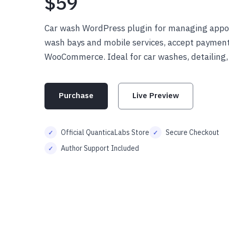
$59
Car wash WordPress plugin for managing appo
wash bays and mobile services, accept payments
WooCommerce. Ideal for car washes, detailing,
Purchase
Live Preview
Official QuanticaLabs Store
Secure Checkout
Author Support Included