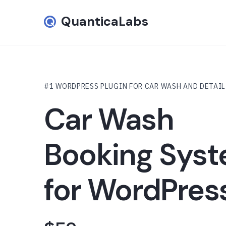
QuanticaLabs
#1 WORDPRESS PLUGIN FOR CAR WASH AND DETAI
Car Wash
Booking Sys
for WordPres