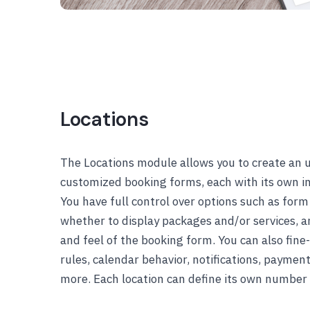
Locations
The Locations module allows you to create an 
customized booking forms, each with its own i
You have full control over options such as form 
whether to display packages and/or services, an
and feel of the booking form. You can also fine-
rules, calendar behavior, notifications, paymen
more. Each location can define its own number