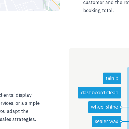
customer and the ret
booking total.
lients: display
rvices, or a simple
 you adapt the
ales strategies.