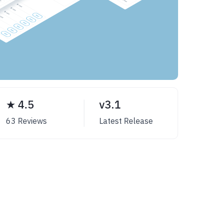
★ 4.5
v3.1
63 Reviews
Latest Release