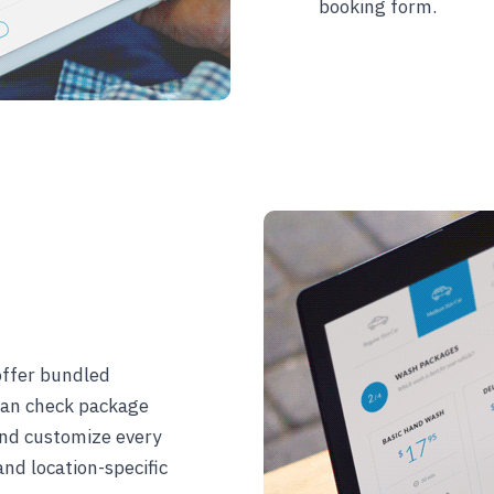
booking form.
offer bundled
 can check package
 and customize every
and location-specific