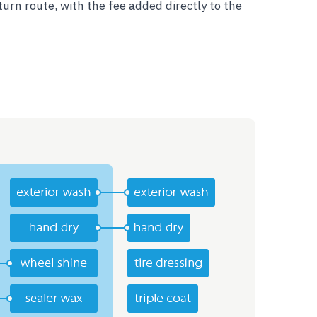
urn route, with the fee added directly to the