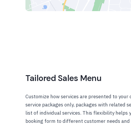
Tailored Sales Menu
Customize how services are presented to your c
service packages only, packages with related se
list of individual services. This flexibility helps
booking form to different customer needs and s