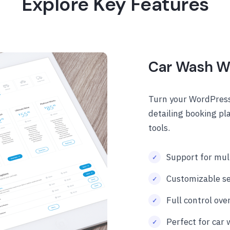
Explore Key Features
Car Wash W
Turn your WordPress
detailing booking pl
tools.
Support for mult
Customizable se
Full control over
Perfect for car