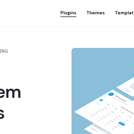
Plugins
Themes
Templat
LING
tem
s