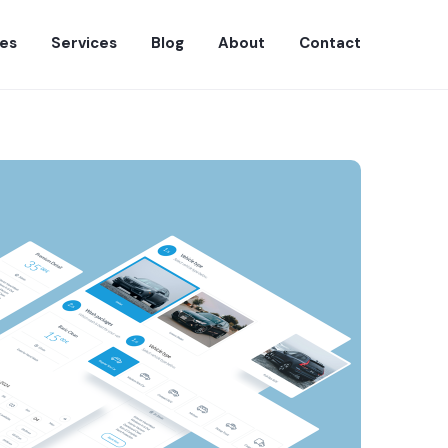
es
Services
Blog
About
Contact