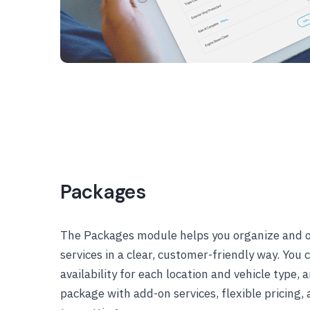
Packages
The Packages module helps you organize and 
services in a clear, customer-friendly way. You
availability for each location and vehicle type,
package with add-on services, flexible pricing, 