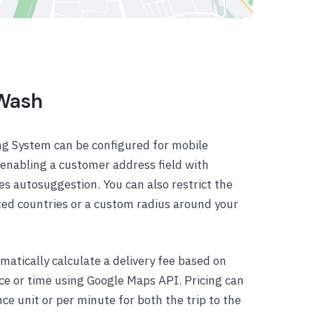
 Wash
g System can be configured for mobile
y enabling a customer address field with
es autosuggestion. You can also restrict the
cted countries or a custom radius around your
atically calculate a delivery fee based on
nce or time using Google Maps API. Pricing can
ce unit or per minute for both the trip to the