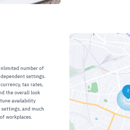
unlimited number of
ndependent settings.
currency, tax rates,
d the overall look
tune availability
t settings, and much
 of workplaces.