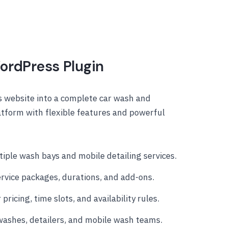
ordPress Plugin
 website into a complete car wash and
atform with flexible features and powerful
iple wash bays and mobile detailing services.
rvice packages, durations, and add-ons.
 pricing, time slots, and availability rules.
 washes, detailers, and mobile wash teams.