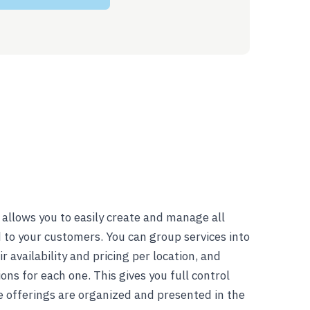
allows you to easily create and manage all
d to your customers. You can group services into
r availability and pricing per location, and
ns for each one. This gives you full control
e offerings are organized and presented in the