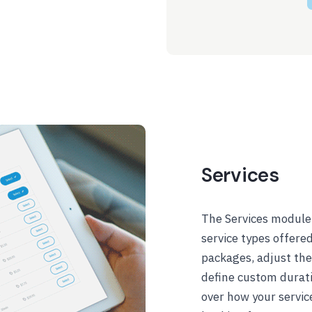
Services
The Services module 
service types offere
packages, adjust thei
define custom duratio
over how your servic