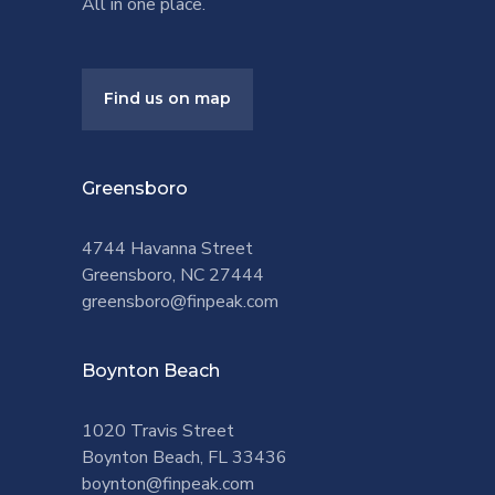
All in one place.
Find us on map
Greensboro
4744 Havanna Street
Greensboro, NC 27444
greensboro@finpeak.com
Boynton Beach
1020 Travis Street
Boynton Beach, FL 33436
boynton@finpeak.com