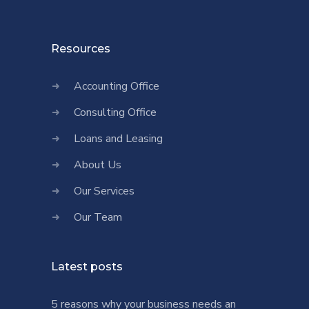
Resources
Accounting Office
Consulting Office
Loans and Leasing
About Us
Our Services
Our Team
Latest posts
5 reasons why your business needs an