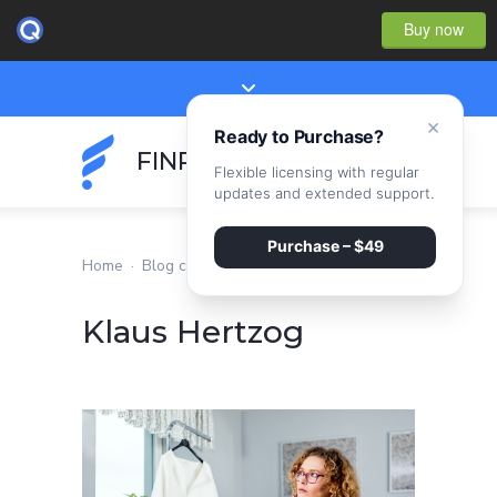
Buy now
×
Ready to Purchase?
FINPEAK
Flexible licensing with regular
updates and extended support.
Purchase – $49
Home
·
Blog classic
·
Klaus Hertzog
Klaus Hertzog