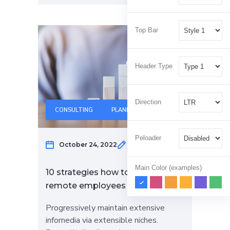
Top Bar
Header Type
Direction
CONSULTING
PLANNING
Peloader
October 24, 2022
Klaus Hertzog
Main Color (examples)
10 strategies how to help engage
remote employees
Progressively maintain extensive
infomedia via extensible niches.