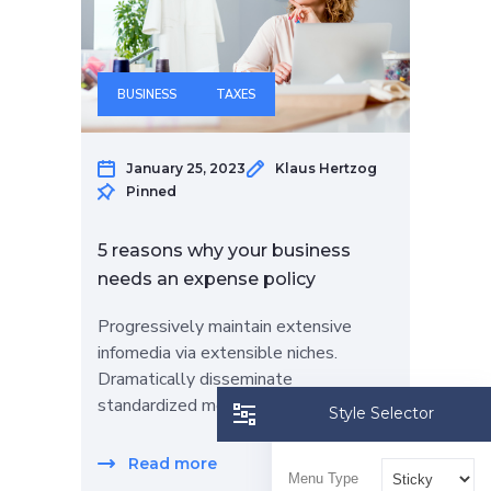
BUSINESS
TAXES
January 25, 2023
Klaus Hertzog
Pinned
5 reasons why your business
needs an expense policy
Progressively maintain extensive
infomedia via extensible niches.
Dramatically disseminate
standardized metrics…
Style Selector
Read more
Menu Type