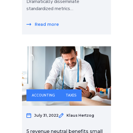
Dramatically disseminate
standardized metrics…
Read more
ACCOUNTING
TAXES
July 31, 2022
Klaus Hertzog
5 revenue neutral benefits small