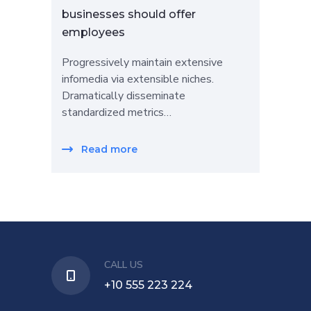
businesses should offer
employees
Progressively maintain extensive
infomedia via extensible niches.
Dramatically disseminate
standardized metrics…
Read more
CALL US
+10 555 223 224