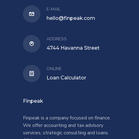
E-MAIL
hello@finpeak.com
ADDRESS
4744 Havanna Street
ONLINE
Loan Calculator
Finpeak
Finpeak is a company focused on finance.
We offer accounting and tax advisory
services, strategic consulting and loans.