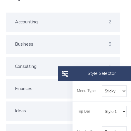
Accounting
2
Business
5
Consulting
1
Style Selector
Finances
2
Menu Type
Ideas
3
Top Bar