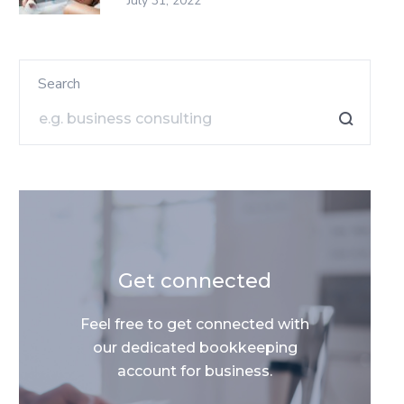
July 31, 2022
Search
Get connected
Feel free to get connected with
our dedicated bookkeeping
account for business.