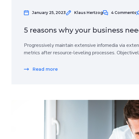
January 25, 2023
Klaus Hertzog
4 Comments
5 reasons why your business nee
Progressively maintain extensive infomedia via exten
metrics after resource-leveling processes. Objective
Read more