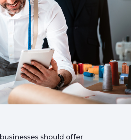
 businesses should offer