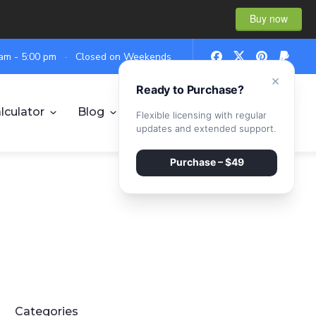
Buy now
0 am - 5:00 pm · Closed on Weekends
×
Ready to Purchase?
lculator
Blog
Contact
Flexible licensing with regular
updates and extended support.
Purchase – $49
Categories