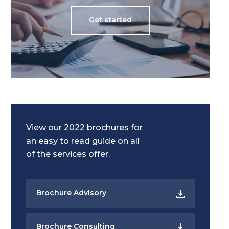
Get started
View our 2022 brochures for
an easy to read guide on all
of the services offer.
Brochure Advisory
Brochure Consulting