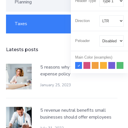
Header Type
Planning
1
Direction
Taxes
2
Peloader
Latests posts
Main Color (examples)
5 reasons why your business needs an
expense policy
January 25, 2023
5 revenue neutral benefits small
businesses should offer employees