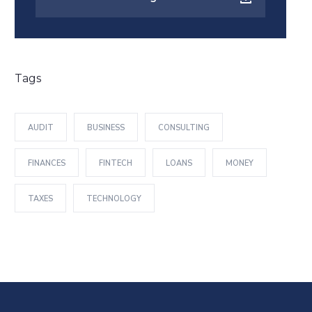
Tags
AUDIT
BUSINESS
CONSULTING
FINANCES
FINTECH
LOANS
MONEY
TAXES
TECHNOLOGY