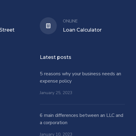
ONLINE
Street
Loan Calculator
Latest posts
5 reasons why your business needs an
expense policy
January 25, 2023
6 main differences between an LLC and
a corporation
January 10, 2023