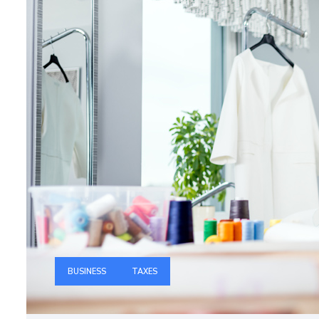
BUSINESS
TAXES