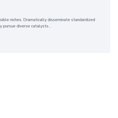
sible niches. Dramatically disseminate standardized
ly pursue diverse catalysts…