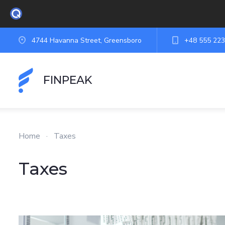
4744 Havanna Street, Greensboro
+48 555 223
FINPEAK
Home
·
Taxes
Taxes