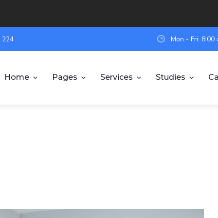
 224
Mon - Fri: 8:0
Home
Pages
Services
Studies
Ca