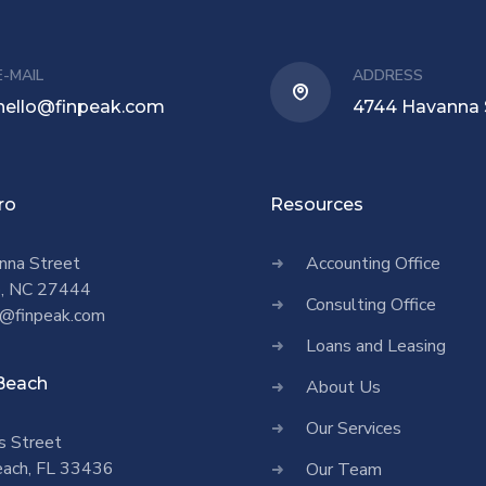
E-MAIL
ADDRESS
hello@finpeak.com
4744 Havanna 
ro
Resources
nna Street
Accounting Office
o, NC 27444
Consulting Office
@finpeak.com
Loans and Leasing
Beach
About Us
Our Services
s Street
ach, FL 33436
Our Team