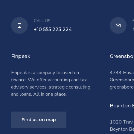
CALL US
+10 555 223 224
Finpeak
Greensbo
Finpeak is a company focused on
4744 Hava
finance. We offer accounting and tax
Greensbor
advisory services, strategic consulting
greensboro
and loans. All in one place.
Boynton 
Find us on map
1020 Travi
Boynton Be