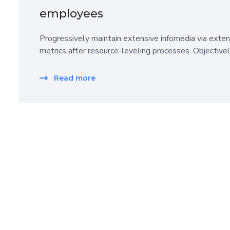
employees
Progressively maintain extensive infomedia via exten
metrics after resource-leveling processes. Objective
Read more