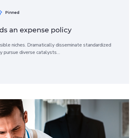
Pinned
ds an expense policy
sible niches. Dramatically disseminate standardized
ly pursue diverse catalysts…