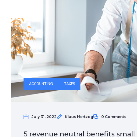
ACCOUNTING
TAXES
July 31, 2022
Klaus Hertzog
0 Comments
5 revenue neutral benefits small