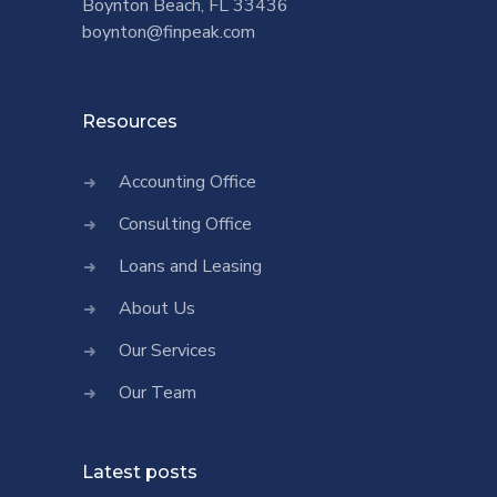
Boynton Beach, FL 33436
boynton@finpeak.com
Resources
Accounting Office
Consulting Office
Loans and Leasing
About Us
Our Services
Our Team
Latest posts