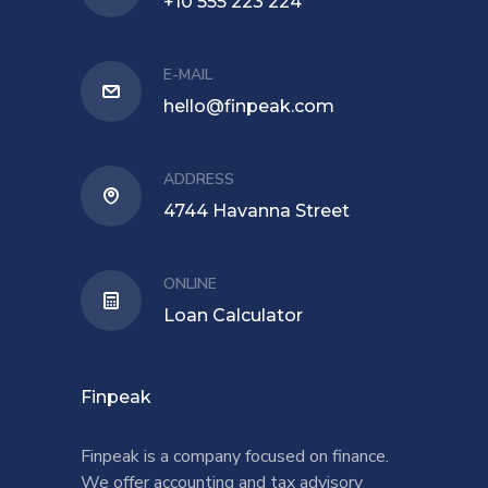
+10 555 223 224
E-MAIL
hello@finpeak.com
ADDRESS
4744 Havanna Street
ONLINE
Loan Calculator
Finpeak
Finpeak is a company focused on finance.
We offer accounting and tax advisory