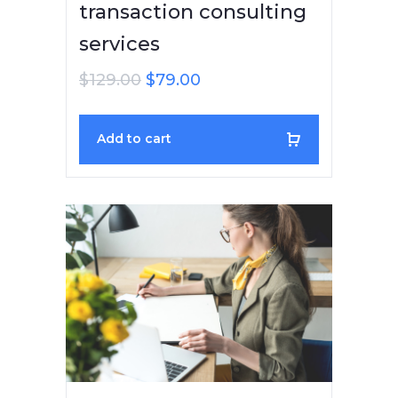
transaction consulting
services
$
129.00
$
79.00
Add to cart