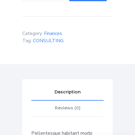
Category:
Finances
Tag:
CONSULTING
Description
Reviews (0)
Pellentesque habitant morbi