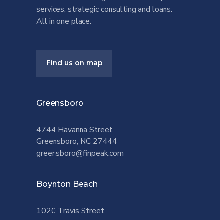
services, strategic consulting and loans.
All in one place.
Find us on map
Greensboro
4744 Havanna Street
Greensboro, NC 27444
greensboro@finpeak.com
Boynton Beach
1020 Travis Street