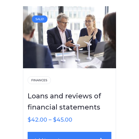
SALE!
FINANCES
Loans and reviews of
financial statements
$
42.00
–
$
45.00