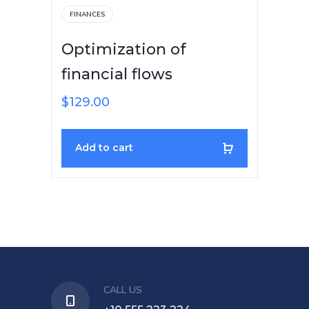
FINANCES
Optimization of
financial flows
$
129.00
Add to cart
CALL US