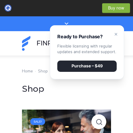
Buy now
×
Ready to Purchase?
FINPEAK
Flexible licensing with regular
updates and extended support.
Purchase – $49
Home
·
Shop
Shop
Small
SALE!
business
employee