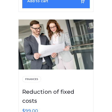
Add to cart
FINANCES
Reduction of fixed
costs
$
99.00