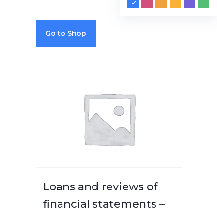
Go to Shop
Loans and reviews of
financial statements –