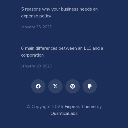
5 reasons why your business needs an
expense policy
January 25, 2023
6 main differences between an LLC and a
corporation
January 10, 2023
© Copyright 2026
Finpeak Theme
by
QuanticaLabs