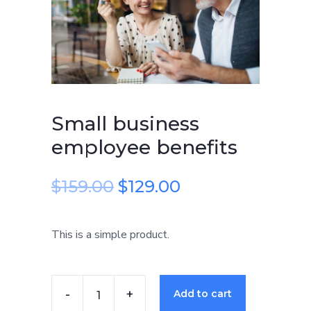
benefits
quantity
Small business
employee benefits
$
159.00
$
129.00
This is a simple product.
Add to cart