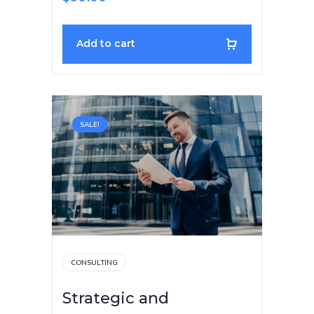
Add to cart
SALE!
CONSULTING
Strategic and