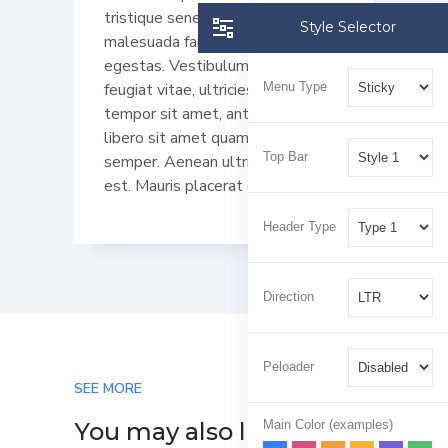
tristique senectus et netus et
Style Selector
malesuada fames ac turpis
egestas. Vestibulum tortor quam,
Menu Type
feugiat vitae, ultricies eget,
tempor sit amet, ante. Donec eu
libero sit amet quam egestas
Top Bar
semper. Aenean ultricies mi vitae
est. Mauris placerat eleifend leo.
Header Type
Direction
Peloader
SEE MORE
Main Color (examples)
You may also like…