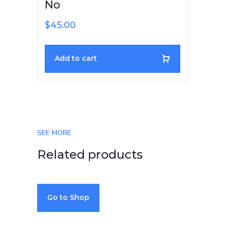
No
$
45.00
Add to cart
SEE MORE
Related products
Go to Shop