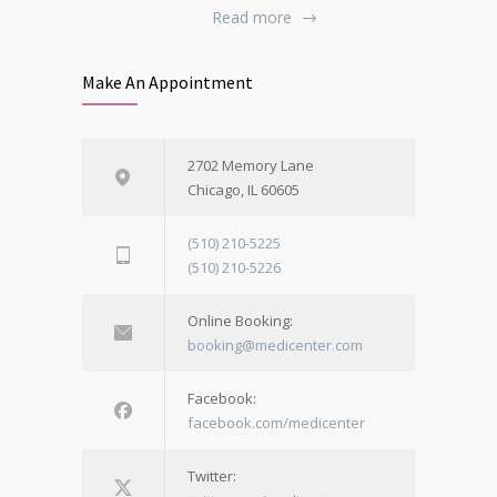
Read more
Make An Appointment
2702 Memory Lane
Chicago, IL 60605
(510) 210-5225
(510) 210-5226
Online Booking:
booking@medicenter.com
Facebook:
facebook.com/medicenter
Twitter: