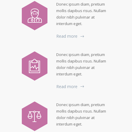
Donec ipsum diam, pretium
mollis dapibus risus. Nullam
dolor nibh pulvinar at
interdum eget.
Read more
Donec ipsum diam, pretium
mollis dapibus risus. Nullam
dolor nibh pulvinar at
interdum eget.
Read more
Donec ipsum diam, pretium
mollis dapibus risus. Nullam
dolor nibh pulvinar at
interdum eget.