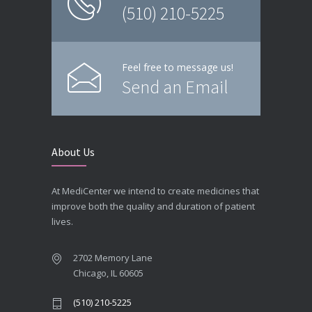
(510) 210-5225
Feel free to message us!
Send an Email
About Us
At MediCenter we intend to create medicines that
improve both the quality and duration of patient
lives.
2702 Memory Lane
Chicago, IL 60605
(510) 210-5225