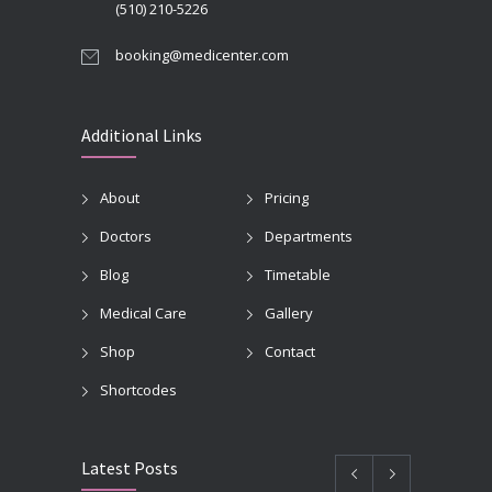
(510) 210-5226
booking@medicenter.com
Additional Links
About
Pricing
Doctors
Departments
Blog
Timetable
Medical Care
Gallery
Shop
Contact
Shortcodes
Latest Posts