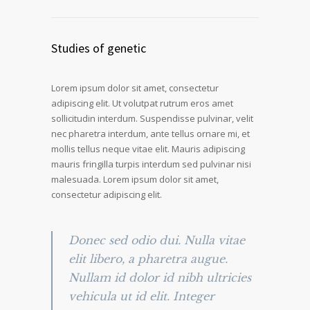
Studies of genetic
Lorem ipsum dolor sit amet, consectetur
adipiscing elit. Ut volutpat rutrum eros amet
sollicitudin interdum. Suspendisse pulvinar, velit
nec pharetra interdum, ante tellus ornare mi, et
mollis tellus neque vitae elit. Mauris adipiscing
mauris fringilla turpis interdum sed pulvinar nisi
malesuada. Lorem ipsum dolor sit amet,
consectetur adipiscing elit.
Donec sed odio dui. Nulla vitae
elit libero, a pharetra augue.
Nullam id dolor id nibh ultricies
vehicula ut id elit. Integer