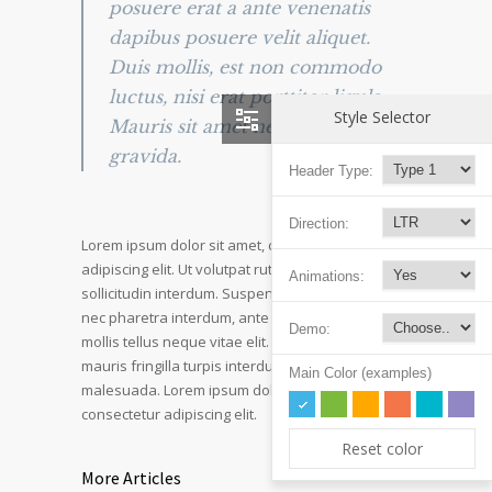
posuere erat a ante venenatis
dapibus posuere velit aliquet.
Duis mollis, est non commodo
luctus, nisi erat porttitor ligula.
Style Selector
Mauris sit amet neque nec nunc
gravida.
Header Type:
Direction:
Lorem ipsum dolor sit amet, consectetur
adipiscing elit. Ut volutpat rutrum eros amet
Animations:
sollicitudin interdum. Suspendisse pulvinar, velit
nec pharetra interdum, ante tellus ornare mi, et
Demo:
mollis tellus neque vitae elit. Mauris adipiscing
mauris fringilla turpis interdum sed pulvinar nisi
Main Color (examples)
malesuada. Lorem ipsum dolor sit amet,
consectetur adipiscing elit.
Reset color
More Articles