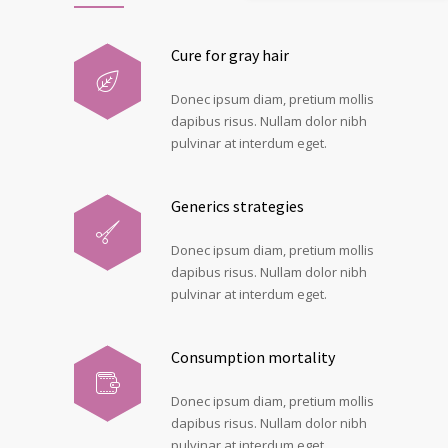
Cure for gray hair
Donec ipsum diam, pretium mollis
dapibus risus. Nullam dolor nibh
pulvinar at interdum eget.
Generics strategies
Donec ipsum diam, pretium mollis
dapibus risus. Nullam dolor nibh
pulvinar at interdum eget.
Consumption mortality
Donec ipsum diam, pretium mollis
dapibus risus. Nullam dolor nibh
pulvinar at interdum eget.