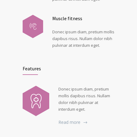
Muscle fitness
Donec ipsum diam, pretium mollis
dapibus risus. Nullam dolor nibh
pulvinar at interdum eget.
Features
Donec ipsum diam, pretium
mollis dapibus risus. Nullam
dolor nibh pulvinar at
interdum eget.
Read more