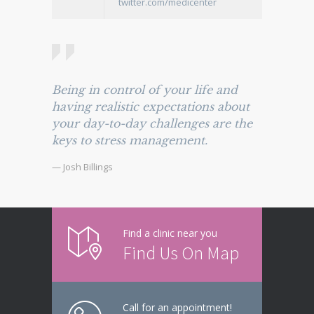
twitter.com/medicenter
Being in control of your life and
having realistic expectations about
your day-to-day challenges are the
keys to stress management.
— Josh Billings
Find a clinic near you
Find Us On Map
Call for an appointment!