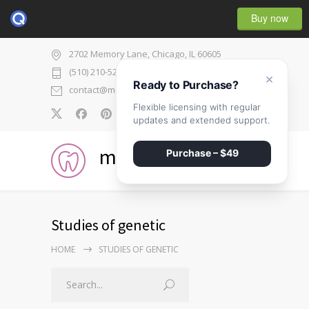
Buy now
2702 Memory Lane, Chicago, IL 60605
(510) 210-5225
×
Ready to Purchase?
contact@medicenter.com
Flexible licensing with regular
0
updates and extended support.
medicenter
Purchase – $49
Studies of genetic
HOME
STUDIES OF GENETIC