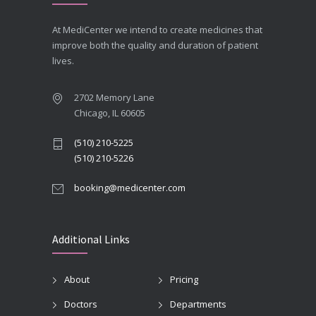
At MediCenter we intend to create medicines that
improve both the quality and duration of patient
lives.
2702 Memory Lane
Chicago, IL 60605
(510) 210-5225
(510) 210-5226
booking@medicenter.com
Additional Links
About
Pricing
Doctors
Departments