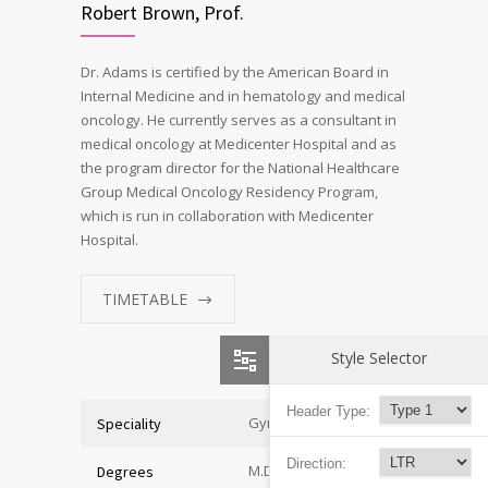
Robert Brown, Prof.
Dr. Adams is certified by the American Board in
Internal Medicine and in hematology and medical
oncology. He currently serves as a consultant in
medical oncology at Medicenter Hospital and as
the program director for the National Healthcare
Group Medical Oncology Residency Program,
which is run in collaboration with Medicenter
Hospital.
TIMETABLE
Style Selector
Header Type:
Gynecologist
Speciality
Direction:
M.D. of Medicine
Degrees