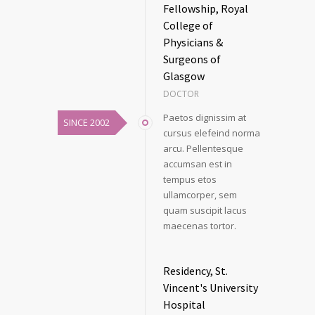
Fellowship, Royal
College of
Physicians &
Surgeons of
Glasgow
DOCTOR
Paetos dignissim at
SINCE 2002
cursus elefeind norma
arcu. Pellentesque
accumsan est in
tempus etos
ullamcorper, sem
quam suscipit lacus
maecenas tortor.
Residency, St.
Vincent's University
Hospital