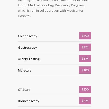
Group Medical Oncology Residency Program,
which is run in collaboration with Medicenter
Hospital.
$350
Colonoscopy
$275
Gastroscopy
$175
Allergy Testing
$100
Molecule
$350
CT Scan
$275
Bronchoscopy