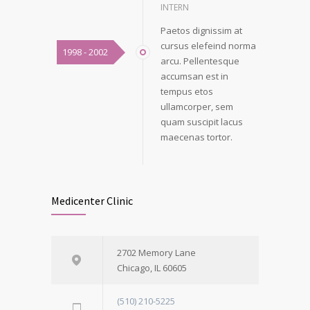
INTERN
Paetos dignissim at
cursus elefeind norma
1998 - 2002
arcu. Pellentesque
accumsan est in
tempus etos
ullamcorper, sem
quam suscipit lacus
maecenas tortor.
Medicenter Clinic
2702 Memory Lane
Chicago, IL 60605
(510) 210-5225