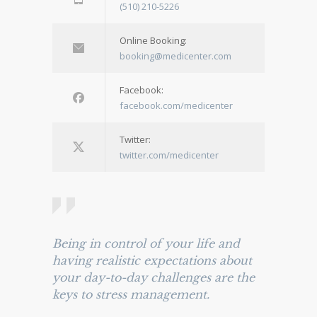
(510) 210-5226
Online Booking:
booking@medicenter.com
Facebook:
facebook.com/medicenter
Twitter:
twitter.com/medicenter
Being in control of your life and
having realistic expectations about
your day-to-day challenges are the
keys to stress management.