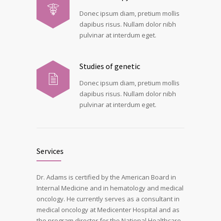
Donec ipsum diam, pretium mollis
dapibus risus. Nullam dolor nibh
pulvinar at interdum eget.
Studies of genetic
Donec ipsum diam, pretium mollis
dapibus risus. Nullam dolor nibh
pulvinar at interdum eget.
Services
Dr. Adams is certified by the American Board in
Internal Medicine and in hematology and medical
oncology. He currently serves as a consultant in
medical oncology at Medicenter Hospital and as
the program director for the National Healthcare