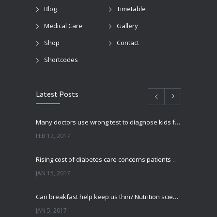
Blog
Timetable
Medical Care
Gallery
Shop
Contact
Shortcodes
Latest Posts
Many doctors use wrong test to diagnose kids food allergies
FEB 12, 2017
Rising cost of diabetes care concerns patients and doctors
JAN 15, 2017
Can breakfast help keep us thin? Nutrition science is tricky
JAN 5, 2017