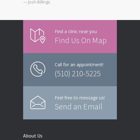
— Josh Billings
Find a clinic near you
Find Us On Map
Call for an appointment!
(510) 210-5225
Feel free to message us!
Send an Email
About Us