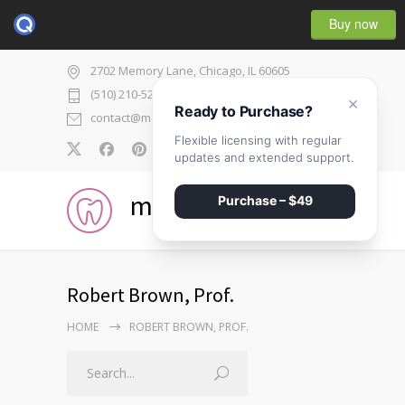
Buy now
2702 Memory Lane, Chicago, IL 60605
(510) 210-5225
×
Ready to Purchase?
contact@medicenter.com
Flexible licensing with regular
0
updates and extended support.
medicenter
Purchase – $49
Robert Brown, Prof.
HOME
ROBERT BROWN, PROF.