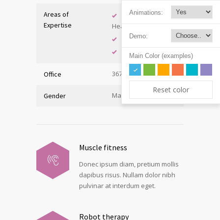
Animations:
Areas of
Adolescent
Expertise
Health
Demo:
Immunology
Internal Medicine
Main Color (examples)
367, Hall A
Office
Reset color
Male
Gender
Muscle fitness
Donec ipsum diam, pretium mollis
dapibus risus. Nullam dolor nibh
pulvinar at interdum eget.
Robot therapy