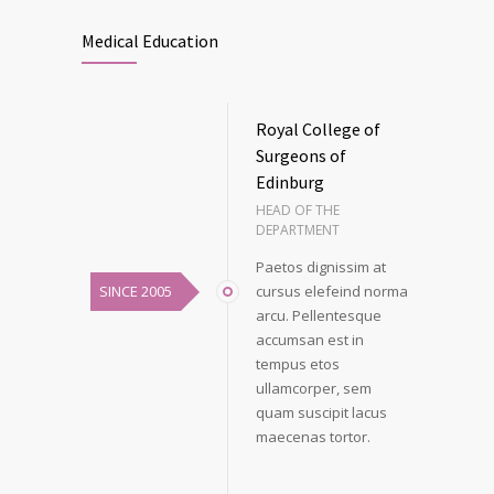
Medical Education
Royal College of
Surgeons of
Edinburg
HEAD OF THE
DEPARTMENT
Paetos dignissim at
SINCE 2005
cursus elefeind norma
arcu. Pellentesque
accumsan est in
tempus etos
ullamcorper, sem
quam suscipit lacus
maecenas tortor.