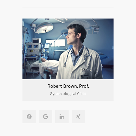
Robert Brown, Prof.
Gynaecological Clinic