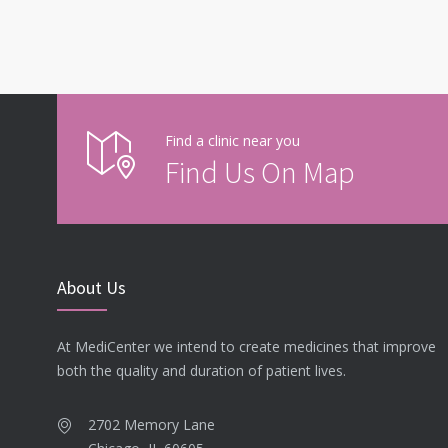
Find a clinic near you
Find Us On Map
About Us
At MediCenter we intend to create medicines that improve
both the quality and duration of patient lives.
2702 Memory Lane