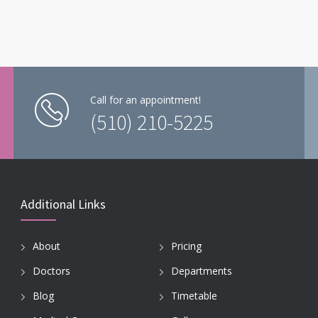
Call for an appointment!
(510) 210-5225
Additional Links
About
Pricing
Doctors
Departments
Blog
Timetable