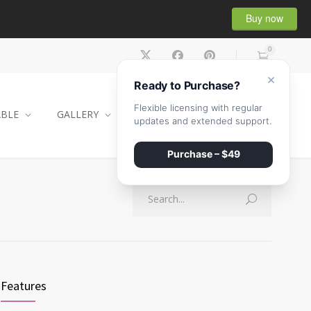
Buy now
0
×
Ready to Purchase?
Flexible licensing with regular
ABLE
GALLERY
CONTACT
SHOP
updates and extended support.
Purchase – $49
Features