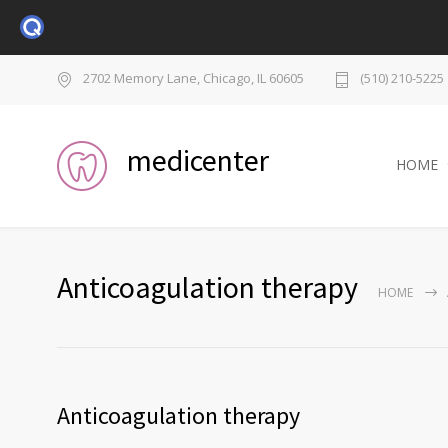
2702 Memory Lane, Chicago, IL 60605
(510) 210-5225
medicenter
HOME
Anticoagulation therapy
HOME
Anticoagulation therapy