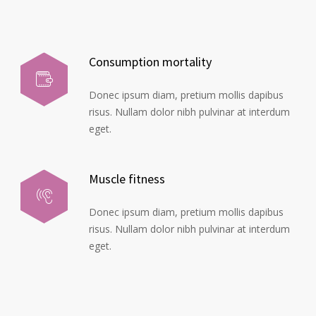
Consumption mortality
Donec ipsum diam, pretium mollis dapibus
risus. Nullam dolor nibh pulvinar at interdum
eget.
Muscle fitness
Donec ipsum diam, pretium mollis dapibus
risus. Nullam dolor nibh pulvinar at interdum
eget.