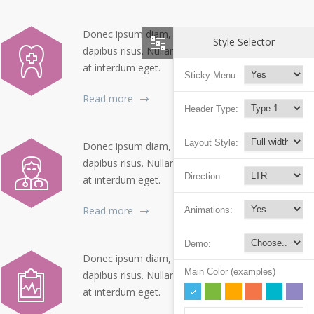
Donec ipsum diam, pretium mollis
Style Selector
dapibus risus. Nullam dolor nibh pulvinar
at interdum eget.
Sticky Menu:
Read more
Header Type:
Layout Style:
Donec ipsum diam, pretium mollis
dapibus risus. Nullam dolor nibh pulvinar
Direction:
at interdum eget.
Read more
Animations:
Demo:
Donec ipsum diam, pretium mollis
Main Color (examples)
dapibus risus. Nullam dolor nibh pulvinar
at interdum eget.