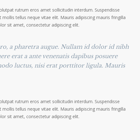
volutpat rutrum eros amet sollicitudin interdum. Suspendisse
 mollis tellus neque vitae elit. Mauris adipiscing mauris fringilla
r sit amet, consectetur adipiscing elit.
ero, a pharetra augue. Nullam id dolor id nibh
suere erat a ante venenatis dapibus posuere
odo luctus, nisi erat porttitor ligula. Mauris
volutpat rutrum eros amet sollicitudin interdum. Suspendisse
 mollis tellus neque vitae elit. Mauris adipiscing mauris fringilla
r sit amet, consectetur adipiscing elit.