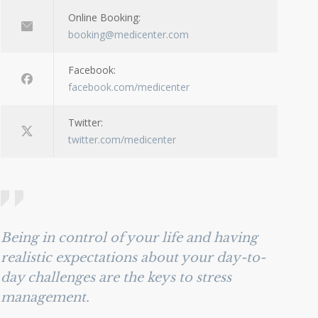
Online Booking:
booking@medicenter.com
Facebook:
facebook.com/medicenter
Twitter:
twitter.com/medicenter
Being in control of your life and having
realistic expectations about your day-to-
day challenges are the keys to stress
management.