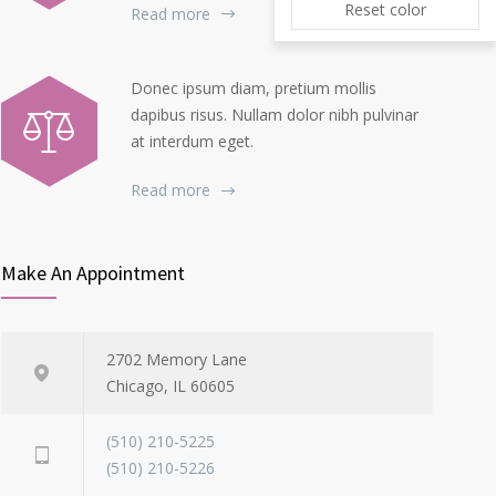
Reset color
Read more
Donec ipsum diam, pretium mollis
dapibus risus. Nullam dolor nibh pulvinar
at interdum eget.
Read more
Make An Appointment
2702 Memory Lane
Chicago, IL 60605
(510) 210-5225
(510) 210-5226