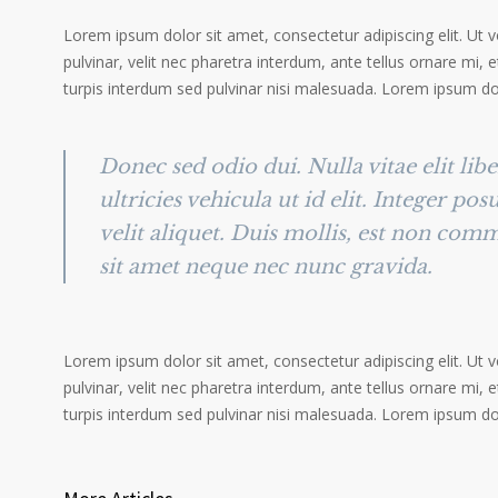
Lorem ipsum dolor sit amet, consectetur adipiscing elit. Ut 
pulvinar, velit nec pharetra interdum, ante tellus ornare mi, et
turpis interdum sed pulvinar nisi malesuada. Lorem ipsum dolo
Donec sed odio dui. Nulla vitae elit lib
ultricies vehicula ut id elit. Integer po
velit aliquet. Duis mollis, est non comm
sit amet neque nec nunc gravida.
Lorem ipsum dolor sit amet, consectetur adipiscing elit. Ut 
pulvinar, velit nec pharetra interdum, ante tellus ornare mi, et
turpis interdum sed pulvinar nisi malesuada. Lorem ipsum dolo