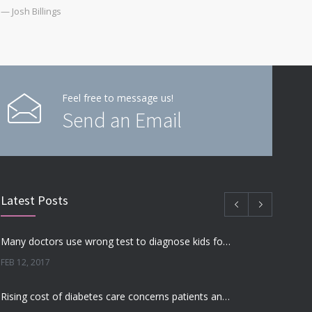
— Josh Billings
Feel free to message us!
Send an Email
Latest Posts
Many doctors use wrong test to diagnose kids food allergies
FEB 12, 2017
Rising cost of diabetes care concerns patients and doctors