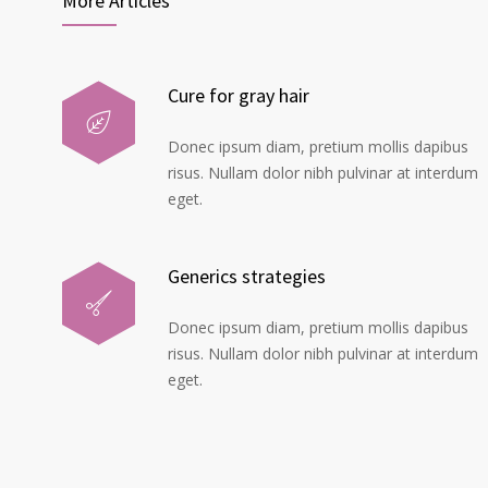
More Articles
Cure for gray hair
Donec ipsum diam, pretium mollis dapibus
risus. Nullam dolor nibh pulvinar at interdum
eget.
Generics strategies
Donec ipsum diam, pretium mollis dapibus
risus. Nullam dolor nibh pulvinar at interdum
eget.