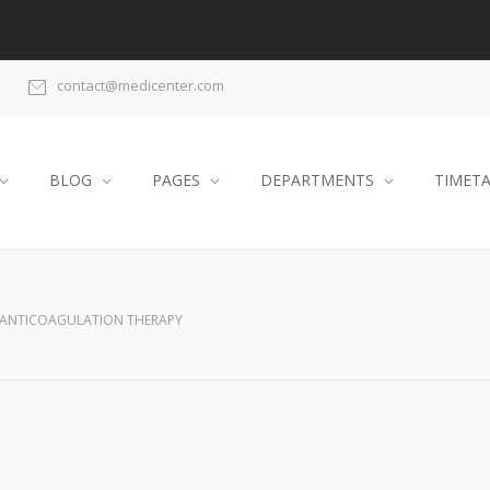
contact@medicenter.com
BLOG
PAGES
DEPARTMENTS
TIMET
ANTICOAGULATION THERAPY