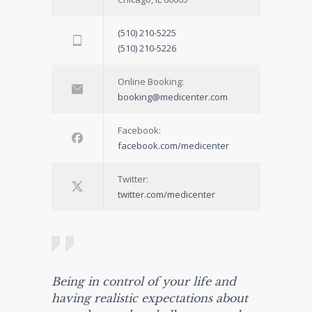
(510) 210-5225
(510) 210-5226
Online Booking:
booking@medicenter.com
Facebook:
facebook.com/medicenter
Twitter:
twitter.com/medicenter
Being in control of your life and
having realistic expectations about