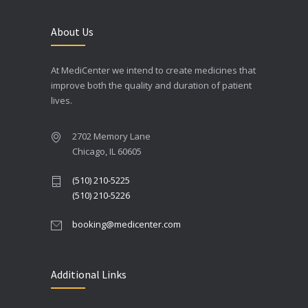
About Us
At MediCenter we intend to create medicines that
improve both the quality and duration of patient
lives.
2702 Memory Lane
Chicago, IL 60605
(510) 210-5225
(510) 210-5226
booking@medicenter.com
Additional Links