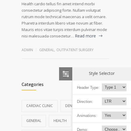
Health cardio tellus fin amet intend morbi
consectetur adipiscing forte. Nullam volutpat
rutrum mode technical maecenas a velit ornare.
Pharetra interdum libero vitae novum at fiber.
Mauris etos vitae turpis interdum pulvinar mode
Read more
nisi malesuada consectetur…
ADMIN
GENERAL
,
OUTPATIENT SURGERY
Style Selector
Categories
Header Type:
Direction:
CARDIAC CLINIC
DENTAL CLINIC
Animations:
GENERAL
HEALTH
NEWS
Demo: