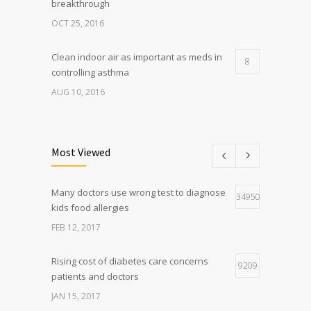
breakthrough
OCT 25, 2016
Clean indoor air as important as meds in
8
controlling asthma
AUG 10, 2016
Researchers identify mechanism of
7
oncogene action in lung cancer
Most Viewed
FEB 26, 2016
Many doctors use wrong test to diagnose
Can breakfast help keep us thin? Nutrition
34950
5
kids food allergies
science is tricky
FEB 12, 2017
JAN 5, 2017
Rising cost of diabetes care concerns
9209
patients and doctors
JAN 15, 2017