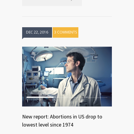
DEC 22, 2016
3 COMMENTS
1
2
3
New report: Abortions in US drop to
lowest level since 1974