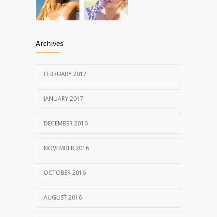
Archives
FEBRUARY 2017
JANUARY 2017
DECEMBER 2016
NOVEMBER 2016
OCTOBER 2016
AUGUST 2016