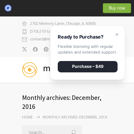
Buy now
2702 Memory Lane, Chicago, IL 60605
(510) 210-5225
×
Ready to Purchase?
contact@medicenter.com
Flexible licensing with regular
0
updates and extended support.
medicenter
Purchase – $49
Monthly archives: December,
2016
HOME
MONTHLY ARCHIVES: DECEMBER, 2016