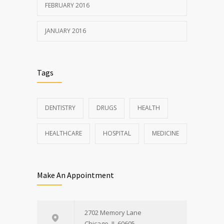
FEBRUARY 2016
JANUARY 2016
Tags
DENTISTRY
DRUGS
HEALTH
HEALTHCARE
HOSPITAL
MEDICINE
Make An Appointment
2702 Memory Lane
Chicago, IL 60605