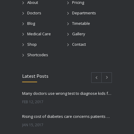
About
Pricing
Doctors
Departments
Blog
Timetable
Medical Care
Gallery
Shop
Contact
Shortcodes
Latest Posts
Many doctors use wrong test to diagnose kids food allergies
FEB 12, 2017
Rising cost of diabetes care concerns patients and doctors
JAN 15, 2017