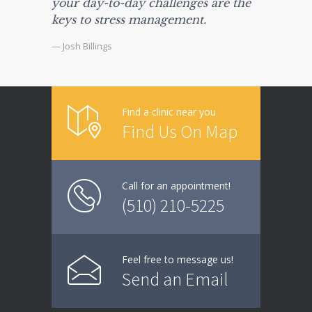
your day-to-day challenges are the
keys to stress management.
— Josh Billings
Find a clinic near you
Find Us On Map
Call for an appointment!
(510) 210-5225
Feel free to message us!
Send an Email