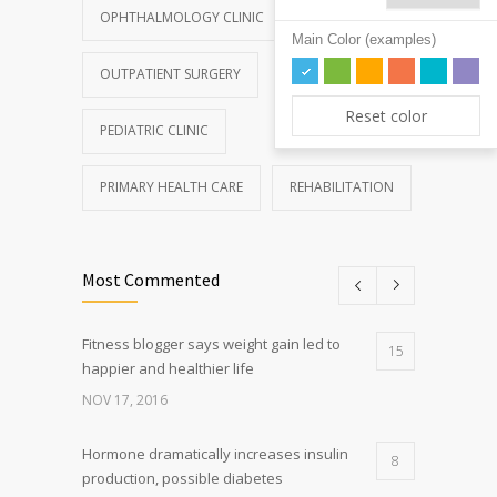
OPHTHALMOLOGY CLINIC
Main Color (examples)
OUTPATIENT SURGERY
Reset color
PEDIATRIC CLINIC
PRIMARY HEALTH CARE
REHABILITATION
Most Commented
Fitness blogger says weight gain led to
15
happier and healthier life
NOV 17, 2016
Hormone dramatically increases insulin
8
production, possible diabetes