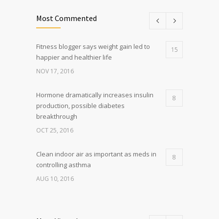
Most Commented
Fitness blogger says weight gain led to
15
happier and healthier life
NOV 17, 2016
Hormone dramatically increases insulin
8
production, possible diabetes
breakthrough
OCT 25, 2016
Clean indoor air as important as meds in
8
controlling asthma
AUG 10, 2016
Researchers identify mechanism of
7
oncogene action in lung cancer