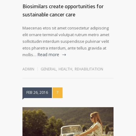
Biosimilars create opportunities for
sustainable cancer care
Maecenas etos sit amet consectetur adipiscing
elit ornare terminal volutpat rutrum metro amet
sollicitudin interdum suspendisse pulvinar velit
etos pharetra interdum, ante tellus gravida at
Read more
mollis…
ADMIN
GENERAL
,
HEALTH
,
REHABILITATION
FEB 26, 2016
7