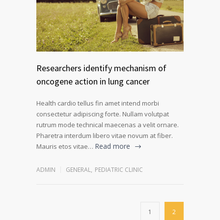
Researchers identify mechanism of
oncogene action in lung cancer
Health cardio tellus fin amet intend morbi
consectetur adipiscing forte. Nullam volutpat
rutrum mode technical maecenas a velit ornare.
Pharetra interdum libero vitae novum at fiber.
Read more
Mauris etos vitae…
ADMIN
GENERAL
,
PEDIATRIC CLINIC
1
2