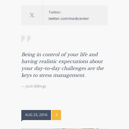
Twitter:
twitter.com/medicenter
Being in control of your life and
having realistic expectations about
your day-to-day challenges are the
keys to stress management.
— Josh Billings
AUG 23, 2016
4