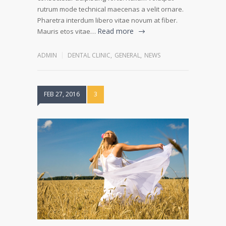
rutrum mode technical maecenas a velit ornare.
Pharetra interdum libero vitae novum at fiber.
Read more
Mauris etos vitae…
ADMIN
DENTAL CLINIC
,
GENERAL
,
NEWS
FEB 27, 2016
3