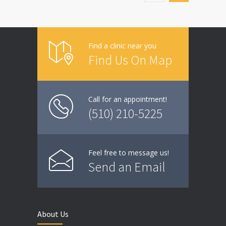
Find a clinic near you
Find Us On Map
Call for an appointment!
(510) 210-5225
Feel free to message us!
Send an Email
About Us