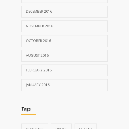
DECEMBER 2016
NOVEMBER 2016
OCTOBER 2016
AUGUST 2016
FEBRUARY 2016
JANUARY 2016
Tags