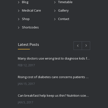
Blog
Timetable
Medical Care
Gallery
Shop
Contact
Shortcodes
Latest Posts
Many doctors use wrong test to diagnose kids food allergies
FEB 12, 2017
Rising cost of diabetes care concerns patients and doctors
JAN 15, 2017
Can breakfast help keep us thin? Nutrition science is tricky
JAN 5, 2017