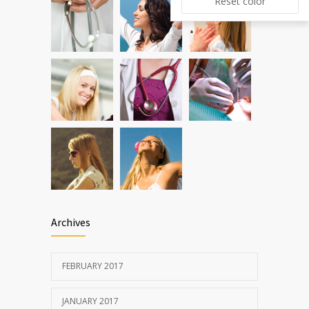
Reset color
New report: Abortions in US drop to lowest
5492
level since 1974
DEC 22, 2016
Archives
FEBRUARY 2017
JANUARY 2017