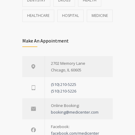
DENTISTRY
DRUGS
HEALTH
HEALTHCARE
HOSPITAL
MEDICINE
Make An Appointment
2702 Memory Lane
Chicago, IL 60605
(510) 210-5225
(510) 210-5226
Online Booking:
booking@medicenter.com
Facebook:
facebook.com/medicenter