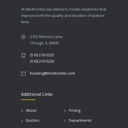
At MediCenter we intend to create medicines that
improve both the quality and duration of patient
lives.
2702 Memory Lane
Chicago, IL 60605
(510) 210-5225
(510) 210-5226
booking@medicenter.com
Additional Links
About
Pricing
Doctors
Departments