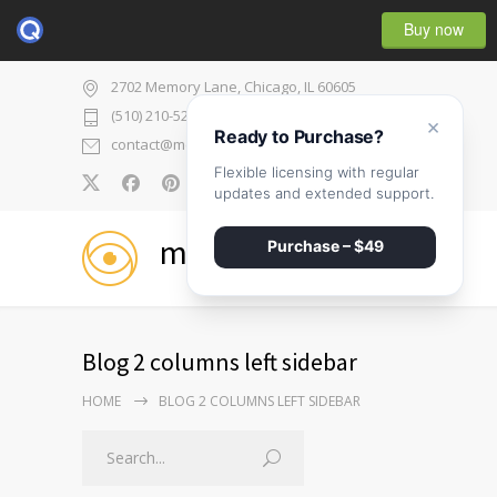
Buy now
2702 Memory Lane, Chicago, IL 60605
(510) 210-5225
×
Ready to Purchase?
contact@medicenter.com
Flexible licensing with regular
0
updates and extended support.
medicenter
Purchase – $49
Blog 2 columns left sidebar
HOME
BLOG 2 COLUMNS LEFT SIDEBAR