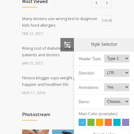
Most Viewed
FEB 26, 2016
Many doctors use wrong test to diagnose
Can breakfast help keep us thin? Nutrition
34948
5
kids food allergies
science is tricky
FEB 12, 2017
JAN 5, 2017
Style Selector
Rising cost of diabetes care concerns
9209
patients and doctors
Header Type:
JAN 15, 2017
Direction:
Fitness blogger says weight gain led to
6320
happier and healthier life
Animations:
NOV 17, 2016
Demo:
Can breakfast help keep us thin? Nutrition
6223
science is tricky
Photostream
Main Color (examples)
JAN 5, 2017