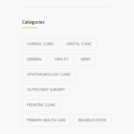
Categories
CARDIAC CLINIC
DENTAL CLINIC
GENERAL
HEALTH
NEWS
OPHTHALMOLOGY CLINIC
OUTPATIENT SURGERY
PEDIATRIC CLINIC
PRIMARY HEALTH CARE
REHABILITATION