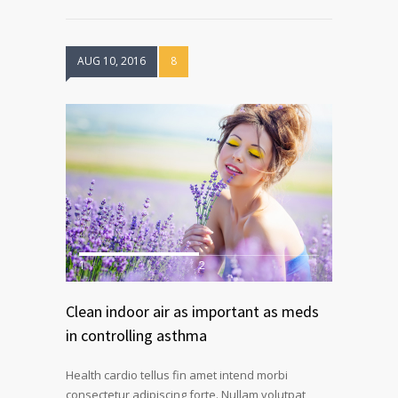
AUG 10, 2016
8
1
2
Clean indoor air as important as meds
in controlling asthma
Health cardio tellus fin amet intend morbi
consectetur adipiscing forte. Nullam volutpat