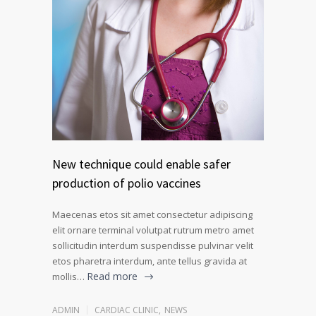
New technique could enable safer
production of polio vaccines
Maecenas etos sit amet consectetur adipiscing
elit ornare terminal volutpat rutrum metro amet
sollicitudin interdum suspendisse pulvinar velit
etos pharetra interdum, ante tellus gravida at
Read more
mollis…
ADMIN
CARDIAC CLINIC
,
NEWS