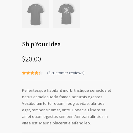
Ship Your Idea
$
20.00
(
3
customer reviews)
Rated
3
4.33
out of 5
based on
Pellentesque habitant morbi tristique senectus et
customer
ratings
netus et malesuada fames ac turpis egestas.
Vestibulum tortor quam, feugiat vitae, ultricies
eget, tempor sit amet, ante. Donec eu libero sit
amet quam egestas semper. Aenean ultricies mi
vitae est. Mauris placerat eleifend leo.