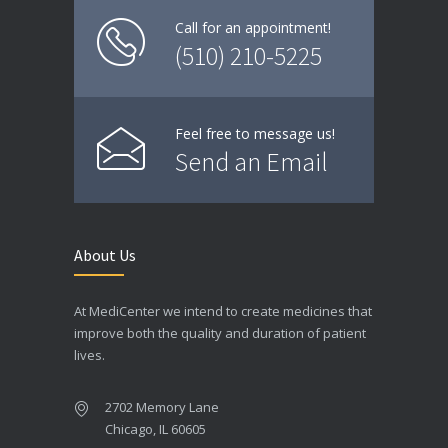
Call for an appointment!
(510) 210-5225
Feel free to message us!
Send an Email
About Us
At MediCenter we intend to create medicines that
improve both the quality and duration of patient
lives.
2702 Memory Lane
Chicago, IL 60605