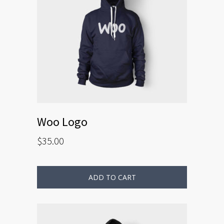
Woo Logo
$
35.00
ADD TO CART