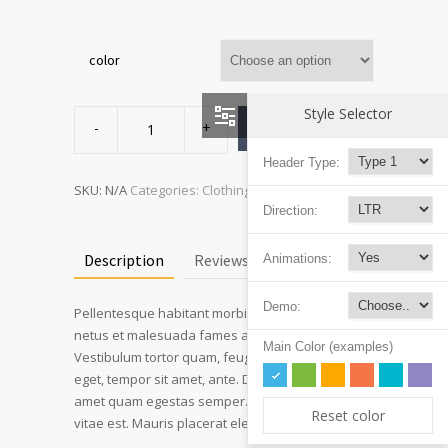
color
Ship
Style Selector
Your
ADD TO CART
Idea
quantity
Header Type:
SKU:
N/A
Categories:
Clothing
,
T-shirts
Direction:
Description
Reviews (3)
Animations:
Demo:
Pellentesque habitant morbi tristique senectus et
netus et malesuada fames ac turpis egestas.
Main Color (examples)
Vestibulum tortor quam, feugiat vitae, ultricies
eget, tempor sit amet, ante. Donec eu libero sit
amet quam egestas semper. Aenean ultricies mi
Reset color
vitae est. Mauris placerat eleifend leo.