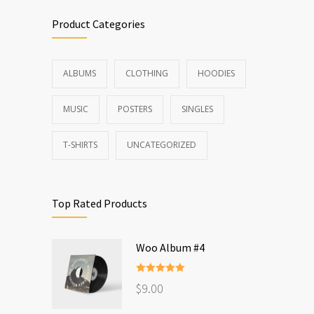
Product Categories
ALBUMS
CLOTHING
HOODIES
MUSIC
POSTERS
SINGLES
T-SHIRTS
UNCATEGORIZED
Top Rated Products
Woo Album #4
Rated
5.00
$
9.00
out of 5