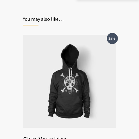
You may also like…
Sale!