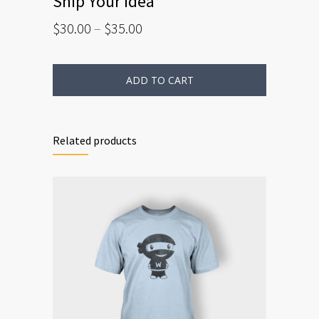
Ship Your Idea
$
30.00
–
$
35.00
ADD TO CART
Related products