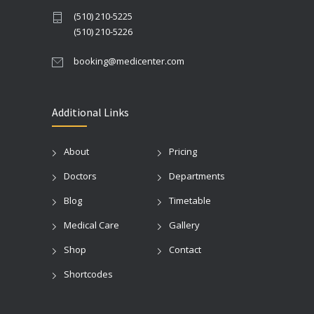
(510) 210-5225
(510) 210-5226
booking@medicenter.com
Additional Links
About
Pricing
Doctors
Departments
Blog
Timetable
Medical Care
Gallery
Shop
Contact
Shortcodes