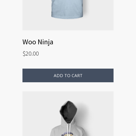
Woo Ninja
$
20.00
ADD TO CART