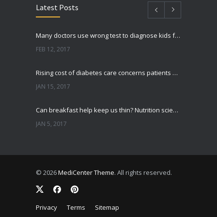
Latest Posts
Many doctors use wrong test to diagnose kids food allergies
FEB 12, 2017
Rising cost of diabetes care concerns patients and doctors
JAN 15, 2017
Can breakfast help keep us thin? Nutrition science is tricky
JAN 5, 2017
New report: Abortions in US drop to lowest level since 1974
DEC 22, 2016
© 2026
MediCenter Theme
. All rights reserved.
Fitness blogger says weight gain led to happier and healthier life
NOV 17, 2016
Privacy
Terms
Sitemap