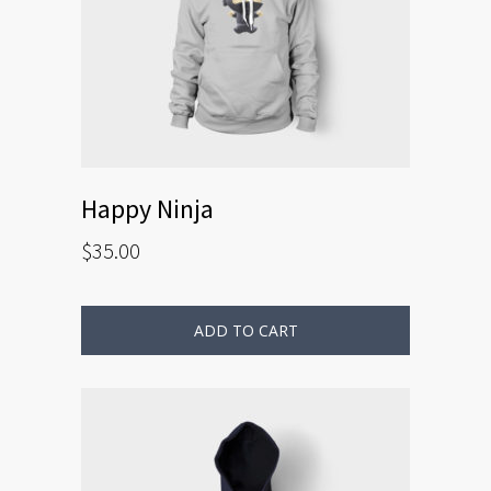
Happy Ninja
$
35.00
ADD TO CART