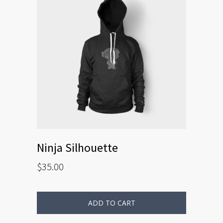
Ninja Silhouette
$
35.00
ADD TO CART