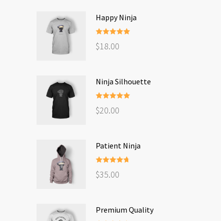
Happy Ninja
Rated
5.00
$
18.00
out of 5
Ninja Silhouette
Rated
5.00
$
20.00
out of 5
Patient Ninja
Rated
4.67
$
35.00
out of 5
Premium Quality