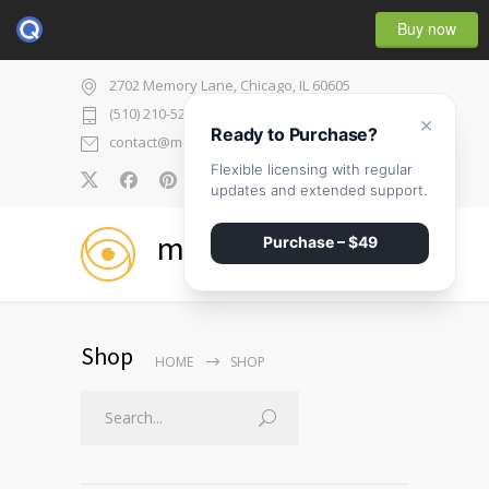
Buy now
2702 Memory Lane, Chicago, IL 60605
(510) 210-5225
×
Ready to Purchase?
contact@medicenter.com
Flexible licensing with regular
0
updates and extended support.
medicenter
Purchase – $49
Shop
HOME
SHOP