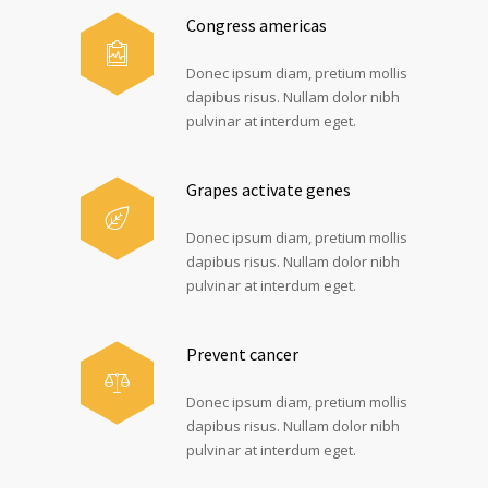
Congress americas
Donec ipsum diam, pretium mollis
dapibus risus. Nullam dolor nibh
pulvinar at interdum eget.
Grapes activate genes
Donec ipsum diam, pretium mollis
dapibus risus. Nullam dolor nibh
pulvinar at interdum eget.
Prevent cancer
Donec ipsum diam, pretium mollis
dapibus risus. Nullam dolor nibh
pulvinar at interdum eget.