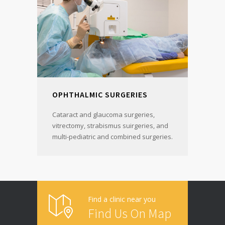
OPHTHALMIC SURGERIES
Cataract and glaucoma surgeries,
vitrectomy, strabismus suirgeries, and
multi-pediatric and combined surgeries.
Find a clinic near you
Find Us On Map