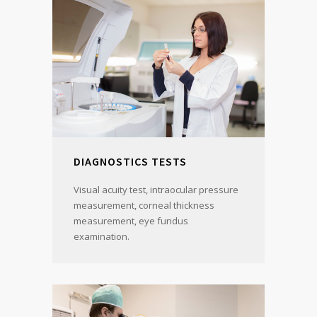
DIAGNOSTICS TESTS
Visual acuity test, intraocular pressure
measurement, corneal thickness
measurement, eye fundus
examination.