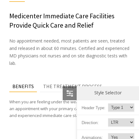
Medicenter Immediate Care Facilities
Provide Quick Care and Relief
No appointment needed, most patients are seen, treated
and released in about 60 minutes. Certified and experienced
MD physicians not nurses and on site diagnostic tests with
lab.
BENEFITS
THE TREATMENT PROCESS
Style Selector
When you are feeling under the weather and can not wait for
Header Type:
an appointment with your primary care doctor, our physicians
and experienced immediate care staff can help you feel better.
Direction:
Animations: