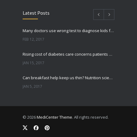
Latest Posts
Many doctors use wrong test to diagnose kids food allergies
FEB 12, 2017
Rising cost of diabetes care concerns patients and doctors
JAN 15, 2017
Can breakfast help keep us thin? Nutrition science is tricky
JAN 5, 2017
New report: Abortions in US drop to lowest level since 1974
DEC 22, 2016
© 2026
MediCenter Theme
. All rights reserved.
Fitness blogger says weight gain led to happier and healthier life
NOV 17, 2016