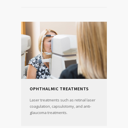
OPHTHALMIC TREATMENTS
Laser treatments such as retinal laser
coagulation, capsulotomy, and anti-
glaucoma treatments.