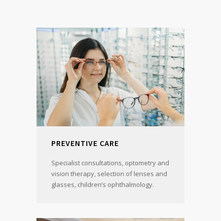
PREVENTIVE CARE
Specialist consultations, optometry and
vision therapy, selection of lenses and
glasses, children’s ophthalmology.