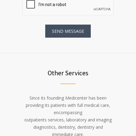
Other Services
Since its founding Medicenter has been
providing its patients with full medical care,
encompassing
outpatients services, laboratory and imaging
diagnostics, dentistry, dentistry and
immediate care.