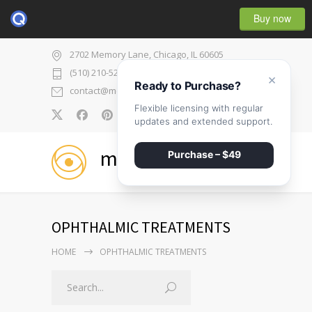
Buy now
2702 Memory Lane, Chicago, IL 60605
(510) 210-5225
×
Ready to Purchase?
contact@medicenter.com
Flexible licensing with regular
0
updates and extended support.
medicenter
Purchase – $49
OPHTHALMIC TREATMENTS
HOME
OPHTHALMIC TREATMENTS