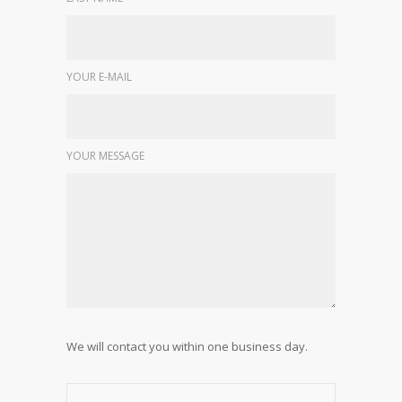
YOUR E-MAIL
YOUR MESSAGE
We will contact you within one business day.