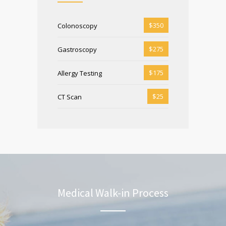
$350
Colonoscopy
$275
Gastroscopy
$175
Allergy Testing
$25
CT Scan
Medical Walk-in Process