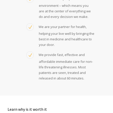
environment – which means you
are at the center of everything we
do and every decision we make.
We are your partner for health,
helping your live well by bringing the
best in medicine and healthcare to
your door.
We provide fast, effective and
affordable immediate care for non-
life threatening illnesses. Most
patients are seen, treated and
released in about 60 minutes.
Learn why is it worth it