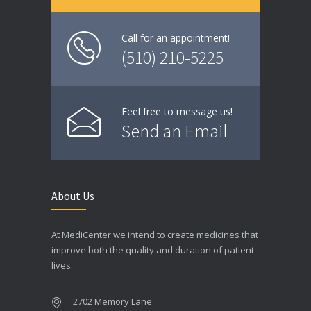
Call for an appointment!
(510) 210-5225
Feel free to message us!
Send an Email
About Us
At MediCenter we intend to create medicines that
improve both the quality and duration of patient
lives.
2702 Memory Lane