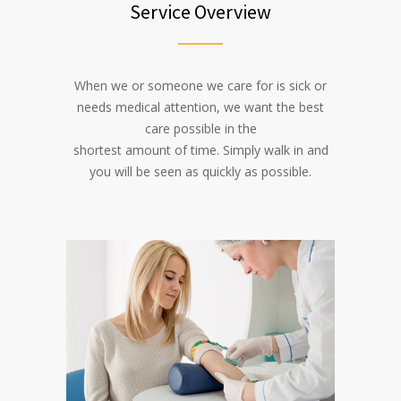
Service Overview
When we or someone we care for is sick or
needs medical attention, we want the best
care possible in the
shortest amount of time. Simply walk in and
you will be seen as quickly as possible.