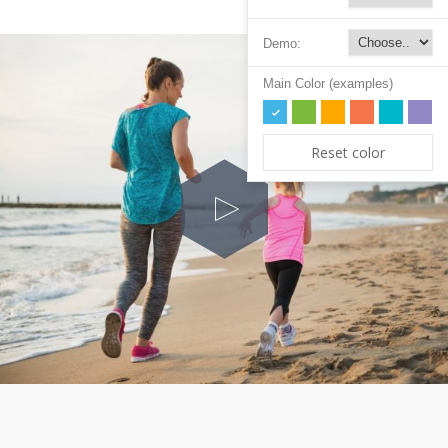
Demo:
Main Color (examples)
Reset color