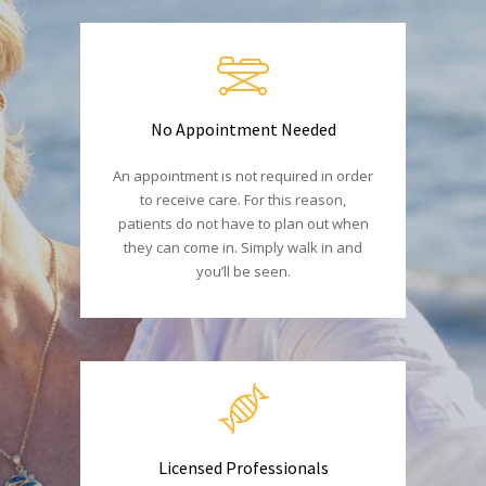
No Appointment Needed
An appointment is not required in order
to receive care. For this reason,
patients do not have to plan out when
they can come in. Simply walk in and
you’ll be seen.
Licensed Professionals