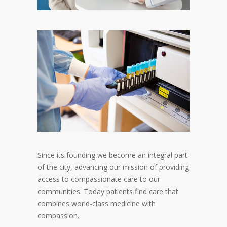
Since its founding we become an integral part
of the city, advancing our mission of providing
access to compassionate care to our
communities. Today patients find care that
combines world-class medicine with
compassion.