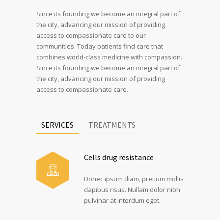
Since its founding we become an integral part of
the city, advancing our mission of providing
access to compassionate care to our
communities. Today patients find care that
combines world-class medicine with compassion.
Since its founding we become an integral part of
the city, advancing our mission of providing
access to compassionate care.
SERVICES
TREATMENTS
Cells drug resistance
Donec ipsum diam, pretium mollis
dapibus risus. Nullam dolor nibh
pulvinar at interdum eget.