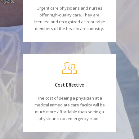
Urgent care physicians and nurses
offer high-quality care. They are
licensed and recognized as reputable
members of the healthcare industry.
Cost Effective
The cost of seeing a physician at a
medical immediate care facility will be
much more affordable than seeing a
physician in an emergency room.