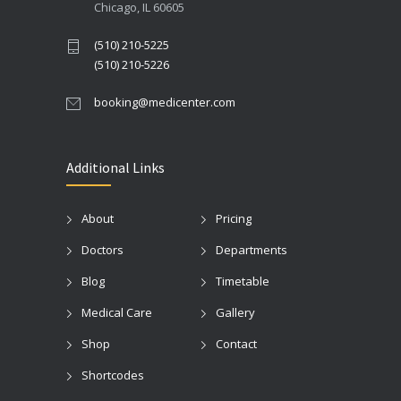
Chicago, IL 60605
(510) 210-5225
(510) 210-5226
booking@medicenter.com
Additional Links
About
Pricing
Doctors
Departments
Blog
Timetable
Medical Care
Gallery
Shop
Contact
Shortcodes