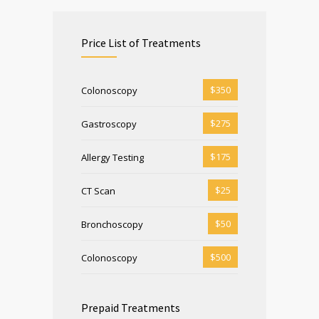
Price List of Treatments
$350
Colonoscopy
$275
Gastroscopy
$175
Allergy Testing
$25
CT Scan
$50
Bronchoscopy
$500
Colonoscopy
Prepaid Treatments