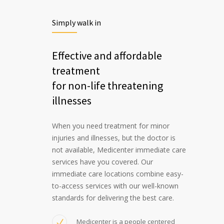
Simply walk in
Effective and affordable
treatment
for non-life threatening
illnesses
When you need treatment for minor
injuries and illnesses, but the doctor is
not available, Medicenter immediate care
services have you covered. Our
immediate care locations combine easy-
to-access services with our well-known
standards for delivering the best care.
Medicenter is a people centered