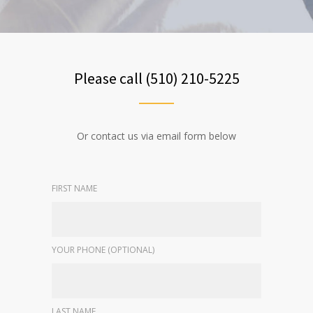
Please call (510) 210-5225
Or contact us via email form below
FIRST NAME
YOUR PHONE (OPTIONAL)
LAST NAME